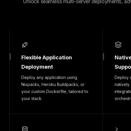
Unlock seamless multi-server deployments, ad
Flexible Application
Nativ
Deployment
Suppo
Deploy any application using
Deploy 
Nixpacks, Heroku Buildpacks, or
natively
your custom Dockerfile, tailored to
integrat
your stack.
orchestr