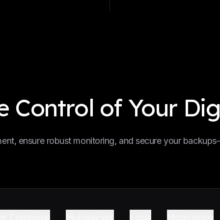
 Control of Your Dig
nt, ensure robust monitoring, and secure your backups—a
er Compose
Multiserver
Logs
Monitoring