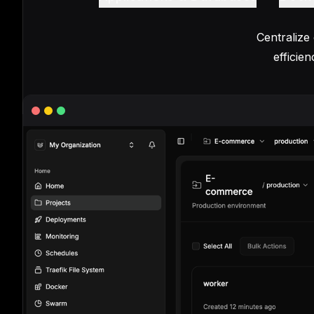
Centralize
efficie