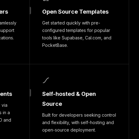
ers
Open Source Templates
amlessly
Get started quickly with pre-
support
configured templates for popular
cations.
tools like Supabase, Cal.com, and
PocketBase.
ments
Self-hosted & Open
Source
 via
 in a
Built for developers seeking control
O and
and flexibility, with self-hosting and
open-source deployment.