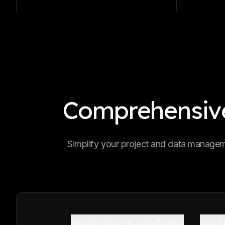
Comprehensive
Simplify your project and data manageme
Applications & Databases
Dock