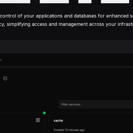
 control of your applications and databases for enhanced s
ncy, simplifying access and management across your infrast