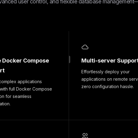
vanced user control, and flexible database management—a
e Docker Compose
Multi-server Suppor
rt
Effortlessly deploy your
applications on remote serv
complex applications
zero configuration hassle.
 with full Docker Compose
ion for seamless
ation.