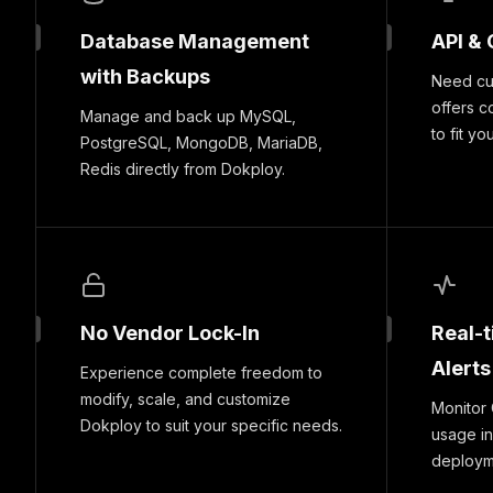
Database Management
API & 
with Backups
Need cus
offers c
Manage and back up MySQL,
to fit yo
PostgreSQL, MongoDB, MariaDB,
Redis directly from Dokploy.
No Vendor Lock-In
Real-
Alerts
Experience complete freedom to
modify, scale, and customize
Monitor
Dokploy to suit your specific needs.
usage in
deploymen