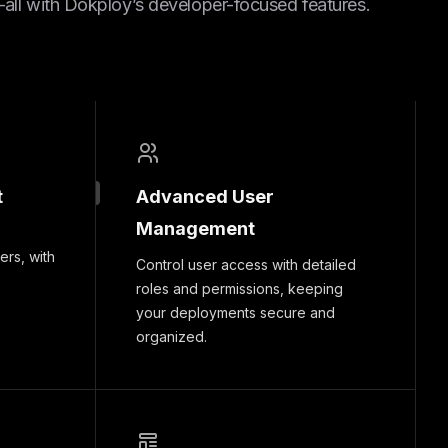
ll with Dokploy’s developer-focused features.
t
Advanced User
Management
ers, with
Control user access with detailed
roles and permissions, keeping
your deployments secure and
organized.