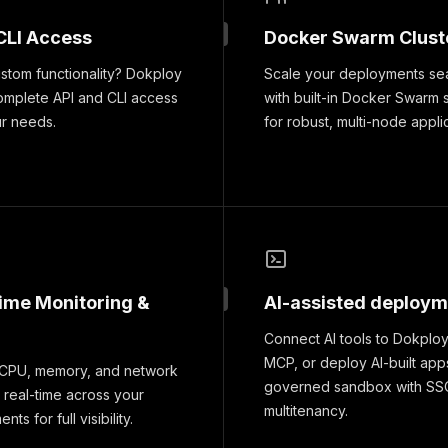
CLI Access
Docker Swarm Clust
tom functionality? Dokploy
Scale your deployments se
omplete API and CLI access
with built-in Docker Swarm 
ur needs.
for robust, multi-node appli
time Monitoring &
AI-assisted deploy
Connect AI tools to Dokploy
MCP, or deploy AI-built apps
 CPU, memory, and network
governed sandbox with SS
 real-time across your
multitenancy.
ts for full visibility.