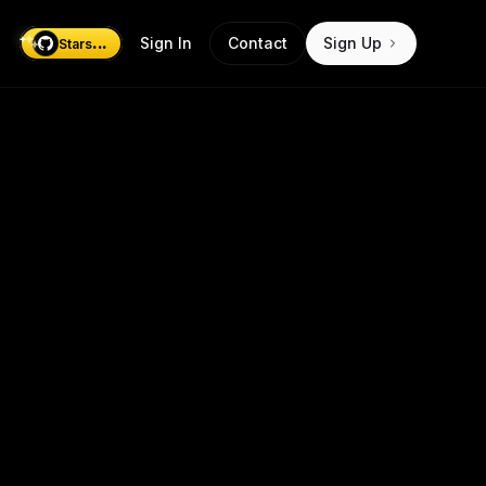
...
Sign In
Contact
Sign Up
Stars