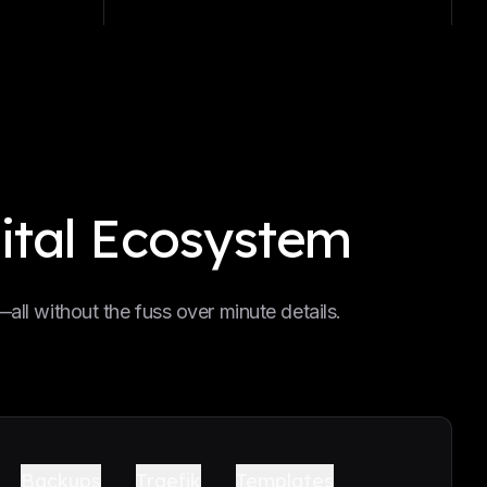
ital Ecosystem
ll without the fuss over minute details.
Backups
Traefik
Templates