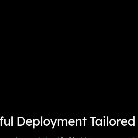
ul Deployment Tailored