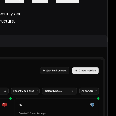
ecurity and
ructure.