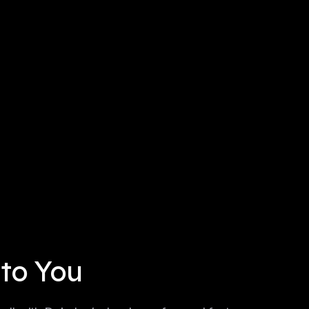
 to You