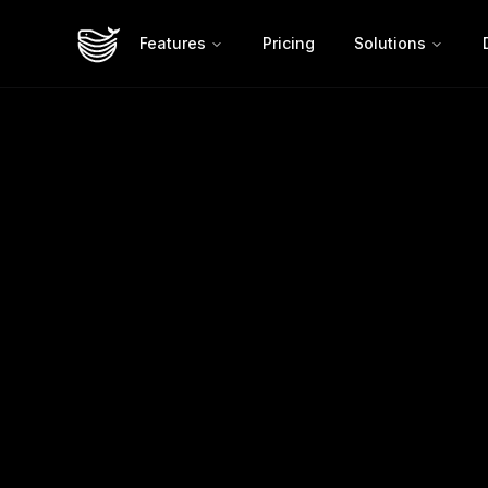
Features
Pricing
Solutions