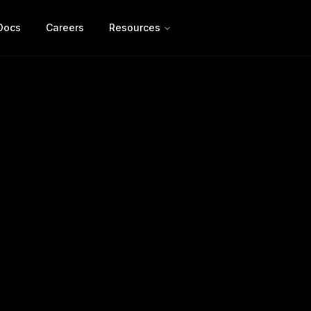
Docs
Careers
Resources