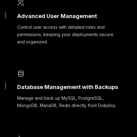
Advanced User Management
Control user access with detailed roles and
permissions, keeping your deployments secure
and organized.
Database Management with Backups
Manage and back up MySQL, PostgreSQL,
MongoDB, MariaDB, Redis directly from Dokploy.