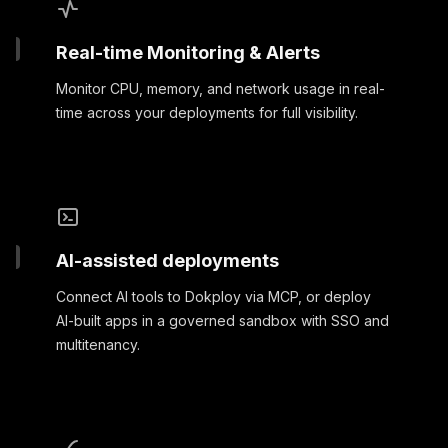
Real-time Monitoring & Alerts
Monitor CPU, memory, and network usage in real-
time across your deployments for full visibility.
AI-assisted deployments
Connect AI tools to Dokploy via MCP, or deploy
AI-built apps in a governed sandbox with SSO and
multitenancy.