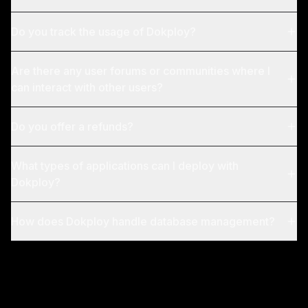
Do you track the usage of Dokploy?
Are there any user forums or communities where I
can interact with other users?
Do you offer a refunds?
What types of applications can I deploy with
Dokploy?
How does Dokploy handle database management?