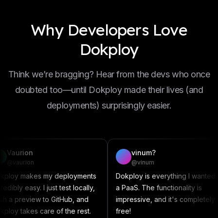
Why Developers Love
Dokploy
Think we’re bragging? Hear from the devs who once
doubted too—until Dokploy made their lives (and
deployments) surprisingly easier.
vinum?
D
@vinum
@
my deployments
Dokploy is everything I wanted in
This a
just test locally,
a PaaS. The functionality is
someth
o GitHub, and
impressive, and it's completely
Compose
re of the rest.
free!
contri