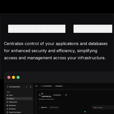
Applications & Databases
Docker Compose
Centralize control of your applications and databases
for enhanced security and efficiency, simplifying
access and management across your infrastructure.