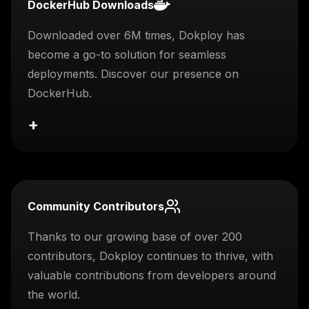
DockerHub Downloads
Downloaded over 6M times, Dokploy has
become a go-to solution for seamless
deployments. Discover our presence on
DockerHub.
+
Community Contributors
Thanks to our growing base of over 200
contributors, Dokploy continues to thrive, with
valuable contributions from developers around
the world.