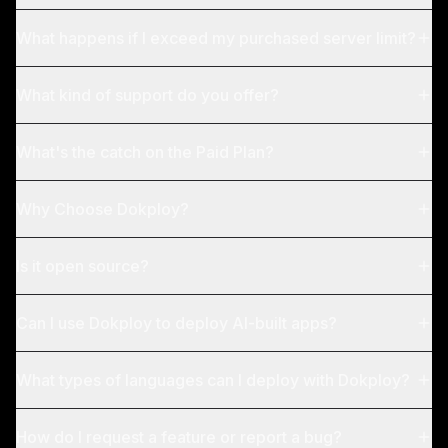
What happens if I exceed my purchased server limit?
What kind of support do you offer?
What's the catch on the Paid Plan?
Why Choose Dokploy?
Is it open source?
Can I use Dokploy to deploy AI-built apps?
What types of languages can I deploy with Dokploy?
How do I request a feature or report a bug?