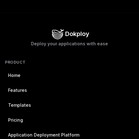
Dokploy
Deploy your applications with ease
PRODUCT
Home
Features
Templates
Pricing
Application Deployment Platform