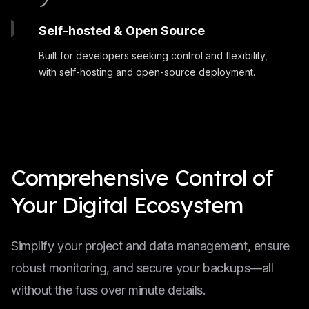
Self-hosted & Open Source
Built for developers seeking control and flexibility,
with self-hosting and open-source deployment.
Comprehensive Control of
Your Digital Ecosystem
Simplify your project and data management, ensure
robust monitoring, and secure your backups—all
without the fuss over minute details.