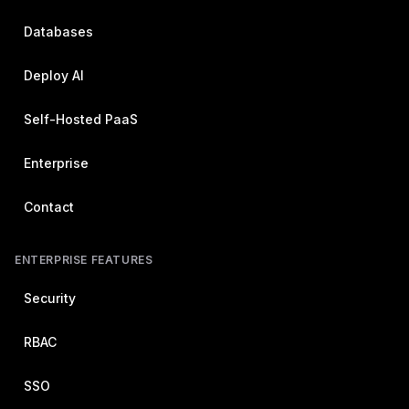
Databases
Deploy AI
Self-Hosted PaaS
Enterprise
Contact
ENTERPRISE FEATURES
Security
RBAC
SSO