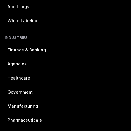
Audit Logs
White Labeling
INDUSTRIES
Finance & Banking
Agencies
Healthcare
Government
Manufacturing
Pharmaceuticals