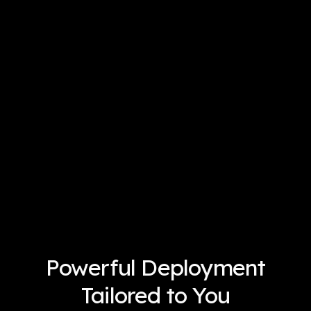
Powerful Deployment
Tailored to You