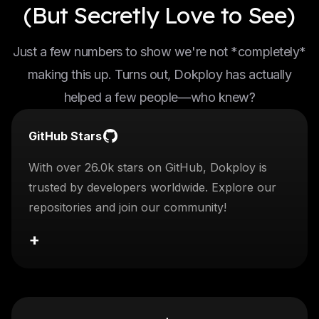
(But Secretly Love to See)
Just a few numbers to show we're not *completely*
making this up. Turns out, Dokploy has actually
helped a few people—who knew?
GitHub Stars
With over 26.0k stars on GitHub, Dokploy is
trusted by developers worldwide. Explore our
repositories and join our community!
+