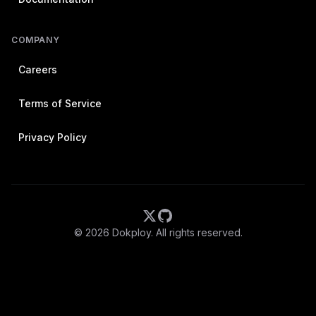
COMPANY
Careers
Terms of Service
Privacy Policy
©
2026
Dokploy. All rights reserved.