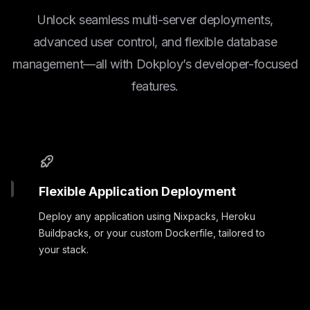
Unlock seamless multi-server deployments,
advanced user control, and flexible database
management—all with Dokploy’s developer-focused
features.
Flexible Application Deployment
Deploy any application using Nixpacks, Heroku
Buildpacks, or your custom Dockerfile, tailored to
your stack.