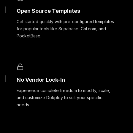
Open Source Templates
Get started quickly with pre-configured templates
for popular tools like Supabase, Cal.com, and
PocketBase.
No Vendor Lock-In
Experience complete freedom to modify, scale,
and customize Dokploy to suit your specific
needs.