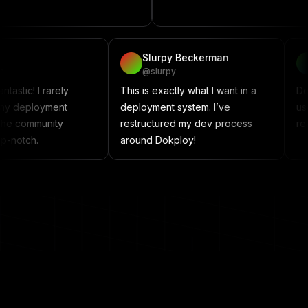
project
vadzim
Slurpy Beckerman
@vadzim
@slurpy
Dokploy is fantastic! I rarely
This is exactly what I wan
encounter any deployment
deployment system. I’ve
issues, and the community
restructured my dev pr
support is top-notch.
around Dokploy!