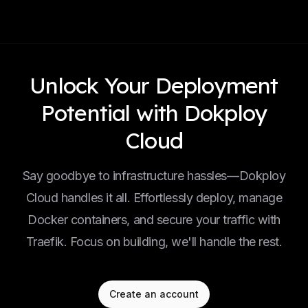
Unlock Your Deployment
Potential with Dokploy
Cloud
Say goodbye to infrastructure hassles—Dokploy
Cloud handles it all. Effortlessly deploy, manage
Docker containers, and secure your traffic with
Traefik. Focus on building, we'll handle the rest.
Create an account