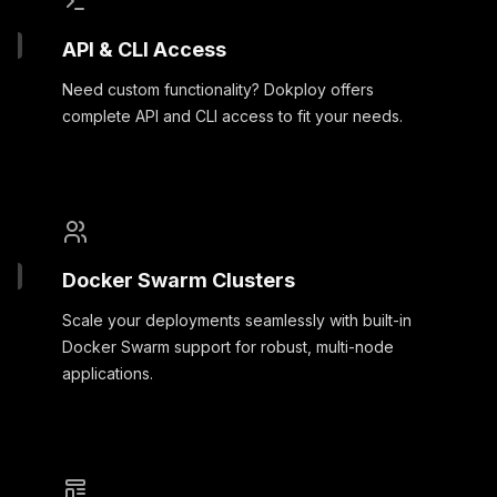
API & CLI Access
Need custom functionality? Dokploy offers
complete API and CLI access to fit your needs.
Docker Swarm Clusters
Scale your deployments seamlessly with built-in
Docker Swarm support for robust, multi-node
applications.