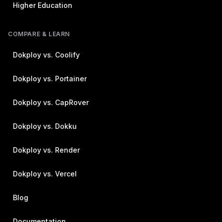
Higher Education
COMPARE & LEARN
Dokploy vs. Coolify
Dokploy vs. Portainer
Dokploy vs. CapRover
Dokploy vs. Dokku
Dokploy vs. Render
Dokploy vs. Vercel
Blog
Documentation