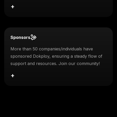
+
Sponsors
More than 50 companies/individuals have
sponsored Dokploy, ensuring a steady flow of
support and resources. Join our community!
+