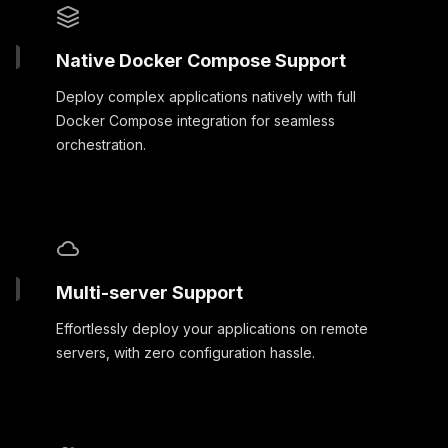
Native Docker Compose Support
Deploy complex applications natively with full
Docker Compose integration for seamless
orchestration.
Multi-server Support
Effortlessly deploy your applications on remote
servers, with zero configuration hassle.