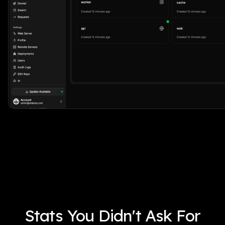
Stats You Didn't Ask For