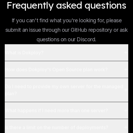
Frequently asked questions
If you can't find what you're looking for, please
submit an issue through our GitHub repository or ask
questions on our Discord.
What is Dokploy?
How does Dokploy's Open Source plan work?
Do I need to provide my own server for the managed
plan?
What happens if I need more than one server?
Is there a limit on the number of deployments?