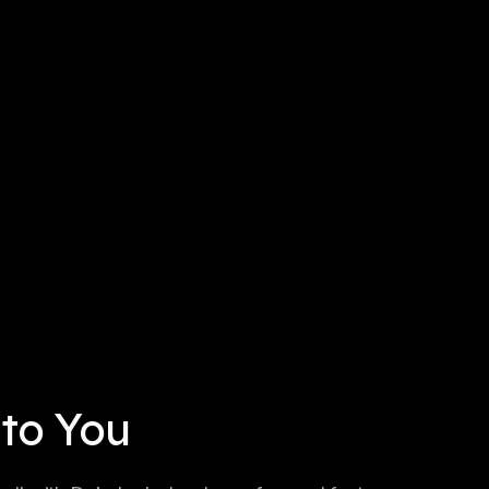
 to You