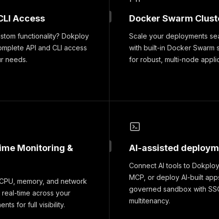
CLI Access
Docker Swarm Clust
tom functionality? Dokploy
Scale your deployments se
omplete API and CLI access
with built-in Docker Swarm 
ur needs.
for robust, multi-node appli
time Monitoring &
AI-assisted deploy
Connect AI tools to Dokploy
MCP, or deploy AI-built apps
 CPU, memory, and network
governed sandbox with SS
 real-time across your
multitenancy.
ts for full visibility.