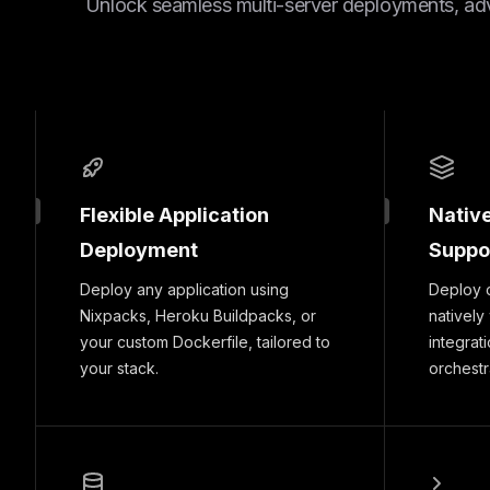
Unlock seamless multi-server deployments, ad
Flexible Application
Nativ
Deployment
Suppo
Deploy any application using
Deploy 
Nixpacks, Heroku Buildpacks, or
natively
your custom Dockerfile, tailored to
integrat
your stack.
orchestr