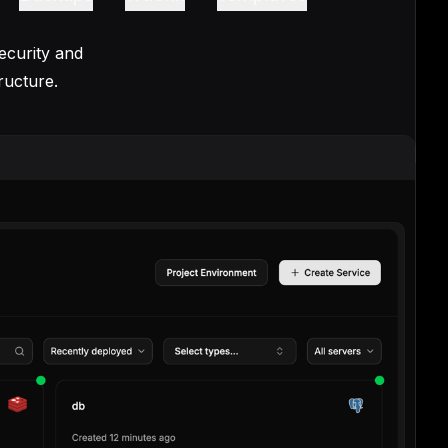
ecurity and
ructure.