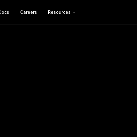
Docs
Careers
Resources