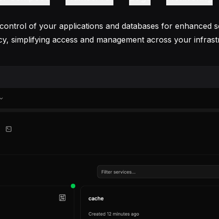
 control of your applications and databases for enhanced s
ncy, simplifying access and management across your infrast