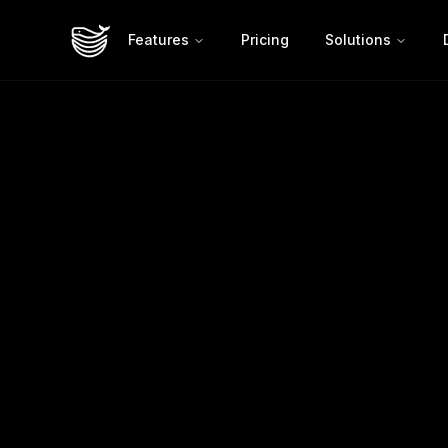
Features
Pricing
Solutions