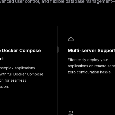
vanced user control, and flexible database management—a
e Docker Compose
Multi-server Suppor
rt
Effortlessly deploy your
applications on remote serv
complex applications
zero configuration hassle.
 with full Docker Compose
ion for seamless
ation.