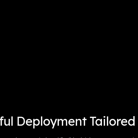
ul Deployment Tailored