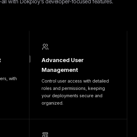
ll with Dokploy’s developer-focused features.
t
Advanced User
Management
ers, with
Control user access with detailed
roles and permissions, keeping
your deployments secure and
organized.