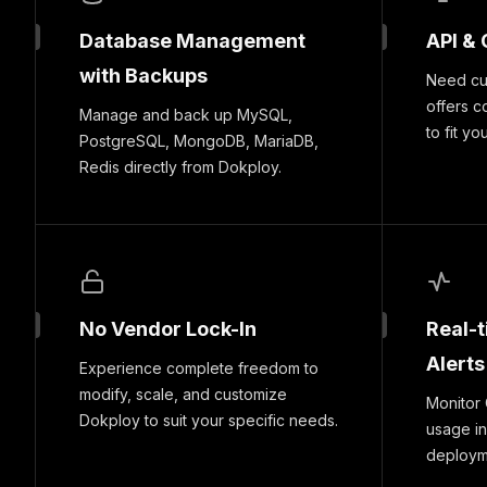
Database Management
API & 
with Backups
Need cus
offers c
Manage and back up MySQL,
to fit yo
PostgreSQL, MongoDB, MariaDB,
Redis directly from Dokploy.
No Vendor Lock-In
Real-
Alerts
Experience complete freedom to
modify, scale, and customize
Monitor
Dokploy to suit your specific needs.
usage in
deploymen