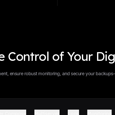
 Control of Your Dig
nt, ensure robust monitoring, and secure your backups—a
er Compose
Multiserver
Logs
Monitoring