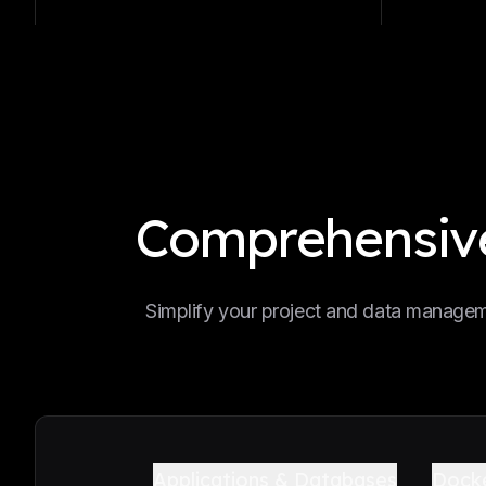
Comprehensive
Simplify your project and data manageme
Applications & Databases
Dock