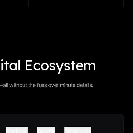
ital Ecosystem
ll without the fuss over minute details.
Backups
Traefik
Templates