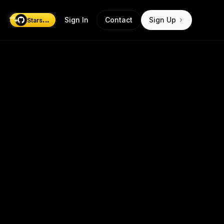
...
Sign In
Contact
Sign Up
Stars