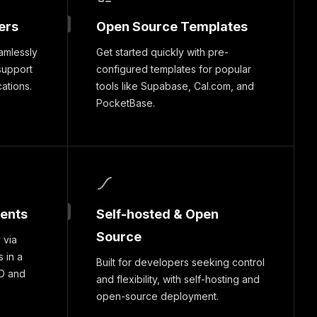
ers
Open Source Templates
amlessly
Get started quickly with pre-
support
configured templates for popular
cations.
tools like Supabase, Cal.com, and
PocketBase.
ments
Self-hosted & Open
Source
 via
 in a
Built for developers seeking control
O and
and flexibility, with self-hosting and
open-source deployment.