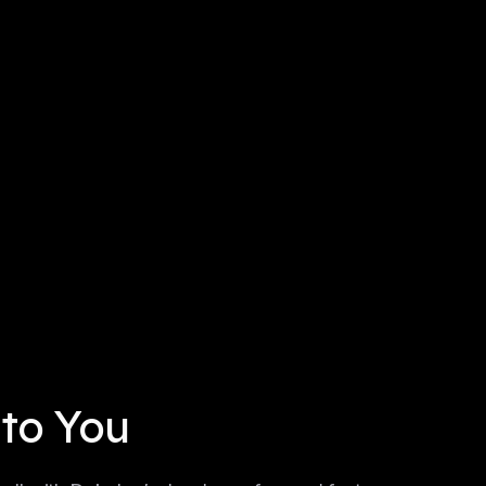
 to You