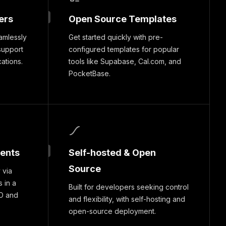
ers
Open Source Templates
amlessly
Get started quickly with pre-
support
configured templates for popular
cations.
tools like Supabase, Cal.com, and
PocketBase.
ments
Self-hosted & Open
Source
 via
 in a
Built for developers seeking control
O and
and flexibility, with self-hosting and
open-source deployment.