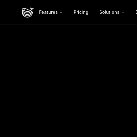
Features
Pricing
Solutions