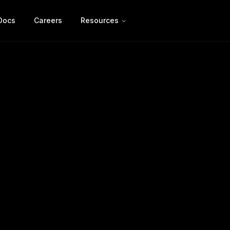
Docs
Careers
Resources