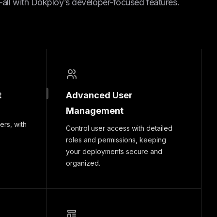
ll with Dokploy’s developer-focused features.
t
Advanced User
Management
ers, with
Control user access with detailed
roles and permissions, keeping
your deployments secure and
organized.