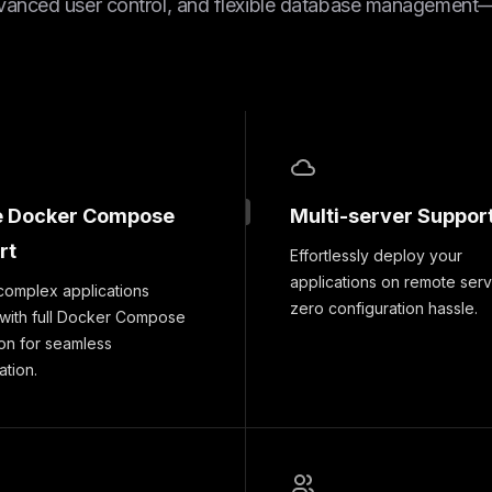
vanced user control, and flexible database management—a
e Docker Compose
Multi-server Suppor
rt
Effortlessly deploy your
applications on remote serv
complex applications
zero configuration hassle.
 with full Docker Compose
ion for seamless
ation.