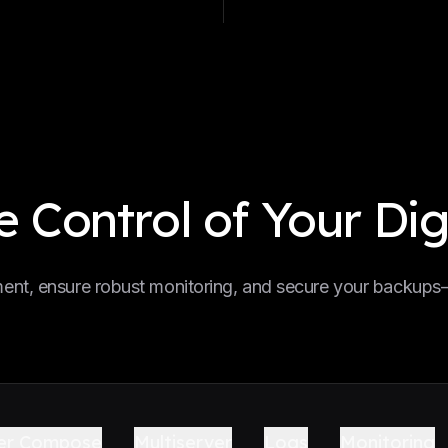
 Control of Your Dig
nt, ensure robust monitoring, and secure your backups—a
er Compose
Multiserver
Logs
Monitoring