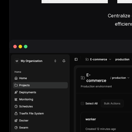
Centralize
efficie