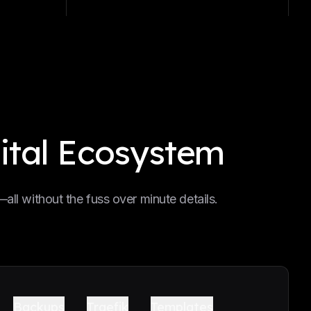
ital Ecosystem
ll without the fuss over minute details.
Backups
Traefik
Templates