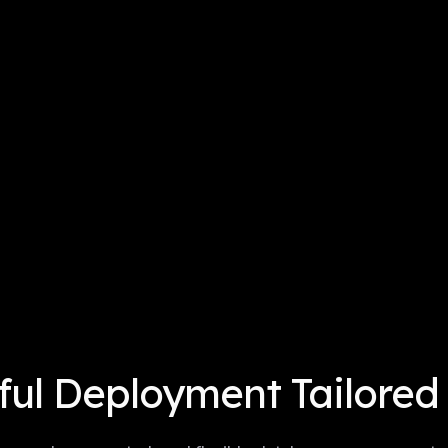
ul Deployment Tailored