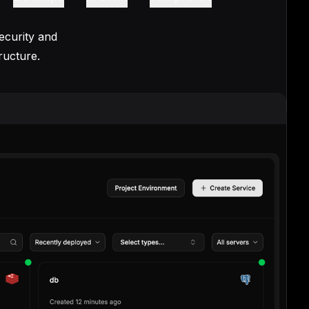
ecurity and
ructure.