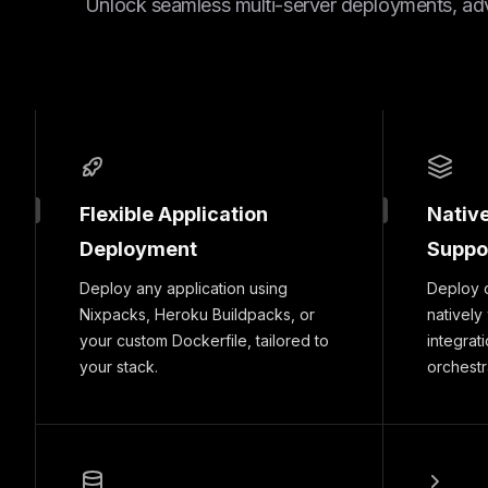
Unlock seamless multi-server deployments, ad
Flexible Application
Nativ
Deployment
Suppo
Deploy any application using
Deploy 
Nixpacks, Heroku Buildpacks, or
natively
your custom Dockerfile, tailored to
integrat
your stack.
orchestr