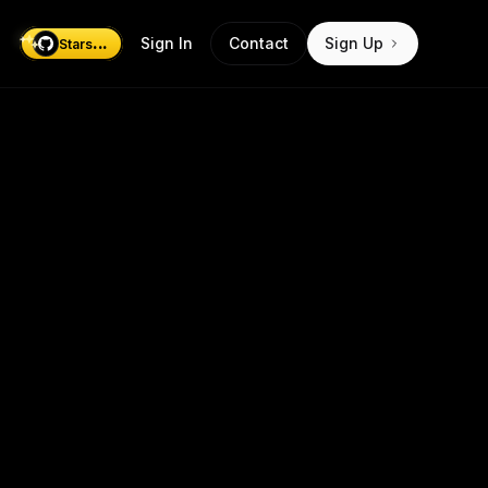
...
Sign In
Contact
Sign Up
Stars