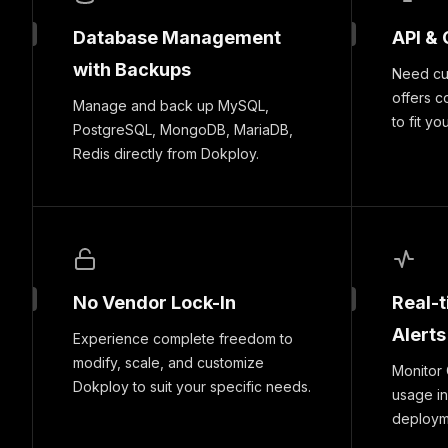
Database Management
API & 
with Backups
Need cus
offers c
Manage and back up MySQL,
to fit yo
PostgreSQL, MongoDB, MariaDB,
Redis directly from Dokploy.
No Vendor Lock-In
Real-
Alerts
Experience complete freedom to
modify, scale, and customize
Monitor
Dokploy to suit your specific needs.
usage in
deploymen