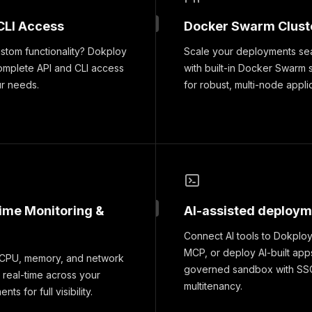
CLI Access
Docker Swarm Clust
tom functionality? Dokploy
Scale your deployments se
omplete API and CLI access
with built-in Docker Swarm 
ur needs.
for robust, multi-node appli
time Monitoring &
AI-assisted deploy
Connect AI tools to Dokploy
MCP, or deploy AI-built apps
 CPU, memory, and network
governed sandbox with SS
 real-time across your
multitenancy.
ts for full visibility.