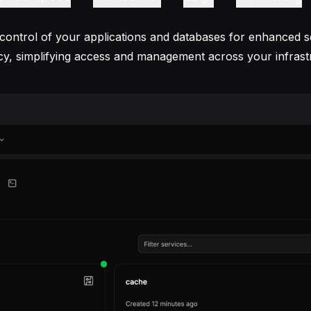
 control of your applications and databases for enhanced s
ncy, simplifying access and management across your infrast