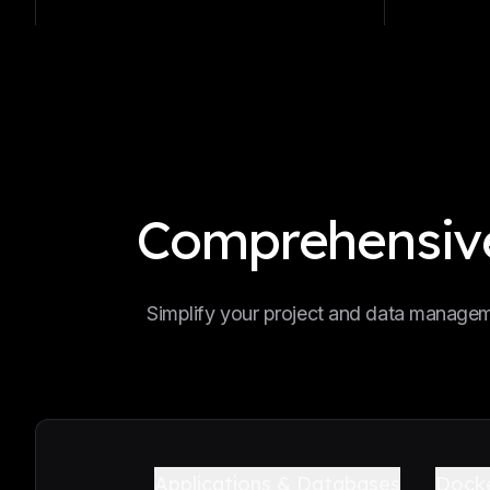
Comprehensive
Simplify your project and data manageme
Applications & Databases
Dock