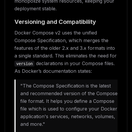
monopolize system resources, keeping your
deployment stable.
Versioning and Compatibility
Docker Compose v2 uses the unified
Compose Specification, which merges the
features of the older 2.x and 3.x formats into
a single standard. This eliminates the need for
declarations in your Compose files.
version
As Docker’s documentation states:
"The Compose Specification is the latest
and recommended version of the Compose
file format. It helps you define a Compose
file which is used to configure your Docker
application's services, networks, volumes,
and more."