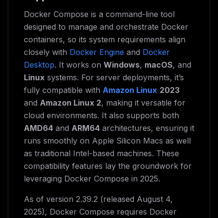
Docker Compose is a command-line tool
designed to manage and orchestrate Docker
containers, so its system requirements align
closely with
Docker Engine
and
Docker
Desktop
. It works on
Windows
,
macOS
, and
Linux
systems. For server deployments, it’s
fully compatible with
Amazon Linux
2023
and
Amazon Linux 2
, making it versatile for
cloud environments. It also supports both
AMD64
and
ARM64
architectures, ensuring it
runs smoothly on Apple Silicon Macs as well
as traditional Intel-based machines. These
compatibility features lay the groundwork for
leveraging Docker Compose in 2025.
As of version 2.39.2 (released August 4,
2025), Docker Compose requires Docker