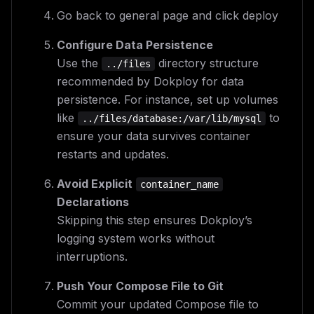
Go back to general page and click deploy
Configure Data Persistence
Use the
directory structure
../files
recommended by Dokploy for data
persistence. For instance, set up volumes
like
to
../files/database:/var/lib/mysql
ensure your data survives container
restarts and updates.
Avoid Explicit
container_name
Declarations
Skipping this step ensures Dokploy’s
logging system works without
interruptions.
Push Your Compose File to Git
Commit your updated Compose file to