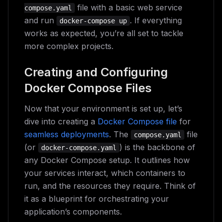
file with a basic web service
compose.yaml
and run
. If everything
docker-compose up
works as expected, you’re all set to tackle
more complex projects.
Creating and Configuring
Docker Compose Files
Now that your environment is set up, let’s
dive into creating a
Docker Compose file
for
seamless deployments
. The
file
compose.yaml
(or
) is the backbone of
docker-compose.yaml
any Docker Compose setup. It outlines how
your services interact, which containers to
run, and the resources they require. Think of
it as a blueprint for orchestrating your
application’s components.