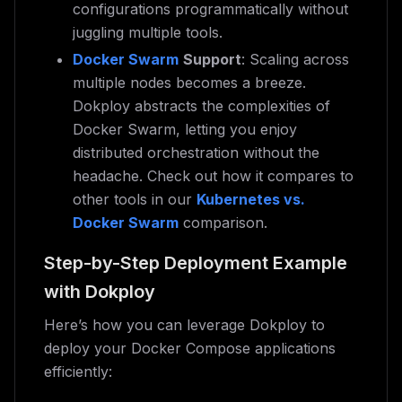
configurations programmatically without
juggling multiple tools.
Docker Swarm
Support
: Scaling across
multiple nodes becomes a breeze.
Dokploy abstracts the complexities of
Docker Swarm, letting you enjoy
distributed orchestration without the
headache. Check out how it compares to
other tools in our
Kubernetes vs.
Docker Swarm
comparison.
Step-by-Step Deployment Example
with Dokploy
Here’s how you can leverage Dokploy to
deploy your Docker Compose applications
efficiently: