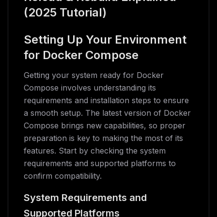
(2025 Tutorial)
Setting Up Your Environment
for Docker Compose
Getting your system ready for Docker
Compose involves understanding its
requirements and installation steps to ensure
a smooth setup. The latest version of Docker
Compose brings new capabilities, so proper
preparation is key to making the most of its
features. Start by checking the system
requirements and supported platforms to
confirm compatibility.
System Requirements and
Supported Platforms