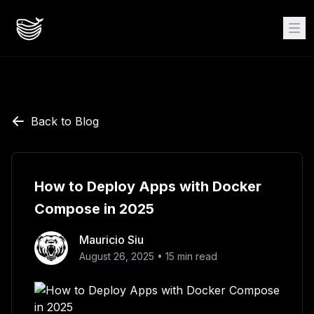
Back to Blog
How to Deploy Apps with Docker
Compose in 2025
Mauricio Siu
August 26, 2025
•
15
min read