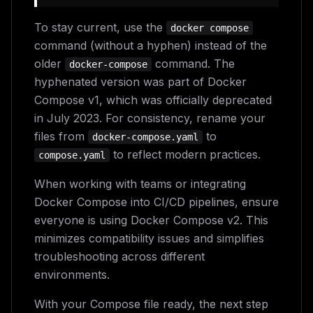
To stay current, use the
docker compose
command (without a hyphen) instead of the
older
command. The
docker-compose
hyphenated version was part of Docker
Compose v1, which was officially deprecated
in July 2023. For consistency, rename your
files from
to
docker-compose.yaml
to reflect modern practices.
compose.yaml
When working with teams or integrating
Docker Compose into CI/CD pipelines, ensure
everyone is using Docker Compose v2. This
minimizes compatibility issues and simplifies
troubleshooting across different
environments.
With your Compose file ready, the next step