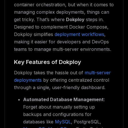
container orchestration, but when it comes to
managing complex deployments, things can
get tricky. That’s where
Dokploy
steps in.
Designed to complement Docker Compose,
Dokploy simplifies
deployment workflows
,
making it easier for developers and DevOps
teams to manage multi-server environments.
Key Features of Dokploy
Dokploy takes the hassle out of
multi-server
deployments
by offering centralized control
through a single, user-friendly dashboard.
Automated Database Management
:
Forget about manually setting up
backups and configurations for
databases like
MySQL
, PostgreSQL,