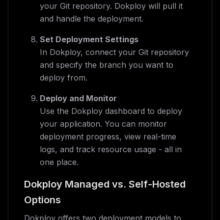
your Git repository. Dokploy will pull it
and handle the deployment.
Set Deployment Settings
In Dokploy, connect your Git repository
and specify the branch you want to
deploy from.
Deploy and Monitor
Use the Dokploy dashboard to deploy
your application. You can monitor
deployment progress, view real-time
logs, and track resource usage - all in
one place.
Dokploy Managed vs. Self-Hosted
Options
Dokploy offers two deployment models to