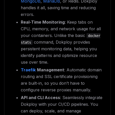
MongoDB
,
MariaDB
, or Redis. Dokploy
handles it all, saving time and reducing
errors.
Real-Time Monitoring
: Keep tabs on
CPU, memory, and network usage for all
your containers. Unlike the basic
docker
command, Dokploy provides
stats
persistent monitoring data, helping you
identify patterns and optimize resource
use over time.
Traefik
Management
: Automatic domain
routing and SSL certificate provisioning
are built-in, so you don’t have to
configure reverse proxies manually.
API and CLI Access
: Seamlessly integrate
Dokploy with your CI/CD pipelines. You
can deploy, scale, and manage