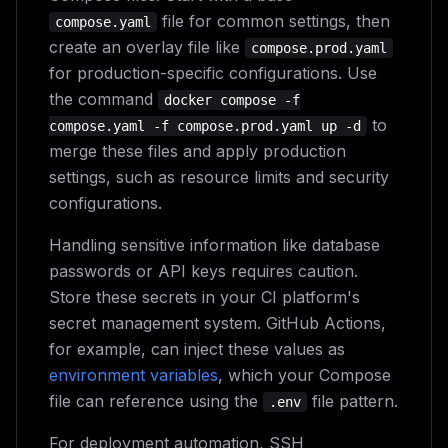
file for common settings, then
compose.yaml
create an overlay file like
compose.prod.yaml
for production-specific configurations. Use
the command
docker compose -f
to
compose.yaml -f compose.prod.yaml up -d
merge these files and apply production
settings, such as resource limits and security
configurations.
Handling sensitive information like database
passwords or API keys requires caution.
Store these secrets in your CI platform's
secret management system. GitHub Actions,
for example, can inject these values as
environment variables
, which your Compose
file can reference using the
file pattern.
.env
For deployment automation, SSH