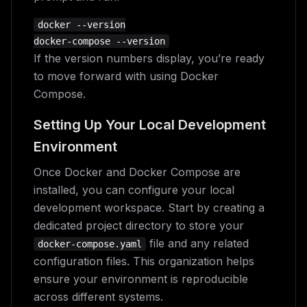
docker --version

If the version numbers display, you’re ready
to move forward with using Docker
Compose.
Setting Up Your Local Development
Environment
Once Docker and Docker Compose are
installed, you can configure your local
development workspace. Start by creating a
dedicated project directory to store your
file and any related
docker-compose.yaml
configuration files. This organization helps
ensure your environment is reproducible
across different systems.