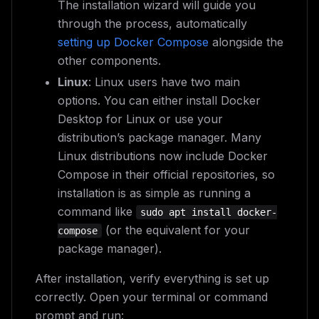
The installation wizard will guide you
through the process, automatically
setting up Docker Compose
alongside the
other components.
Linux
: Linux users have two main
options. You can either install Docker
Desktop for Linux or use your
distribution’s package manager. Many
Linux distributions now include Docker
Compose in their official repositories, so
installation is as simple as running a
command like
sudo apt install docker-
(or the equivalent for your
compose
package manager).
After installation, verify everything is set up
correctly. Open your terminal or command
prompt and run: