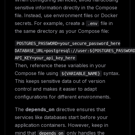
sensitive information directly in the Compose
file. Instead, use environment files or Docker
secrets. For example, create a
file in
.env
the same directory as your Compose file:
POSTGRES_PASSWORD=your_secure_password_here

DATABASE_URL=postgresql://user:${POSTGRES_PASSWORD
Then, reference these variables in your
Compose file using
syntax.
${VARIABLE_NAME}
This keeps sensitive data out of version
control and makes it easier to adapt
configurations for different environments.
The
depends_on
directive ensures that
services like databases start before your
application containers. However, keep in
mind that
only handles the
depends_on