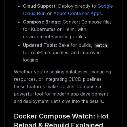
Cloud Support
: Deploy directly to
Google
Cloud Run
or
Azure Container Apps
.
Compose Bridge
: Convert Compose files
for Kubernetes or Helm, with
environment-specific profiles.
Updated Tools
: Bake for builds,
watch
for real-time updates, and improved
logging.
Whether you're scaling databases, managing
resources, or integrating CI/CD pipelines,
these features make Docker Compose a
powerful tool for modern app development
and deployment. Let’s dive into the details.
Docker Compose Watch: Hot
Reload & Rebuild Explained