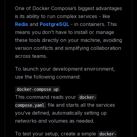
One of Docker Compose’s biggest advantages
is its ability to run complex services - like
Redis
and
PostgreSQL
- in containers. This
means you don’t have to install or manage
these tools directly on your machine, avoiding
version conflicts and simplifying collaboration
across teams.
To launch your development environment,
use the following command:
This command reads your
docker-
file and starts all the services
compose.yaml
you’ve defined, automatically setting up
networks and volumes as needed.
To test your setup, create a simple
docker-