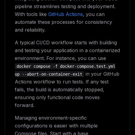
pipeline streamlines testing and deployment.
With tools like
GitHub Actions
, you can
automate these processes for consistency
and reliability.
A typical CI/CD workflow starts with building
and testing your application in a containerized
environment. For instance, you can use
docker compose -f docker-compose.test.yml
in your GitHub
up --abort-on-container-exit
Actions workflow to run tests. If any test
fails, the build is automatically stopped,
ensuring only functional code moves
forward.
Managing environment-specific
configurations is easier with multiple
Compose files. Start with a base