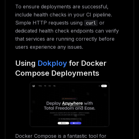
To ensure deployments are successful,
include health checks in your CI pipeline.
Simple HTTP requests using
or
curl
dedicated health check endpoints can verify
that services are running correctly before
users experience any issues.
Using
Dokploy
for Docker
Compose Deployments
Docker Compose is a fantastic tool for