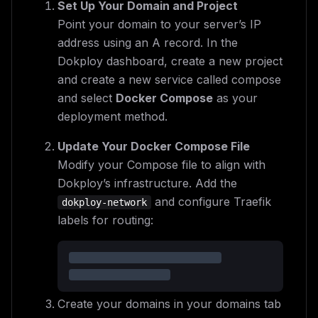
Set Up Your Domain and Project
Point your domain to your server’s IP
address using an A record. In the
Dokploy dashboard, create a new project
and create a new service called compose
and select
Docker Compose
as your
deployment method.
Update Your Docker Compose File
Modify your Compose file to align with
Dokploy’s infrastructure. Add the
and configure Traefik
dokploy-network
labels for routing:
Create your domains in your domains tab