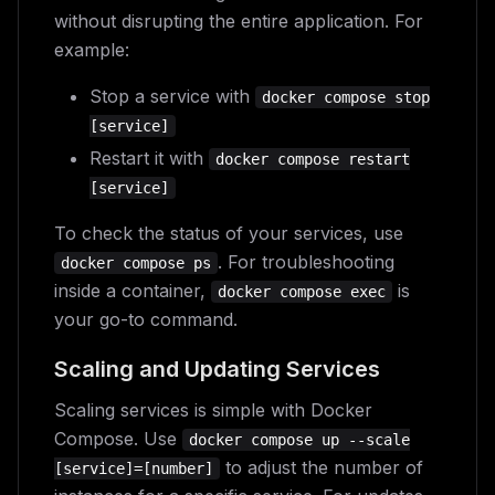
without disrupting the entire application. For
example:
Stop a service with
docker compose stop
[service]
Restart it with
docker compose restart
[service]
To check the status of your services, use
. For troubleshooting
docker compose ps
inside a container,
is
docker compose exec
your go-to command.
Scaling and Updating Services
Scaling services is simple with Docker
Compose. Use
docker compose up --scale
to adjust the number of
[service]=[number]