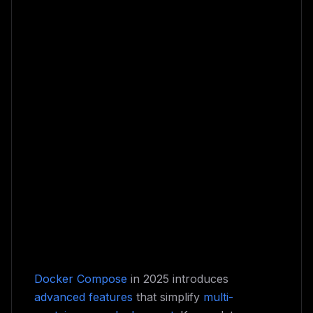
Docker Compose
in 2025 introduces
advanced features
that simplify
multi-