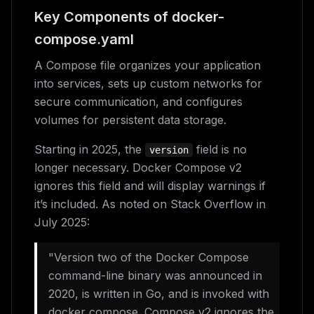
Key Components of docker-
compose.yaml
A Compose file organizes your application
into services, sets up custom networks for
secure communication, and configures
volumes for persistent data storage.
Starting in 2025, the
field is no
version
longer necessary. Docker Compose v2
ignores this field and will display warnings if
it’s included. As noted on Stack Overflow in
July 2025:
"Version two of the Docker Compose
command-line binary was announced in
2020, is written in Go, and is invoked with
docker compose. Compose v2 ignores the