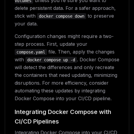
unless you're sure you want to
volumes
delete persistent data. For a safer approach,
stick with
to preserve
docker compose down
your data.
Configuration changes might require a two-
step process. First, update your
file. Then, apply the changes
compose.yaml
with
. Docker Compose
docker compose up -d
will detect the differences and only recreate
the containers that need updating, minimizing
disruptions. For more efficiency, consider
automating these updates by integrating
Docker Compose into your CI/CD pipeline.
Integrating Docker Compose with
CI/CD Pipelines
Integrating Docker Compose into your CI/CD