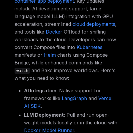
container app deployment
. Key updates
include AI development support, large
language model (LLM) integration with GPU
acceleration, streamlined
cloud deployments
,
and tools like
Docker
Offload for shifting
workloads to the cloud. Developers can now
convert Compose files into
Kubernetes
manifests or
Helm
charts using Compose
Bridge, while enhanced commands like
and Bake improve workflows. Here's
watch
what you need to know:
AI Integration
: Native support for
frameworks like
LangGraph
and
Vercel
AI SDK
.
LLM Deployment
: Pull and run open-
weight models locally or in the cloud with
Docker Model Runner
.