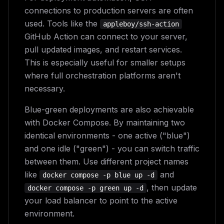
connections to production servers are often
used. Tools like the
appleboy/ssh-action
GitHub Action can connect to your server,
pull updated images, and restart services.
This is especially useful for smaller setups
where full orchestration platforms aren't
necessary.
Blue-green deployments are also achievable
with Docker Compose. By maintaining two
identical environments - one active ("blue")
and one idle ("green") - you can switch traffic
between them. Use different project names
like
and
docker compose -p blue up -d
, then update
docker compose -p green up -d
your load balancer to point to the active
environment.