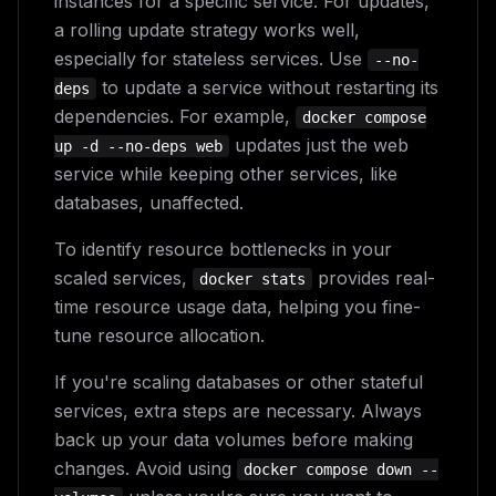
instances for a specific service. For updates,
a rolling update strategy works well,
especially for stateless services. Use
--no-
to update a service without restarting its
deps
dependencies. For example,
docker compose
updates just the web
up -d --no-deps web
service while keeping other services, like
databases, unaffected.
To identify resource bottlenecks in your
scaled services,
provides real-
docker stats
time resource usage data, helping you fine-
tune resource allocation.
If you're scaling databases or other stateful
services, extra steps are necessary. Always
back up your data volumes before making
changes. Avoid using
docker compose down --