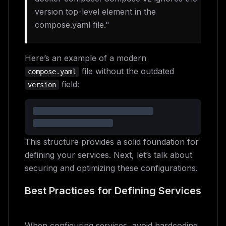
version top-level element in the
compose.yaml file."
Here’s an example of a modern
file without the outdated
compose.yaml
field:
version
This structure provides a solid foundation for
defining your services. Next, let’s talk about
securing and optimizing these configurations.
Best Practices for Defining Services
When configuring services, avoid hardcoding