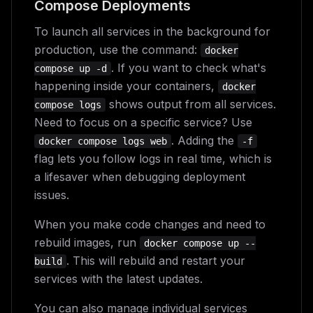
Compose Deployments
To launch all services in the background for
production, use the command:
docker
. If you want to check what's
compose up -d
happening inside your containers,
docker
shows output from all services.
compose logs
Need to focus on a specific service? Use
. Adding the
docker compose logs web
-f
flag lets you follow logs in real time, which is
a lifesaver when debugging deployment
issues.
When you make code changes and need to
rebuild images, run
docker compose up --
. This will rebuild and restart your
build
services with the latest updates.
You can also manage individual services