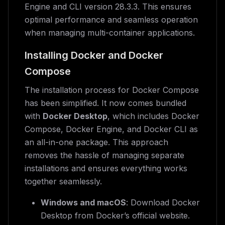
Engine and CLI version 28.3.3. This ensures
optimal performance and seamless operation
when managing multi-container applications.
Installing Docker and Docker
Compose
The installation process for Docker Compose
has been simplified. It now comes bundled
with
Docker Desktop
, which includes Docker
Compose, Docker Engine, and Docker CLI as
an all-in-one package. This approach
removes the hassle of managing separate
installations and ensures everything works
together seamlessly.
Windows and macOS
: Download Docker
Desktop from Docker’s official website.