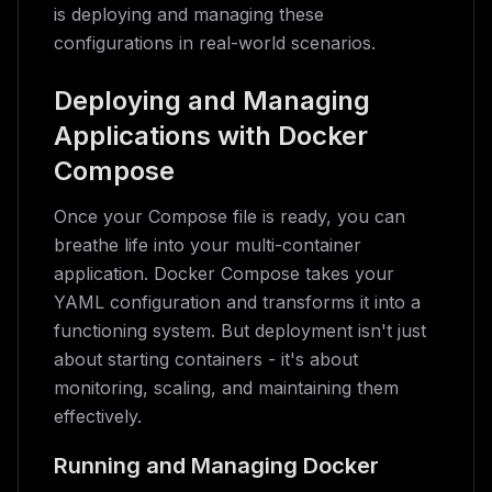
is deploying and managing these
configurations in real-world scenarios.
Deploying and Managing
Applications with Docker
Compose
Once your Compose file is ready, you can
breathe life into your multi-container
application. Docker Compose takes your
YAML configuration and transforms it into a
functioning system. But deployment isn't just
about starting containers - it's about
monitoring, scaling, and maintaining them
effectively.
Running and Managing Docker