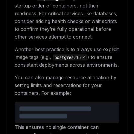
startup order of containers, not their
readiness. For critical services like databases,
consider adding health checks or wait scripts
to confirm they’re fully operational before
other services attempt to connect.
Another best practice is to always use explicit
image tags (e.g.,
) to ensure
postgres:15.4
consistent deployments across environments.
You can also manage resource allocation by
setting limits and reservations for your
containers. For example:
This ensures no single container can