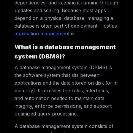
dependencies, and keeping it running through
updates and scaling. Because most apps
depend on a physical database, managing a
database is often part of deployment – just as
application management
is.
What is a database management
system (DBMS)?
A database management system (DBMS) is
the software system that sits between
applications and the data stored on disk (or in
memory). It provides the rules, interfaces,
and automation needed to maintain data
integrity, enforce permissions, and support
optimized query processing.
A database management system consists of