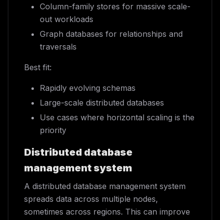
Column-family stores for massive scale-
out workloads
Graph databases for relationships and
traversals
Best fit:
Rapidly evolving schemas
Large-scale distributed databases
Use cases where horizontal scaling is the
priority
Distributed database
management system
A distributed database management system
spreads data across multiple nodes,
sometimes across regions. This can improve