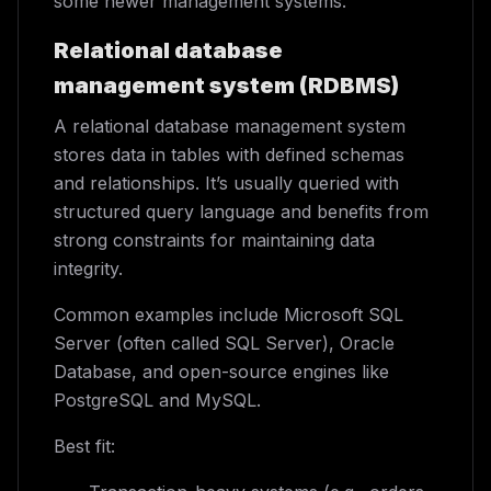
some newer management systems.
Relational database
management system (RDBMS)
A relational database management system
stores data in tables with defined schemas
and relationships. It’s usually queried with
structured query language and benefits from
strong constraints for maintaining data
integrity.
Common examples include Microsoft SQL
Server (often called SQL Server), Oracle
Database, and open-source engines like
PostgreSQL and MySQL.
Best fit: