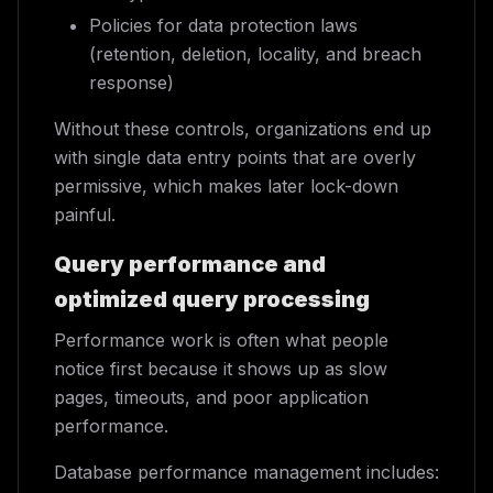
Policies for data protection laws
(retention, deletion, locality, and breach
response)
Without these controls, organizations end up
with single data entry points that are overly
permissive, which makes later lock-down
painful.
Query performance and
optimized query processing
Performance work is often what people
notice first because it shows up as slow
pages, timeouts, and poor application
performance.
Database performance management includes: