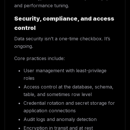
and performance tuning.
Security, compliance, and access
control
Data security isn’t a one-time checkbox. It’s
ongoing.
Core practices include:
User management with least-privilege
roles
Access control at the database, schema,
table, and sometimes row level
Credential rotation and secret storage for
application connections
Audit logs and anomaly detection
Encryption in transit and at rest