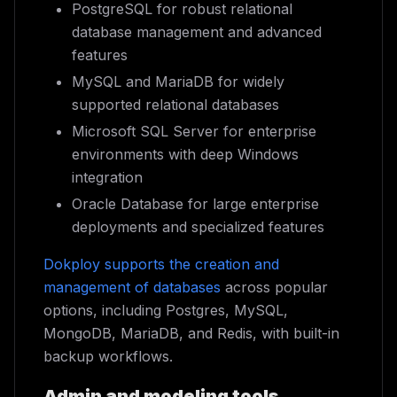
PostgreSQL for robust relational
database management and advanced
features
MySQL and MariaDB for widely
supported relational databases
Microsoft SQL Server for enterprise
environments with deep Windows
integration
Oracle Database for large enterprise
deployments and specialized features
Dokploy supports the creation and
management of databases
across popular
options, including Postgres, MySQL,
MongoDB, MariaDB, and Redis, with built-in
backup workflows.
Admin and modeling tools