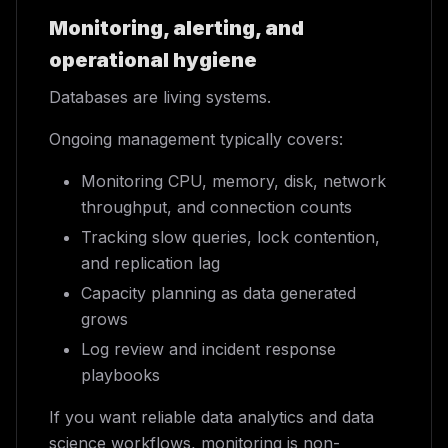
Monitoring, alerting, and
operational hygiene
Databases are living systems.
Ongoing management typically covers:
Monitoring CPU, memory, disk, network
throughput, and connection counts
Tracking slow queries, lock contention,
and replication lag
Capacity planning as data generated
grows
Log review and incident response
playbooks
If you want reliable data analytics and data
science workflows, monitoring is non-