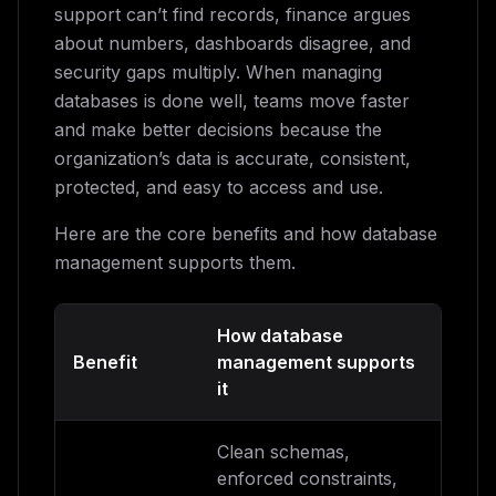
support can’t find records, finance argues
about numbers, dashboards disagree, and
security gaps multiply. When managing
databases is done well, teams move faster
and make better decisions because the
organization’s data is accurate, consistent,
protected, and easy to access and use.
Here are the core benefits and how database
management supports them.
How database
Benefit
management supports
it
Clean schemas,
enforced constraints,