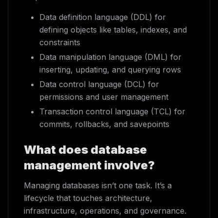
Data definition language (DDL) for
defining objects like tables, indexes, and
constraints
Data manipulation language (DML) for
inserting, updating, and querying rows
Data control language (DCL) for
permissions and user management
Transaction control language (TCL) for
commits, rollbacks, and savepoints
What does database
management involve?
Managing databases isn’t one task. It’s a
lifecycle that touches architecture,
infrastructure, operations, and governance.