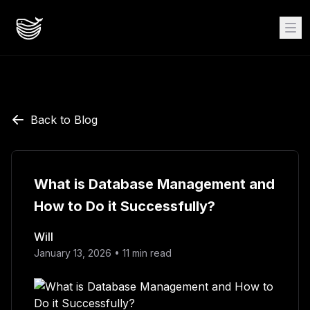
Back to Blog
What is Database Management and
How to Do it Successfully?
Will
January 13, 2026
•
11
min read