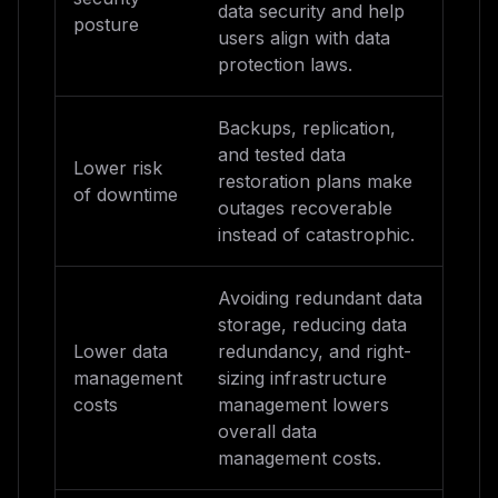
data security and help
posture
users align with data
protection laws.
Backups, replication,
and tested data
Lower risk
restoration plans make
of downtime
outages recoverable
instead of catastrophic.
Avoiding redundant data
storage, reducing data
Lower data
redundancy, and right-
management
sizing infrastructure
costs
management lowers
overall data
management costs.