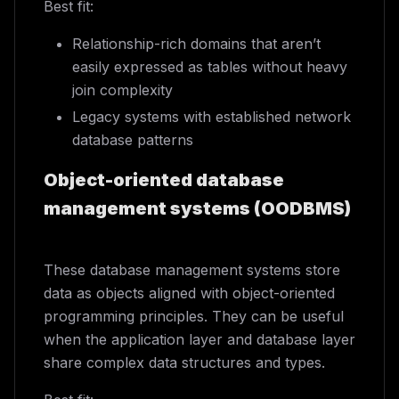
Best fit:
Relationship-rich domains that aren’t
easily expressed as tables without heavy
join complexity
Legacy systems with established network
database patterns
Object-oriented database
management systems (OODBMS)
These database management systems store
data as objects aligned with object-oriented
programming principles. They can be useful
when the application layer and database layer
share complex data structures and types.