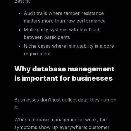
Best fit:
Audit trails where tamper resistance
matters more than raw performance
Multi-party systems with low trust
between participants
Niche cases where immutability is a core
requirement
Why database management
is important for businesses
Businesses don’t just collect data; they run on
it.
When database management is weak, the
symptoms show up everywhere: customer