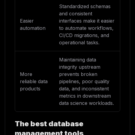
Standardized schemas
and consistent
Easier
interfaces make it easier
automation
to automate workflows,
CI/CD migrations, and
operational tasks.
Maintaining data
integrity upstream
More
prevents broken
reliable data
pipelines, poor quality
products
data, and inconsistent
metrics in downstream
data science workloads.
The best database
management tools