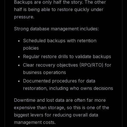
Backups are only half the story. The other
half is being able to restore quickly under
pressure.
Strong database management includes:
Scheduled backups with retention
policies
Regular restore drills to validate backups
Clear recovery objectives (RPO/RTO) for
business operations
Documented procedures for data
restoration, including who owns decisions
Downtime and lost data are often far more
expensive than storage, so this is one of the
biggest levers for reducing overall data
management costs.