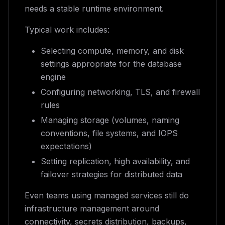
needs a stable runtime environment.
Typical work includes:
Selecting compute, memory, and disk
settings appropriate for the database
engine
Configuring networking, TLS, and firewall
rules
Managing storage (volumes, naming
conventions, file systems, and IOPS
expectations)
Setting replication, high availability, and
failover strategies for distributed data
Even teams using managed services still do
infrastructure management around
connectivity, secrets distribution, backups,