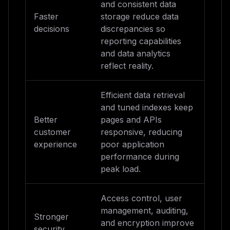
and consistent data
Faster
storage reduce data
decisions
discrepancies so
reporting capabilities
and data analytics
reflect reality.
Efficient data retrieval
and tuned indexes keep
Better
pages and APIs
customer
responsive, reducing
experience
poor application
performance during
peak load.
Access control, user
management, auditing,
Stronger
and encryption improve
security