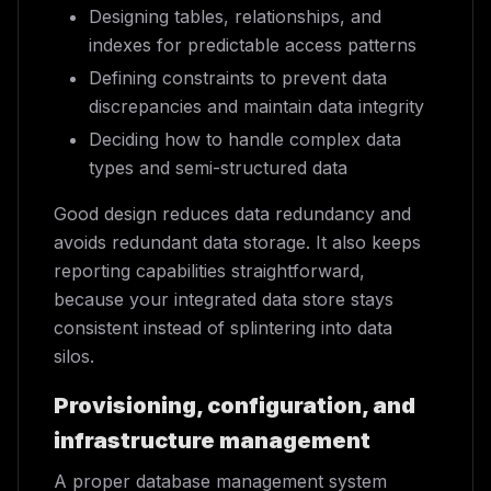
Designing tables, relationships, and
indexes for predictable access patterns
Defining constraints to prevent data
discrepancies and maintain data integrity
Deciding how to handle complex data
types and semi-structured data
Good design reduces data redundancy and
avoids redundant data storage. It also keeps
reporting capabilities straightforward,
because your integrated data store stays
consistent instead of splintering into data
silos.
Provisioning, configuration, and
infrastructure management
A proper database management system