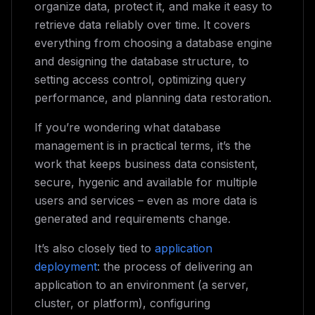
organize data, protect it, and make it easy to
retrieve data reliably over time. It covers
everything from choosing a database engine
and designing the database structure, to
setting access control, optimizing query
performance, and planning data restoration.
If you’re wondering what database
management is in practical terms, it’s the
work that keeps business data consistent,
secure, hygenic and available for multiple
users and services – even as more data is
generated and requirements change.
It’s also closely tied to
application
deployment
: the process of delivering an
application to an environment (a server,
cluster, or platform), configuring