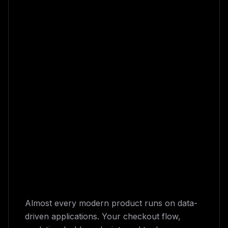
Almost every modern product runs on data-
driven applications. Your checkout flow,