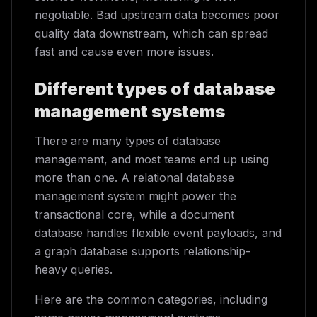
negotiable. Bad upstream data becomes poor
quality data downstream, which can spread
fast and cause even more issues.
Different types of database
management systems
There are many types of database
management, and most teams end up using
more than one. A relational database
management system might power the
transactional core, while a document
database handles flexible event payloads, and
a graph database supports relationship-
heavy queries.
Here are the common categories, including