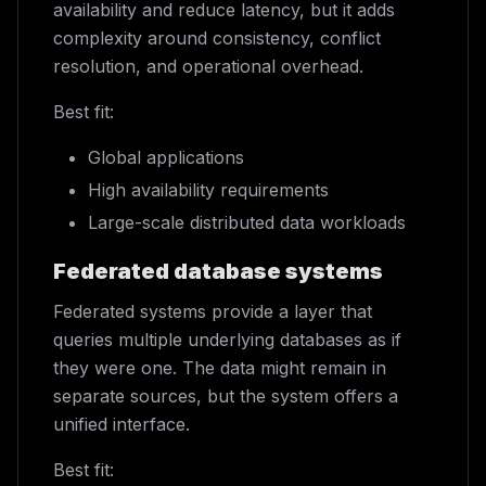
availability and reduce latency, but it adds
complexity around consistency, conflict
resolution, and operational overhead.
Best fit:
Global applications
High availability requirements
Large-scale distributed data workloads
Federated database systems
Federated systems provide a layer that
queries multiple underlying databases as if
they were one. The data might remain in
separate sources, but the system offers a
unified interface.
Best fit: