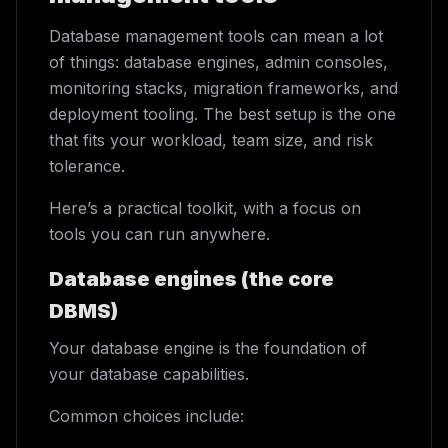
Database management tools can mean a lot
of things: database engines, admin consoles,
monitoring stacks, migration frameworks, and
deployment tooling. The best setup is the one
that fits your workload, team size, and risk
tolerance.
Here’s a practical toolkit, with a focus on
tools you can run anywhere.
Database engines (the core
DBMS)
Your database engine is the foundation of
your database capabilities.
Common choices include: