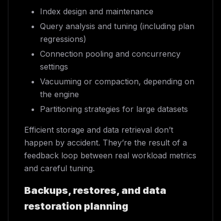
Index design and maintenance
Query analysis and tuning (including plan
regressions)
Connection pooling and concurrency
settings
Vacuuming or compaction, depending on
the engine
Partitioning strategies for large datasets
Efficient storage and data retrieval don’t
happen by accident. They’re the result of a
feedback loop between real workload metrics
and careful tuning.
Backups, restores, and data
restoration planning