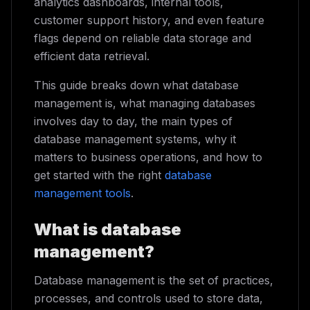
analytics dashboards, internal tools,
customer support history, and even feature
flags depend on reliable data storage and
efficient data retrieval.
This guide breaks down what database
management is, what managing databases
involves day to day, the main types of
database management systems, why it
matters to business operations, and how to
get started with the right
database
management tools
.
What is database
management?
Database management is the set of practices,
processes, and controls used to store data,