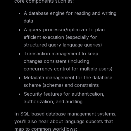
core components such as:
A database engine for reading and writing
data
A query processor/optimizer to plan
efficient execution (especially for
structured query language queries)
Transaction management to keep
changes consistent (including
concurrency control for multiple users)
Metadata management for the database
scheme (schema) and constraints
Security features for authentication,
authorization, and auditing
In SQL-based database management systems,
you’ll also hear about language subsets that
map to common workflows: