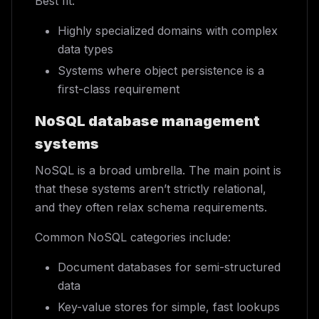
Best fit:
Highly specialized domains with complex
data types
Systems where object persistence is a
first-class requirement
NoSQL database management
systems
NoSQL is a broad umbrella. The main point is
that these systems aren’t strictly relational,
and they often relax schema requirements.
Common NoSQL categories include:
Document databases for semi-structured
data
Key-value stores for simple, fast lookups