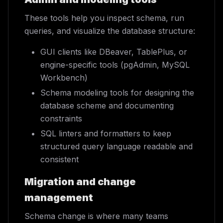
These tools help you inspect schema, run
queries, and visualize the database structure:
GUI clients like DBeaver, TablePlus, or
engine-specific tools (pgAdmin, MySQL
Workbench)
Schema modeling tools for designing the
database scheme and documenting
constraints
SQL linters and formatters to keep
structured query language readable and
consistent
Migration and change
management
Schema change is where many teams