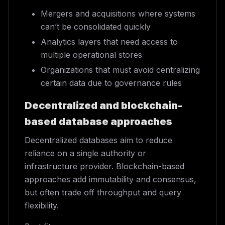
Mergers and acquisitions where systems
can’t be consolidated quickly
Analytics layers that need access to
multiple operational stores
Organizations that must avoid centralizing
certain data due to governance rules
Decentralized and blockchain-
based database approaches
Decentralized databases aim to reduce
reliance on a single authority or
infrastructure provider. Blockchain-based
approaches add immutability and consensus,
but often trade off throughput and query
flexibility.