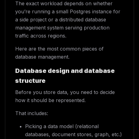
The exact workload depends on whether
you’re running a small Postgres instance for
a side project or a distributed database
management system serving production
traffic across regions.
Here are the most common pieces of
database management.
Database design and database
structure
Before you store data, you need to decide
how it should be represented.
That includes:
Picking a data model (relational
databases, document stores, graph, etc.)