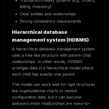
Transaction-heavy systems (e.g., orders,
billing, inventory)
Clear entities and relationships
Strong consistency requirements
Hierarchical database
management system (HDBMS)
A hierarchical database management system
uses a tree-like structure with parent-child
relationships. In other words, HDBMS
arranges data in a hierarchical model where
each child has exactly one parent.
This model can work well for rigid structures
like organizational charts or nested
configuration data, but it can become
awkward when relationships are many-to-