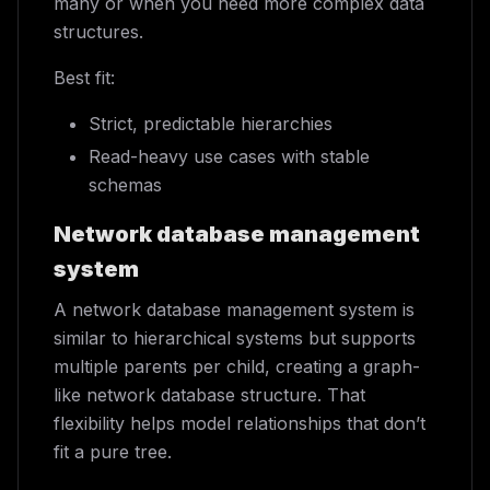
many or when you need more complex data
structures.
Best fit:
Strict, predictable hierarchies
Read-heavy use cases with stable
schemas
Network database management
system
A network database management system is
similar to hierarchical systems but supports
multiple parents per child, creating a graph-
like network database structure. That
flexibility helps model relationships that don’t
fit a pure tree.