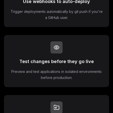
Use webhooks to auto-deploy
Trigger deployments automatically by git push if you're
a GitHub user.
Test changes before they go live
Preview and test applications in isolated environments
before production.