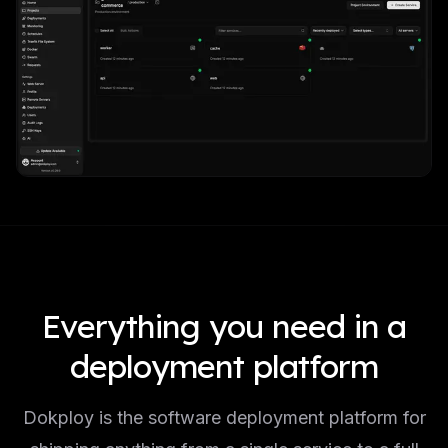
Everything you need in a
deployment platform
Dokploy is the software deployment platform for