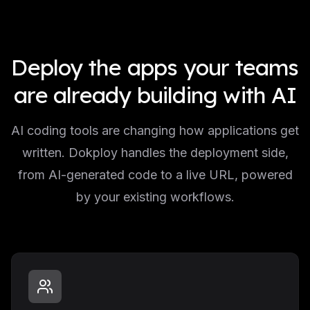
Deploy the apps your teams
are already building with AI
AI coding tools are changing how applications get
written. Dokploy handles the deployment side,
from AI-generated code to a live URL, powered
by your existing workflows.