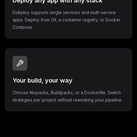
Deploy any app with any stack
Dokploy supports single services and multi-service
apps. Deploy from Git, a container registry, or Docker
Compose.
Your build, your way
Choose Nixpacks, Buildpacks, or a Dockerfile. Switch
strategies per project without reworking your pipeline.