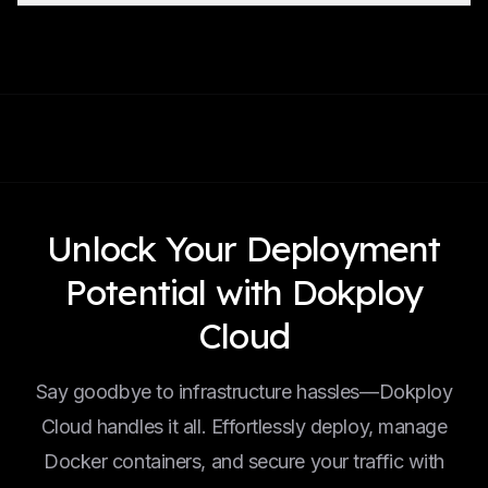
Unlock Your Deployment
Potential with Dokploy
Cloud
Say goodbye to infrastructure hassles—Dokploy
Cloud handles it all. Effortlessly deploy, manage
Docker containers, and secure your traffic with