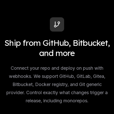
Ship from GitHub, Bitbucket,
and more
Connect your repo and deploy on push with
webhooks. We support GitHub, GitLab, Gitea,
Bitbucket, Docker registry, and Git generic
provider. Control exactly what changes trigger a
release, including monorepos.