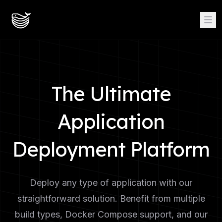
The Ultimate
Application
Deployment Platform
Deploy any type of application with our
straightforward solution. Benefit from multiple
build types, Docker Compose support, and our