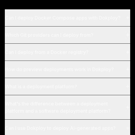
Can I deploy Docker Compose apps with Dokploy?
Which Git providers can I deploy from?
Can I deploy from a Docker registry?
How do preview deployments work in Dokploy?
What is a deployment platform?
What's the difference between a deployment
platform and a software deployment platform?
Can I use Dokploy to deploy AI-generated apps?