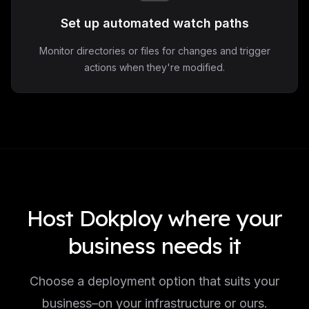
Set up automated watch paths
Monitor directories or files for changes and trigger
actions when they're modified.
Host Dokploy where your
business needs it
Choose a deployment option that suits your
business–on your infrastructure or ours.