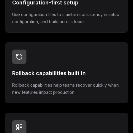
Configuration-first setup
Use configuration files to maintain consistency in setup,
configuration, and build across teams.
Rollback capabilities built in
Rollback capabilities help teams recover quickly when
new features impact production.