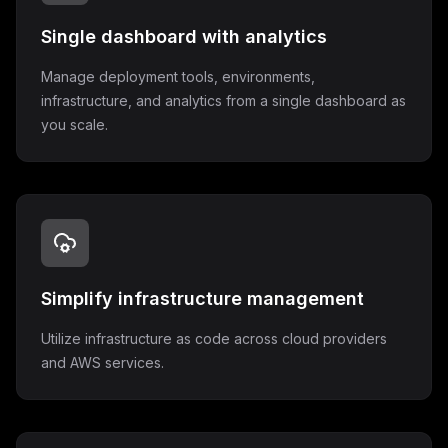
Single dashboard with analytics
Manage deployment tools, environments,
infrastructure, and analytics from a single dashboard as
you scale.
Simplify infrastructure management
Utilize infrastructure as code across cloud providers
and AWS services.