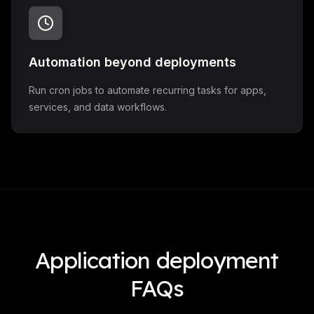
Automation beyond deployments
Run cron jobs to automate recurring tasks for apps,
services, and data workflows.
Application deployment
FAQs