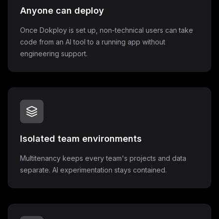
Anyone can deploy
Once Dokploy is set up, non-technical users can take
code from an AI tool to a running app without
engineering support.
Isolated team environments
Multitenancy keeps every team's projects and data
separate. AI experimentation stays contained.