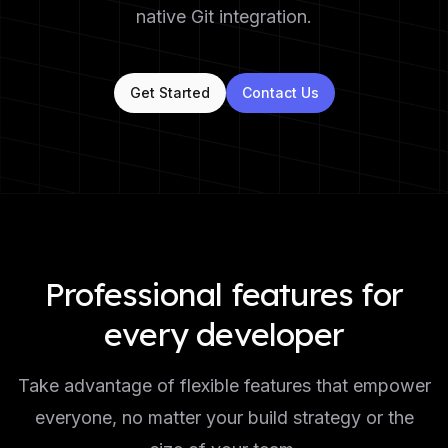
native Git integration.
Get Started
Contact Us
Professional features for
every developer
Take advantage of flexible features that empower
everyone, no matter your build strategy or the