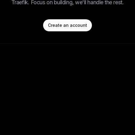
Traefik. Focus on building, we'll handle the rest.
Create an account