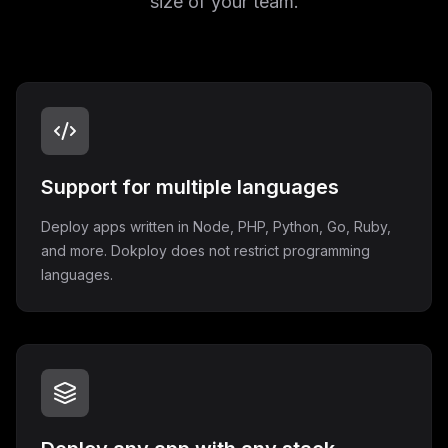
size of your team.
Support for multiple languages
Deploy apps written in Node, PHP, Python, Go, Ruby,
and more. Dokploy does not restrict programming
languages.