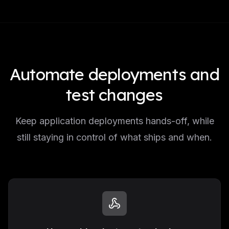
Automate deployments and
test changes
Keep application deployments hands-off, while
still staying in control of what ships and when.