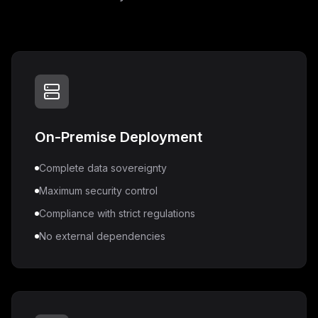
On-Premise Deployment
Complete data sovereignty
Maximum security control
Compliance with strict regulations
No external dependencies