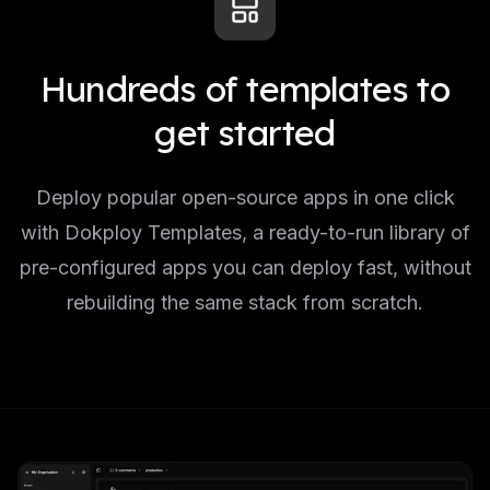
Hundreds of templates to
get started
Deploy popular open-source apps in one click
with Dokploy Templates, a ready-to-run library of
pre-configured apps you can deploy fast, without
rebuilding the same stack from scratch.