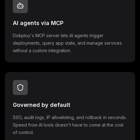
AI agents via MCP
Dokploy's MCP server lets AI agents trigger
deployments, query app state, and manage services
without a custom integration.
Governed by default
SSO, audit logs, IP allowlisting, and rollback in seconds.
Speed from AI tools doesn't have to come at the cost
of control.