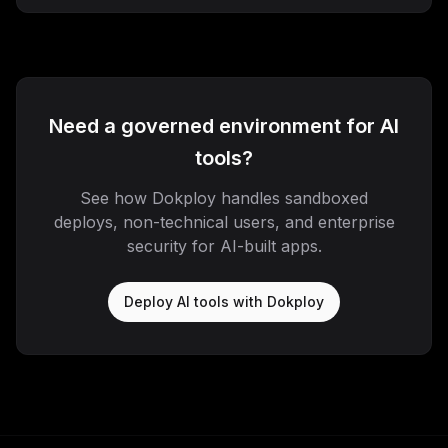
Need a governed environment for AI
tools?
See how Dokploy handles sandboxed
deploys, non-technical users, and enterprise
security for AI-built apps.
Deploy AI tools with Dokploy