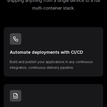
shipping anything from a single service to a full
multi-container stack.
Automate deployments with CI/CD
Build and publish your applications in any continuous
integration, continuous delivery pipeline.