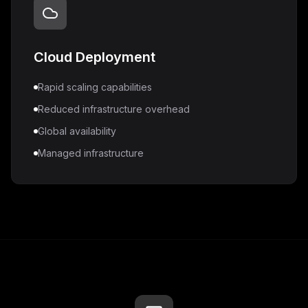
Cloud Deployment
Rapid scaling capabilities
Reduced infrastructure overhead
Global availability
Managed infrastructure