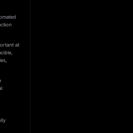
tomated
uction
rtant at
cible,
les,
e
al
lly