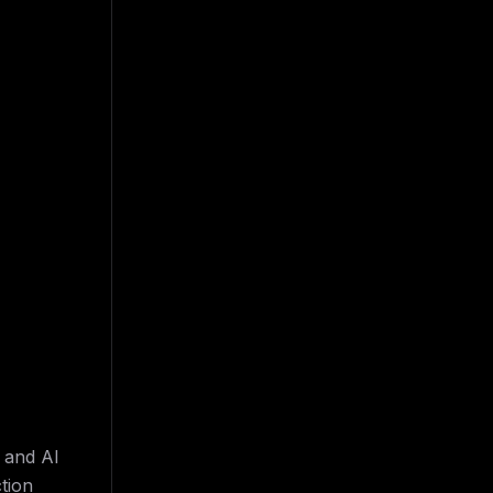
 and AI
tion