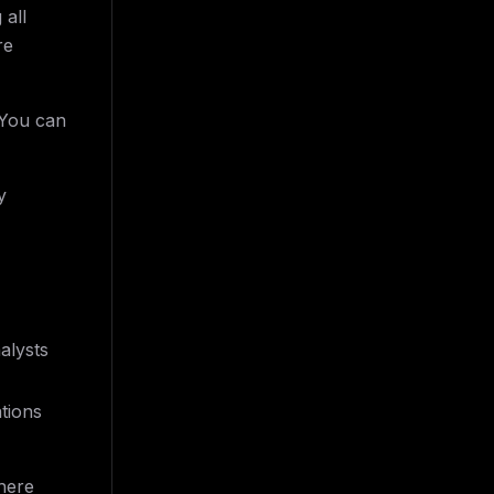
 all
re
 You can
y
alysts
ations
here