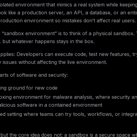
solated environment that mimics a real system while keeping
ook like a production server, an API, a database, or an enti
 production environment so mistakes don’t affect real users.
 “sandbox environment” is to think of a physical sandbox.
n, but whatever happens stays in the box.
pplies: Developers can execute code, test new features, tr
 issues without affecting the live environment.
arts of software and security:
sting ground for new code
boxing environment for malware analysis, where security an
alicious software in a contained environment
lled setting where teams can try tools, workflows, or integr
 but the core idea does not: a sandbox is a secure space w