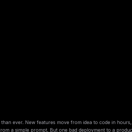
r than ever. New features move from idea to code in hours,
from a simple prompt. But one bad deployment to a produc