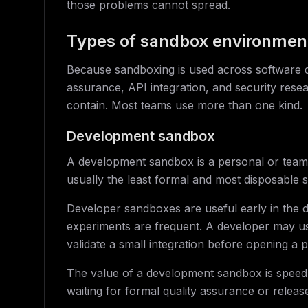
those problems cannot spread.
Types of sandbox environmen
Because sandboxing is used across software
assurance, API integration, and security rese
contain. Most teams use more than one kind.
Development sandbox
A development sandbox is a personal or team-l
usually the least formal and most disposable 
Developer sandboxes are useful early in the
experiments are frequent. A developer may use
validate a small integration before opening a p
The value of a development sandbox is speed. 
waiting for formal quality assurance or release