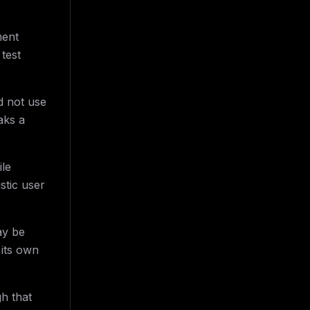
ment
test
d not use
aks a
ile
stic user
ay be
 its own
h that