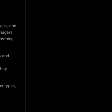
nges, and
anagers,
nything
s and
they
x types,