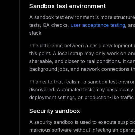
Sandbox test environment
A sandbox test environment is more structure
tests, QA checks,
user acceptance testing
, an
stack.
The difference between a basic development 
this point. A local setup may only work on on
shareable, and closer to real conditions. It c
background jobs, and network connections that 
Thanks to that realism, a sandbox test enviro
discovered. Automated tests may pass locally b
deployment settings, or production-like traffic
Security sandbox
A security sandbox is used to execute suspiciou
malicious software without infecting an operat