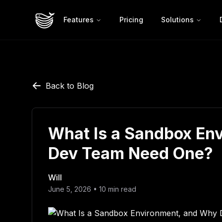
Features
Pricing
Solutions
Back to Blog
What Is a Sandbox En
Dev Team Need One?
Will
June 5, 2026
•
10
min read