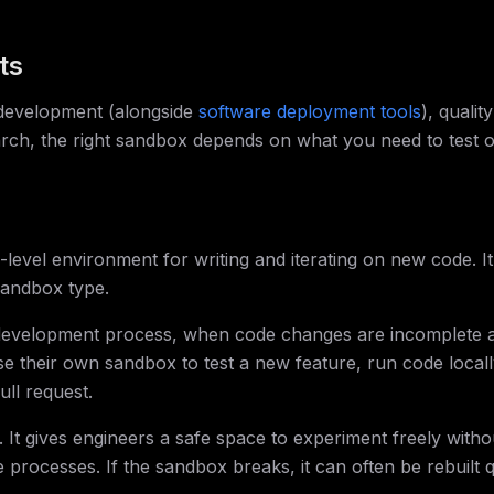
ts
 development (alongside
software deployment tools
), quality
arch, the right sandbox depends on what you need to test 
evel environment for writing and iterating on new code. It 
sandbox type.
 development process, when code changes are incomplete 
 their own sandbox to test a new feature, run code locall
ull request.
It gives engineers a safe space to experiment freely witho
 processes. If the sandbox breaks, it can often be rebuilt q