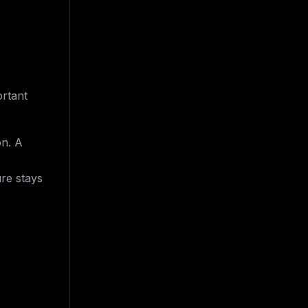
ortant
on. A
ure stays