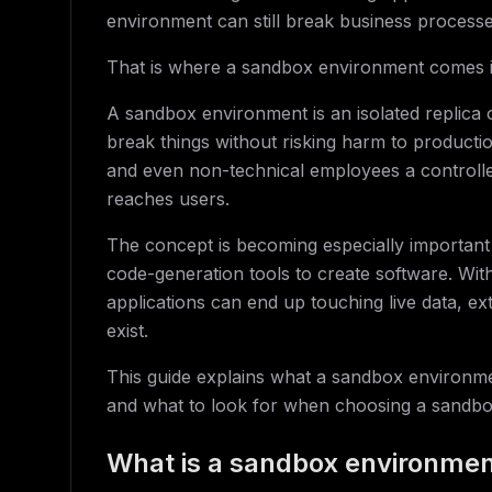
environment can still break business processe
That is where a sandbox environment comes i
A sandbox environment is an isolated replica
break things without risking harm to producti
and even non-technical employees a controll
reaches users.
The concept is becoming especially important
code-generation tools to create software. Wit
applications can end up touching live data, e
exist.
This guide explains what a sandbox environm
and what to look for when choosing a sandbo
What is a sandbox environme