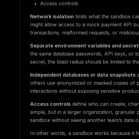
Access controls
Network isolation
limits what the sandbox ca
might allow access to a mock payment API but
transactions, malformed requests, or malicious
Separate environment variables and secret
the same database passwords, API keys, or tok
secret, the blast radius should be limited to th
Independent databases or data snapshots
a
others use anonymized or masked copies of prod
interactions without exposing sensitive produc
Access controls
define who can create, chang
simple, but in a larger organization, granular
sandbox without seeing another team’s data or
In other words, a sandbox works because it fe