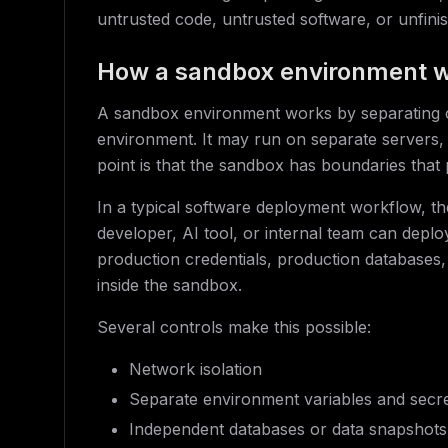
untrusted code, untrusted software, or unfin
How a sandbox environment 
A sandbox environment works by separating co
environment. It may run on separate servers, 
point is that the sandbox has boundaries that p
In a typical software deployment workflow, t
developer, AI tool, or internal team can depl
production credentials, production databases, 
inside the sandbox.
Several controls make this possible:
Network isolation
Separate environment variables and secr
Independent databases or data snapshots