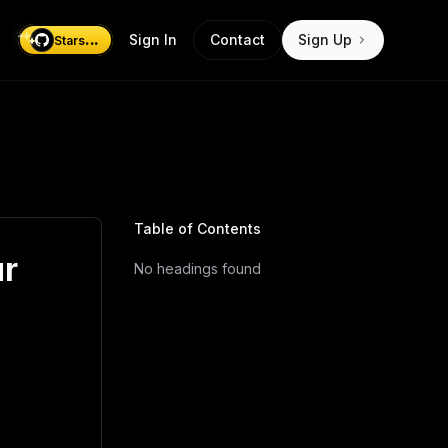
...
Sign In
Contact
Sign Up
Stars
Table of Contents
ur
No headings found