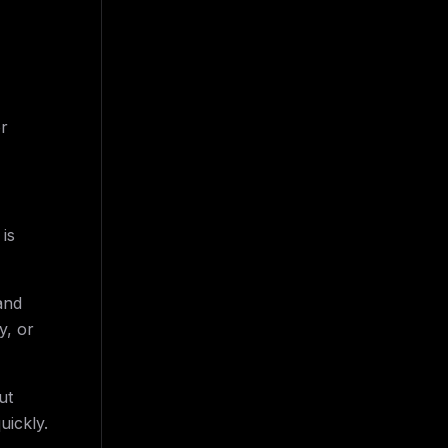
or
is
and
y, or
ut
uickly.