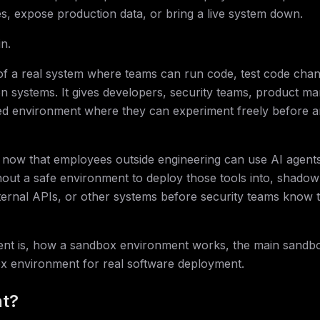
s, expose production data, or bring a live system down.
n.
 of a real system where teams can run code, test code cha
on systems. It gives developers, security teams, product m
ed environment where they can experiment freely before a
 now that employees outside engineering can use AI agent
hout a safe environment to deploy those tools into, shadow
xternal APIs, or other systems before security teams know 
ent is, how a sandbox environment works, the main sandbo
x environment for real software deployment.
nt?