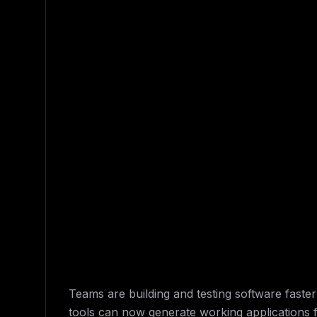
Teams are building and testing software faste
tools can now generate working applications 