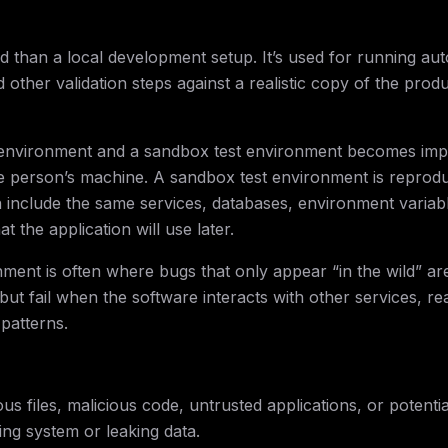
d than a local development setup. It’s used for running au
d other validation steps against a realistic copy of the prod
environment and a sandbox test environment becomes impo
e person’s machine. A sandbox test environment is reprodu
an include the same services, databases, environment variab
the application will use later.
nment is often where bugs that only appear “in the wild” ar
ut fail when the software interacts with other services, re
 patterns.
s files, malicious code, untrusted applications, or potentia
ing system or leaking data.