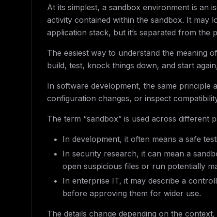
At its simplest, a sandbox environment is an i
activity contained within the sandbox. It may l
application stack, but it’s separated from the
The easiest way to understand the meaning of
build, test, knock things down, and start agai
In software development, the same principle a
configuration changes, or inspect compatibility
The term “sandbox” is used across different p
In development, it often means a safe te
In security research, it can mean a sand
open suspicious files or run potentially m
In enterprise IT, it may describe a contro
before approving them for wider use.
The details change depending on the context,