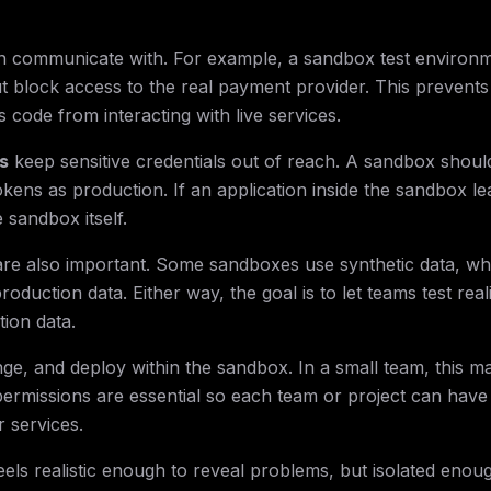
n communicate with. For example, a sandbox test environ
 block access to the real payment provider. This prevents 
 code from interacting with live services.
s
keep sensitive credentials out of reach. A sandbox shoul
ens as production. If an application inside the sandbox le
e sandbox itself.
re also important. Some sandboxes use synthetic data, wh
uction data. Either way, the goal is to let teams test reali
tion data.
e, and deploy within the sandbox. In a small team, this m
 permissions are essential so each team or project can have
 services.
els realistic enough to reveal problems, but isolated enoug