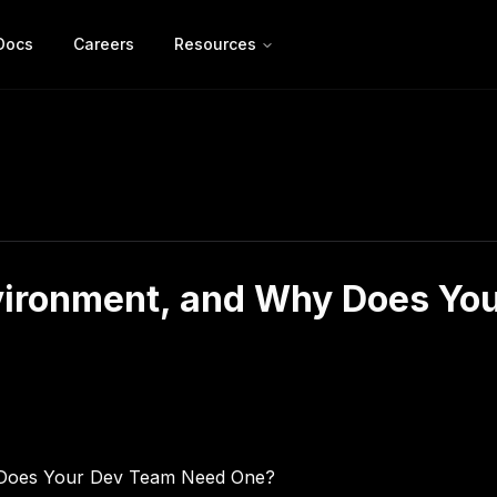
Docs
Careers
Resources
vironment, and Why Does Yo