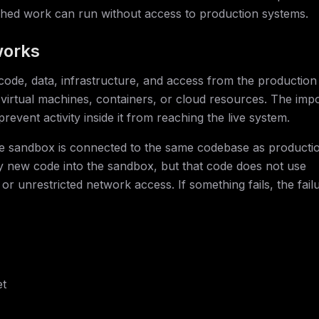
ished work can run without access to production systems.
works
de, data, infrastructure, and access from the production
virtual machines, containers, or cloud resources. The imp
revent activity inside it from reaching the live system.
he sandbox is connected to the same codebase as producti
oy new code into the sandbox, but that code does not use
or unrestricted network access. If something fails, the fail
et