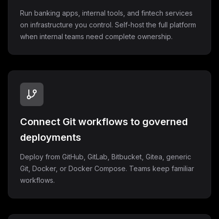
Run banking apps, internal tools, and fintech services
on infrastructure you control. Self-host the full platform
when internal teams need complete ownership.
Connect Git workflows to governed
deployments
Deploy from GitHub, GitLab, Bitbucket, Gitea, generic
Git, Docker, or Docker Compose. Teams keep familiar
workflows.