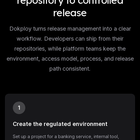
repository to controlled
release
Dokploy turns release management into a clear
workflow. Developers can ship from their
repositories, while platform teams keep the
environment, access model, process, and release
path consistent.
1
Create the regulated environment
Set up a project for a banking service, internal tool,