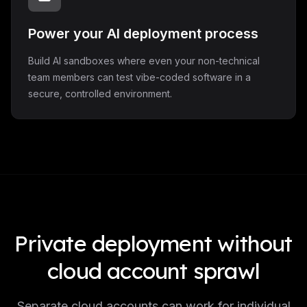
Power your AI deployment process
Build AI sandboxes where even your non-technical
team members can test vibe-coded software in a
secure, controlled environment.
Private deployment without
cloud account sprawl
Separate cloud accounts can work for individual