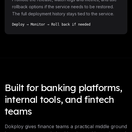
rollback options if the service needs to be restored.
The full deployment history stays tied to the service.
Deploy → Monitor → Roll back if needed
Built for banking platforms,
internal tools, and fintech
teams
Dokploy gives finance teams a practical middle ground