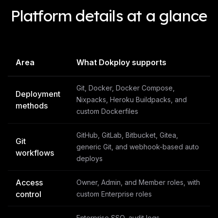
Platform details at a glance
Area
What Dokploy supports
Git, Docker, Docker Compose,
Deployment
Nixpacks, Heroku Buildpacks, and
methods
custom Dockerfiles
GitHub, GitLab, Bitbucket, Gitea,
Git
generic Git, and webhook-based auto
workflows
deploys
Access
Owner, Admin, and Member roles, with
control
custom Enterprise roles
Enterprise SSO, audit logs,