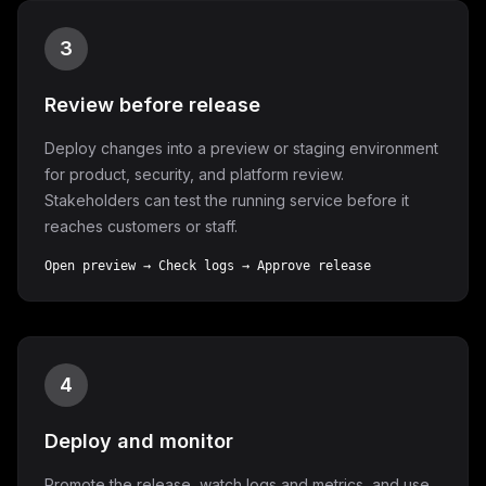
3
Review before release
Deploy changes into a preview or staging environment
for product, security, and platform review.
Stakeholders can test the running service before it
reaches customers or staff.
Open preview → Check logs → Approve release
4
Deploy and monitor
Promote the release, watch logs and metrics, and use