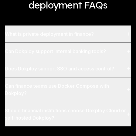
deployment FAQs
What is private deployment in finance?
Can Dokploy support internal banking tools?
Does Dokploy support SSO and access control?
Can finance teams use Docker Compose with
Dokploy?
Should financial institutions choose Dokploy Cloud or
self-hosted Dokploy?