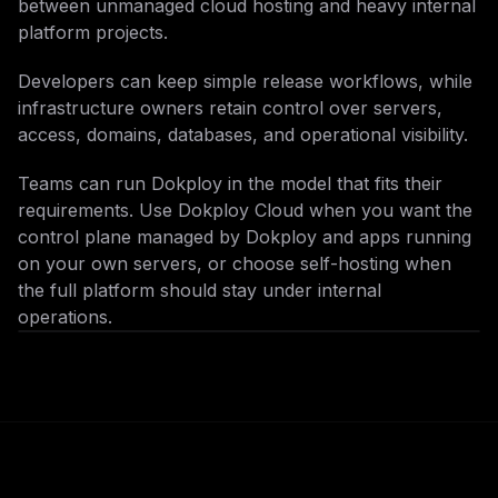
between unmanaged cloud hosting and heavy internal
platform projects.
Developers can keep simple release workflows, while
infrastructure owners retain control over servers,
access, domains, databases, and operational visibility.
Teams can run Dokploy in the model that fits their
requirements. Use Dokploy Cloud when you want the
control plane managed by Dokploy and apps running
on your own servers, or choose self-hosting when
the full platform should stay under internal
operations.