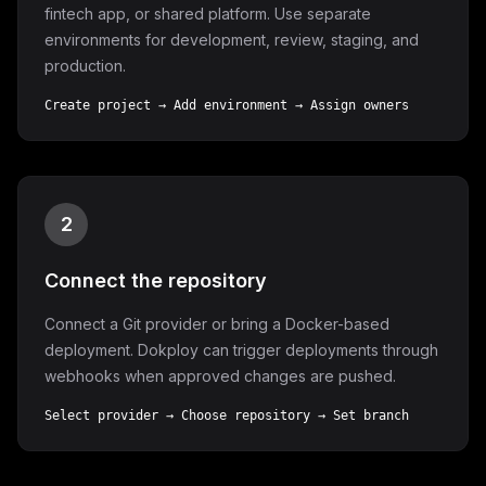
fintech app, or shared platform. Use separate
environments for development, review, staging, and
production.
Create project → Add environment → Assign owners
2
Connect the repository
Connect a Git provider or bring a Docker-based
deployment. Dokploy can trigger deployments through
webhooks when approved changes are pushed.
Select provider → Choose repository → Set branch