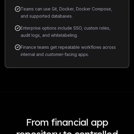
Teams can use Git, Docker, Docker Compose,
and supported databases.
Enterprise options include SSO, custom roles,
audit logs, and whitelabeling.
Finance teams get repeatable workflows across
internal and customer-facing apps.
From financial app