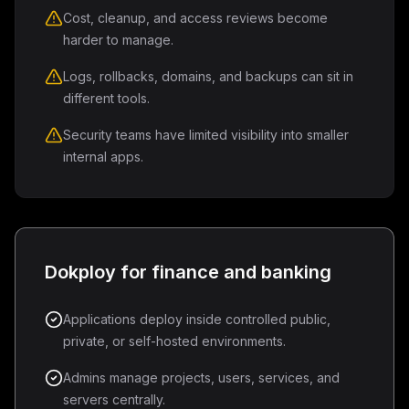
Cost, cleanup, and access reviews become
harder to manage.
Logs, rollbacks, domains, and backups can sit in
different tools.
Security teams have limited visibility into smaller
internal apps.
Dokploy for finance and banking
Applications deploy inside controlled public,
private, or self-hosted environments.
Admins manage projects, users, services, and
servers centrally.