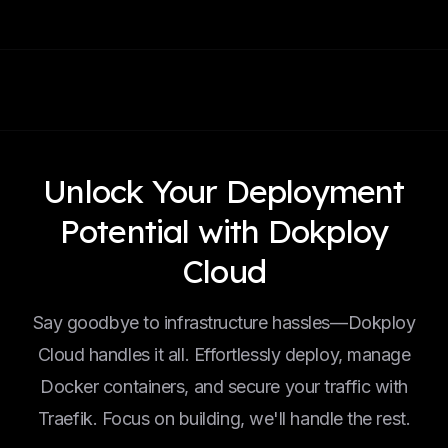
Unlock Your Deployment
Potential with Dokploy
Cloud
Say goodbye to infrastructure hassles—Dokploy
Cloud handles it all. Effortlessly deploy, manage
Docker containers, and secure your traffic with
Traefik. Focus on building, we'll handle the rest.