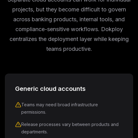
projects, but they become difficult to govern
across banking products, internal tools, and
compliance-sensitive workflows. Dokploy
centralizes the deployment layer while keeping
teams productive.
Generic cloud accounts
Teams may need broad infrastructure
permissions.
Release processes vary between products and
departments.