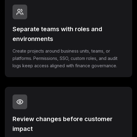
Separate teams with roles and
environments
Create projects around business units, teams, or
platforms. Permissions, SSO, custom roles, and audit
logs keep access aligned with finance governance.
Review changes before customer
impact