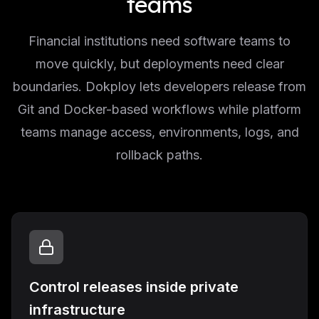
teams
Financial institutions need software teams to
move quickly, but deployments need clear
boundaries. Dokploy lets developers release from
Git and Docker-based workflows while platform
teams manage access, environments, logs, and
rollback paths.
Control releases inside private
infrastructure