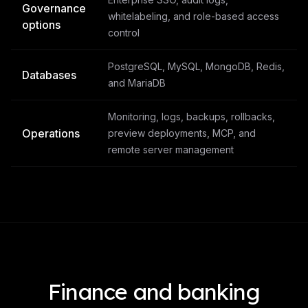
Governance
whitelabeling, and role-based access
options
control
PostgreSQL, MySQL, MongoDB, Redis,
Databases
and MariaDB
Monitoring, logs, backups, rollbacks,
Operations
preview deployments, MCP, and
remote server management
Finance and banking