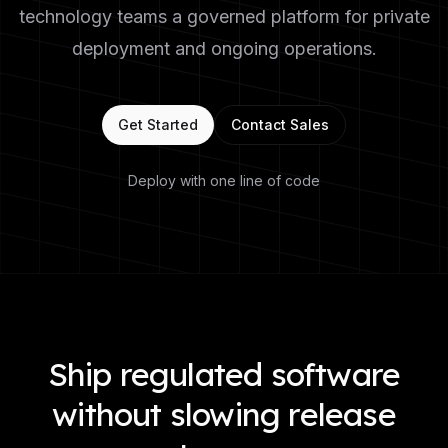
technology teams a governed platform for private
deployment and ongoing operations.
Get Started
Contact Sales
Deploy with one line of code
Ship regulated software
without slowing release