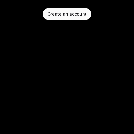
Create an account