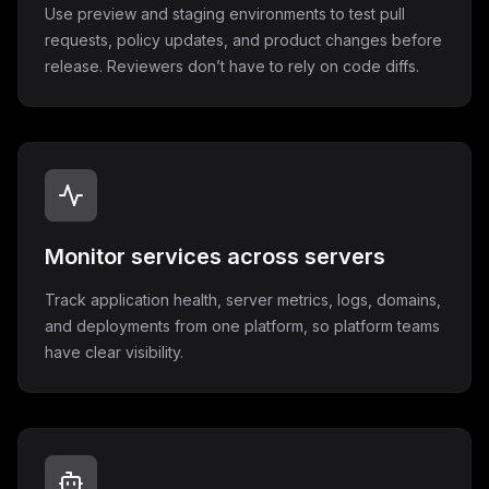
Use preview and staging environments to test pull
requests, policy updates, and product changes before
release. Reviewers don’t have to rely on code diffs.
Monitor services across servers
Track application health, server metrics, logs, domains,
and deployments from one platform, so platform teams
have clear visibility.