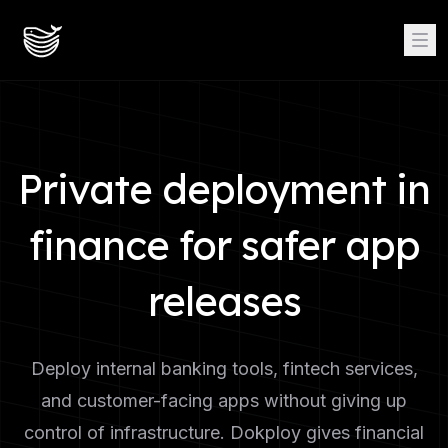
Private deployment in
finance for safer app
releases
Deploy internal banking tools, fintech services,
and customer-facing apps without giving up
control of infrastructure. Dokploy gives financial