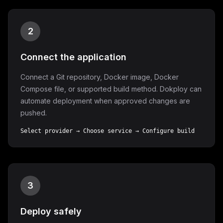
2
Connect the application
Connect a Git repository, Docker image, Docker
Compose file, or supported build method. Dokploy can
automate deployment when approved changes are
pushed.
Select provider → Choose service → Configure build
3
Deploy safely