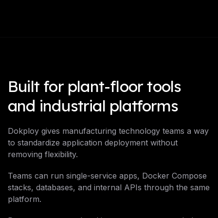
Built for plant-floor tools
and industrial platforms
Dokploy gives manufacturing technology teams a way
to standardize application deployment without
removing flexibility.
Teams can run single-service apps, Docker Compose
stacks, databases, and internal APIs through the same
platform.