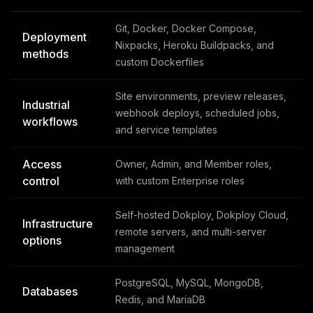
Git, Docker, Docker Compose,
Deployment
Nixpacks, Heroku Buildpacks, and
methods
custom Dockerfiles
Site environments, preview releases,
Industrial
webhook deploys, scheduled jobs,
workflows
and service templates
Access
Owner, Admin, and Member roles,
control
with custom Enterprise roles
Self-hosted Dokploy, Dokploy Cloud,
Infrastructure
remote servers, and multi-server
options
management
PostgreSQL, MySQL, MongoDB,
Databases
Redis, and MariaDB