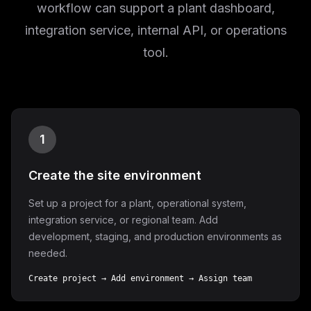
workflow can support a plant dashboard,
integration service, internal API, or operations
tool.
1
Create the site environment
Set up a project for a plant, operational system,
integration service, or regional team. Add
development, staging, and production environments as
needed.
Create project → Add environment → Assign team