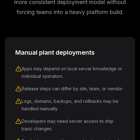
more consistent deployment model without
forcing teams into a heavy platform build.
Manual plant deployments
Apps may depend on local server knowledge or
individual operators.
Release steps can differ by site, team, or vendor.
Logs, domains, backups, and rollbacks may be
handled manually.
Developers may need server access to ship
basic changes.