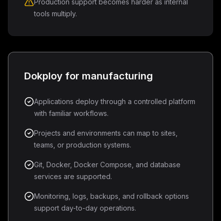
Production support becomes harder as internal
tools multiply.
Dokploy for manufacturing
Applications deploy through a controlled platform
with familiar workflows.
Projects and environments can map to sites,
teams, or production systems.
Git, Docker, Docker Compose, and database
services are supported.
Monitoring, logs, backups, and rollback options
support day-to-day operations.