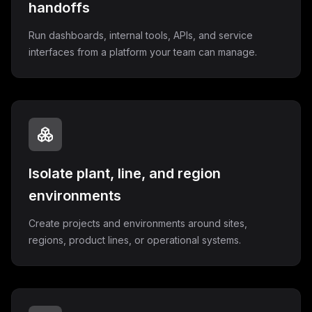
handoffs
Run dashboards, internal tools, APIs, and service
interfaces from a platform your team can manage.
Isolate plant, line, and region
environments
Create projects and environments around sites,
regions, product lines, or operational systems.