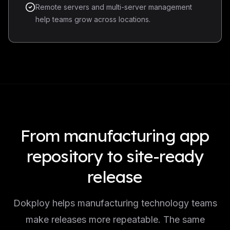
Remote servers and multi-server management
help teams grow across locations.
From manufacturing app
repository to site-ready
release
Dokploy helps manufacturing technology teams
make releases more repeatable. The same