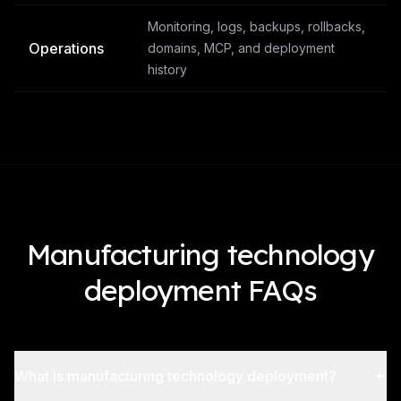
Monitoring, logs, backups, rollbacks,
Operations
domains, MCP, and deployment
history
Manufacturing technology
deployment FAQs
What is manufacturing technology deployment?