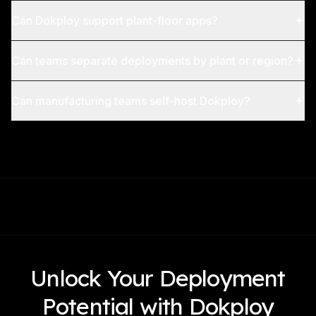
Can Dokploy support plant-floor apps?
Can teams separate deployments by plant or region?
Can manufacturing teams self-host Dokploy?
Unlock Your Deployment
Potential with Dokploy