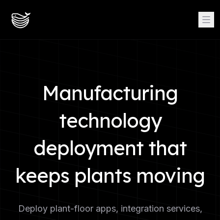
Manufacturing
technology
deployment that
keeps plants moving
Deploy plant-floor apps, integration services,