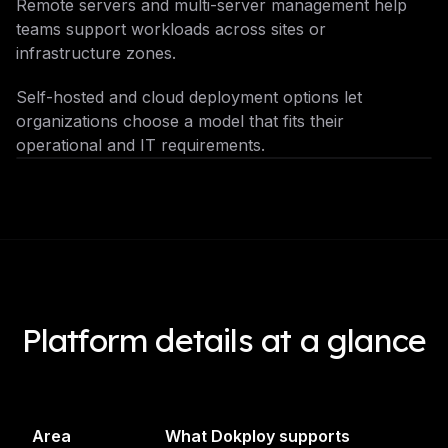
Remote servers and multi-server management help
teams support workloads across sites or
infrastructure zones.
Self-hosted and cloud deployment options let
organizations choose a model that fits their
operational and IT requirements.
Platform details at a glance
Area
What Dokploy supports