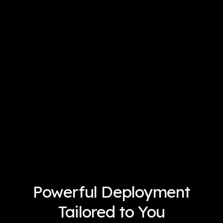
Powerful Deployment
Tailored to You