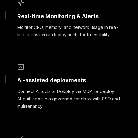
Real-time Monitoring & Alerts
Monitor CPU, memory, and network usage in real-
time across your deployments for full visibility.
AI-assisted deployments
Connect AI tools to Dokploy via MCP, or deploy
AI-built apps in a governed sandbox with SSO and
multitenancy.