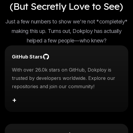
(But Secretly Love to See)
Just a few numbers to show we're not *completely*
making this up. Turns out, Dokploy has actually
helped a few people—who knew?
GitHub Stars
With over 26.0k stars on GitHub, Dokploy is
trusted by developers worldwide. Explore our
repositories and join our community!
+