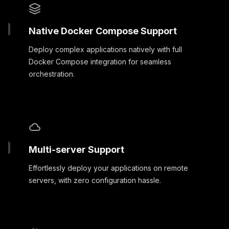
Native Docker Compose Support
Deploy complex applications natively with full
Docker Compose integration for seamless
orchestration.
Multi-server Support
Effortlessly deploy your applications on remote
servers, with zero configuration hassle.