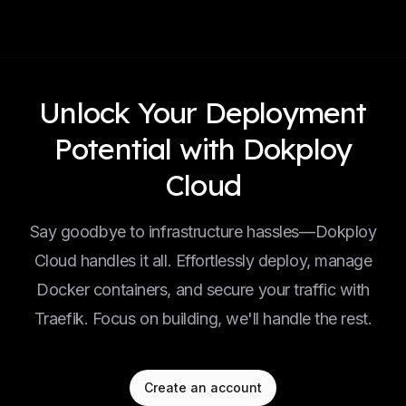
Unlock Your Deployment
Potential with Dokploy
Cloud
Say goodbye to infrastructure hassles—Dokploy
Cloud handles it all. Effortlessly deploy, manage
Docker containers, and secure your traffic with
Traefik. Focus on building, we'll handle the rest.
Create an account