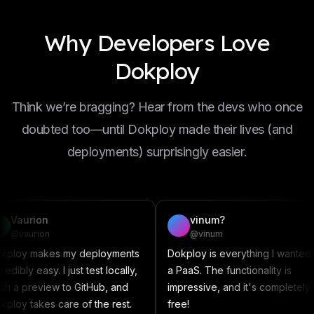
Why Developers Love
Dokploy
Think we’re bragging? Hear from the devs who once
doubted too—until Dokploy made their lives (and
deployments) surprisingly easier.
vinum?
D
@vinum
@
my deployments
Dokploy is everything I wanted in
This a
 just test locally,
a PaaS. The functionality is
somet
to GitHub, and
impressive, and it's completely
Compos
re of the rest.
free!
contri