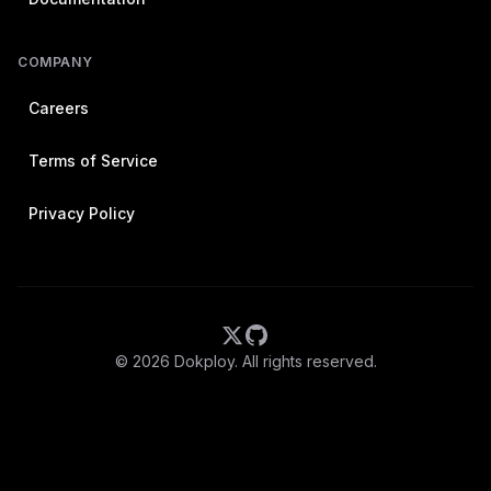
COMPANY
Careers
Terms of Service
Privacy Policy
©
2026
Dokploy. All rights reserved.