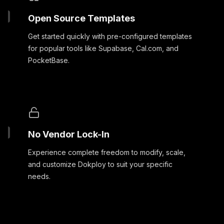
Open Source Templates
Get started quickly with pre-configured templates
for popular tools like Supabase, Cal.com, and
PocketBase.
No Vendor Lock-In
Experience complete freedom to modify, scale,
and customize Dokploy to suit your specific
needs.