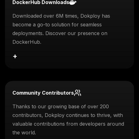
DockerHub Downloads
Downloaded over 6M times, Dokploy has
become a go-to solution for seamless
deployments. Discover our presence on
DockerHub.
+
Community Contributors
Thanks to our growing base of over 200
contributors, Dokploy continues to thrive, with
valuable contributions from developers around
the world.