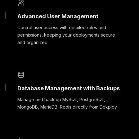
Advanced User Management
Control user access with detailed roles and
permissions, keeping your deployments secure
and organized.
Database Management with Backups
Manage and back up MySQL, PostgreSQL,
MongoDB, MariaDB, Redis directly from Dokploy.