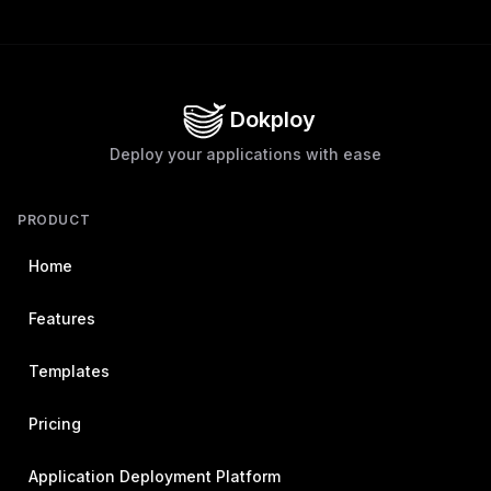
Dokploy
Deploy your applications with ease
PRODUCT
Home
Features
Templates
Pricing
Application Deployment Platform