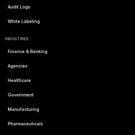
Audit Logs
White Labeling
INDUSTRIES
Finance & Banking
Agencies
Healthcare
Government
Manufacturing
Pharmaceuticals