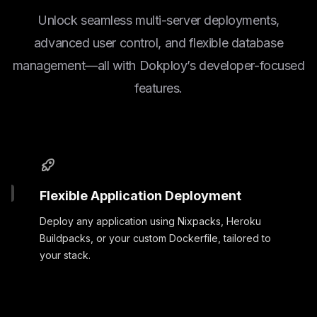
Unlock seamless multi-server deployments,
advanced user control, and flexible database
management—all with Dokploy’s developer-focused
features.
Flexible Application Deployment
Deploy any application using Nixpacks, Heroku
Buildpacks, or your custom Dockerfile, tailored to
your stack.