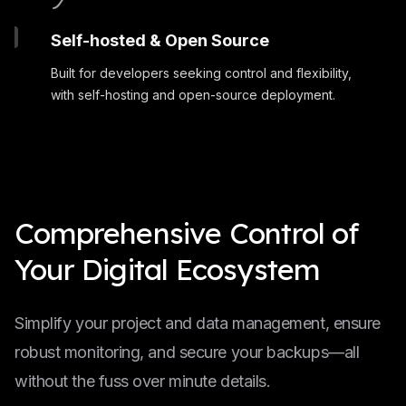
Self-hosted & Open Source
Built for developers seeking control and flexibility,
with self-hosting and open-source deployment.
Comprehensive Control of
Your Digital Ecosystem
Simplify your project and data management, ensure
robust monitoring, and secure your backups—all
without the fuss over minute details.