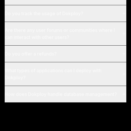
Do you track the usage of Dokploy?
Are there any user forums or communities where I
can interact with other users?
Do you offer a refunds?
What types of applications can I deploy with
Dokploy?
How does Dokploy handle database management?