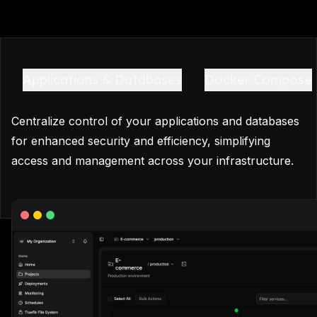
Applications & Databases
Docker Compose
Centralize control of your applications and databases
for enhanced security and efficiency, simplifying
access and management across your infrastructure.