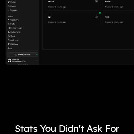
Stats You Didn't Ask For