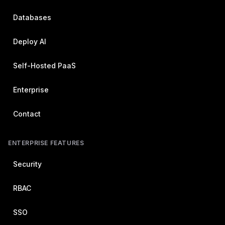
Databases
Deploy AI
Self-Hosted PaaS
Enterprise
Contact
ENTERPRISE FEATURES
Security
RBAC
SSO