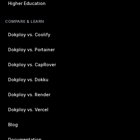
Higher Education
COMPARE & LEARN
Dokploy vs. Coolify
Dokploy vs. Portainer
Dokploy vs. CapRover
Dokploy vs. Dokku
Dokploy vs. Render
Dokploy vs. Vercel
Blog
Documentation