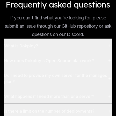
Frequently asked questions
If you can't find what you're looking for, please
submit an issue through our GitHub repository or ask
questions on our Discord.
What is Dokploy?
How does Dokploy's Open Source plan work?
Do I need to provide my own server for the managed
plan?
What happens if I need more than one server?
Is there a limit on the number of deployments?