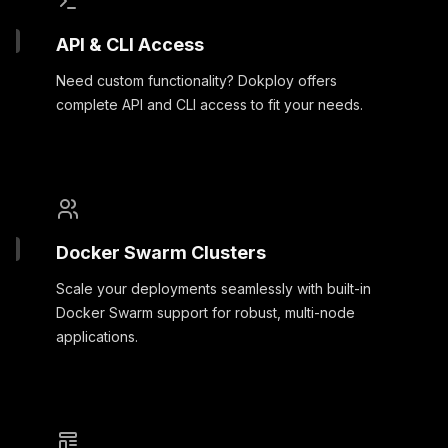
API & CLI Access
Need custom functionality? Dokploy offers
complete API and CLI access to fit your needs.
Docker Swarm Clusters
Scale your deployments seamlessly with built-in
Docker Swarm support for robust, multi-node
applications.