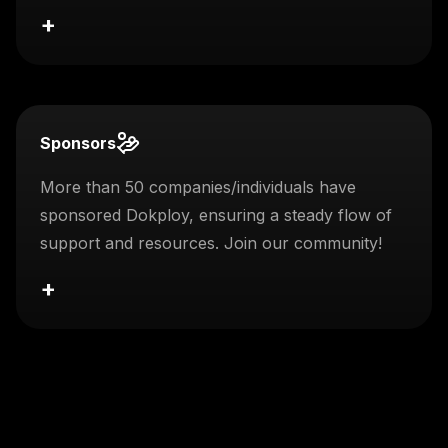
+
Sponsors
More than 50 companies/individuals have
sponsored Dokploy, ensuring a steady flow of
support and resources. Join our community!
+