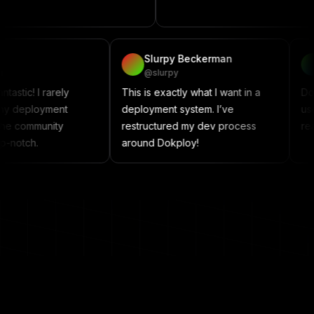
project
vadzim
Slurpy Beckerman
@vadzim
@slurpy
Dokploy is fantastic! I rarely
This is exactly what I wan
encounter any deployment
deployment system. I’ve
issues, and the community
restructured my dev pro
support is top-notch.
around Dokploy!