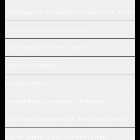
What happens if I exceed my purchased server limit?
What kind of support do you offer?
What's the catch on the Paid Plan?
Why Choose Dokploy?
Is it open source?
Can I use Dokploy to deploy AI-built apps?
What types of languages can I deploy with Dokploy?
How do I request a feature or report a bug?