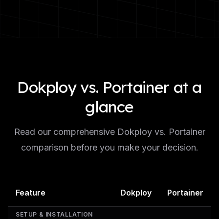
Dokploy vs. Portainer at a
glance
Read our comprehensive Dokploy vs. Portainer
comparison before you make your decision.
Feature
Dokploy
Portainer
SETUP & INSTALLATION