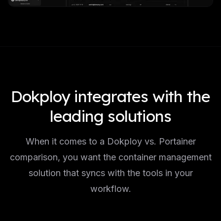
Dokploy integrates with the
leading solutions
When it comes to a Dokploy vs. Portainer
comparison, you want the container management
solution that syncs with the tools in your
workflow.