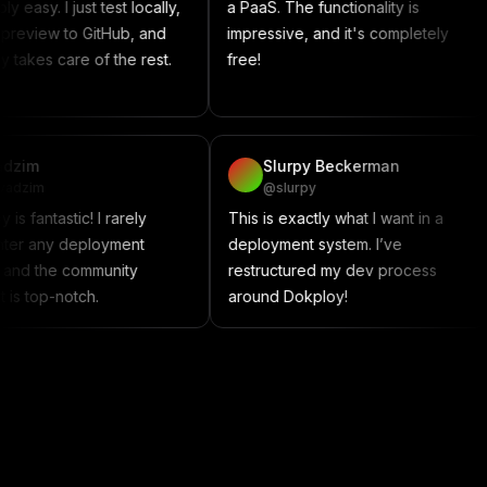
 just test locally,
a PaaS. The functionality is
somet
to GitHub, and
impressive, and it's completely
Compos
re of the rest.
free!
contr
projec
vadzim
Slurpy Beckerman
@vadzim
@slurpy
Dokploy is fantastic! I rarely
This is exactly what I wan
encounter any deployment
deployment system. I’ve
issues, and the community
restructured my dev pro
support is top-notch.
around Dokploy!