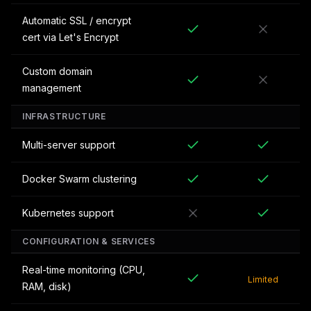
Automatic SSL / encrypt
cert via Let's Encrypt
Custom domain
management
INFRASTRUCTURE
Multi-server support
Docker Swarm clustering
Kubernetes support
CONFIGURATION & SERVICES
Real-time monitoring (CPU,
Limited
RAM, disk)