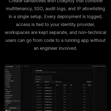
Create sandboxes with Dokploy that combine
multitenancy, SSO, audit logs, and IP allowlisting
in a single setup. Every deployment is logged,
access is tied to your identity provider,
workspaces are kept separate, and non-technical
users can go from code to a running app without
an engineer involved.