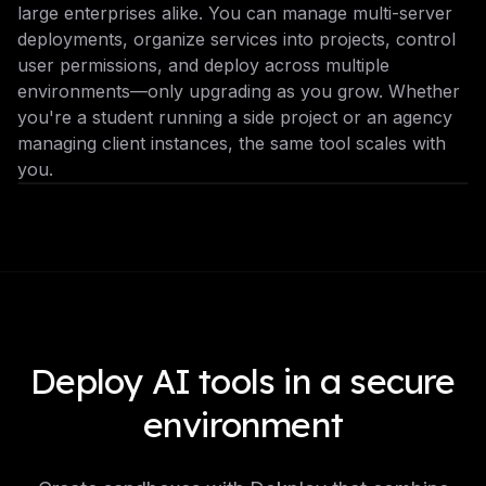
large enterprises alike. You can manage multi-server
deployments, organize services into projects, control
user permissions, and deploy across multiple
environments—only upgrading as you grow. Whether
you're a student running a side project or an agency
managing client instances, the same tool scales with
you.
Deploy AI tools in a secure
environment