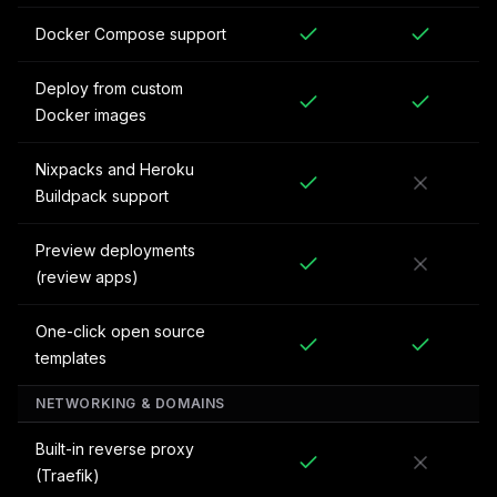
Docker Compose support
Deploy from custom
Docker images
Nixpacks and Heroku
Buildpack support
Preview deployments
(review apps)
One-click open source
templates
NETWORKING & DOMAINS
Built-in reverse proxy
(Traefik)