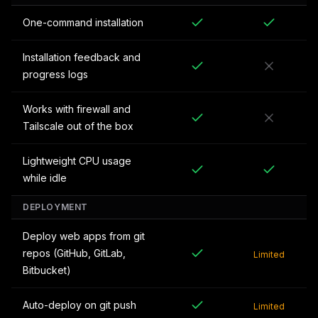
One-command installation
Installation feedback and
progress logs
Works with firewall and
Tailscale out of the box
Lightweight CPU usage
while idle
DEPLOYMENT
Deploy web apps from git
repos (GitHub, GitLab,
Limited
Bitbucket)
Auto-deploy on git push
Limited