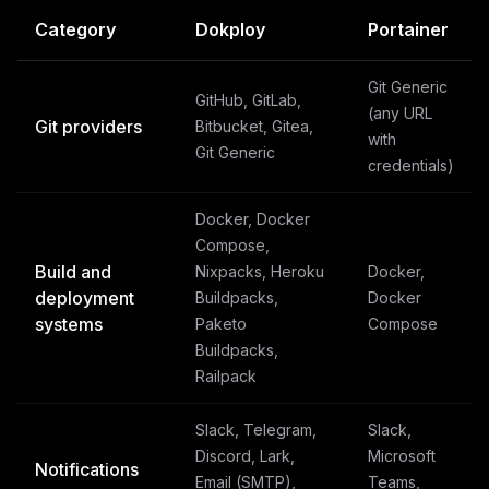
Category
Dokploy
Portainer
Git Generic
GitHub, GitLab,
(any URL
Git providers
Bitbucket, Gitea,
with
Git Generic
credentials)
Docker, Docker
Compose,
Build and
Nixpacks, Heroku
Docker,
deployment
Buildpacks,
Docker
systems
Paketo
Compose
Buildpacks,
Railpack
Slack, Telegram,
Slack,
Discord, Lark,
Microsoft
Notifications
Email (SMTP),
Teams,