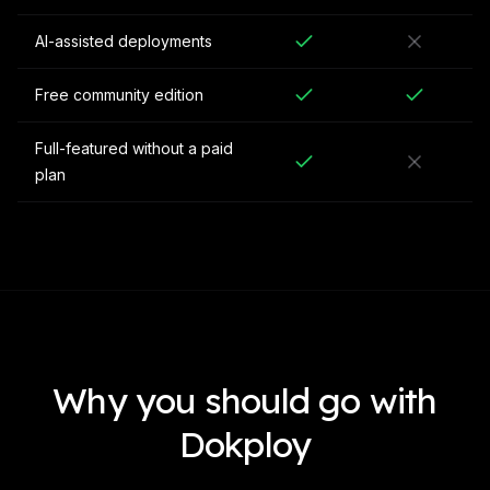
AI-assisted deployments
Free community edition
Full-featured without a paid
plan
Why you should go with
Dokploy