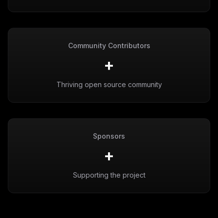
Community Contributors
+
Thriving open source community
Sponsors
+
Supporting the project