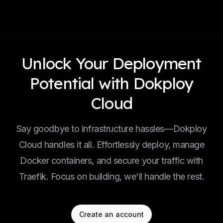
Unlock Your Deployment
Potential with Dokploy
Cloud
Say goodbye to infrastructure hassles—Dokploy
Cloud handles it all. Effortlessly deploy, manage
Docker containers, and secure your traffic with
Traefik. Focus on building, we'll handle the rest.
Create an account