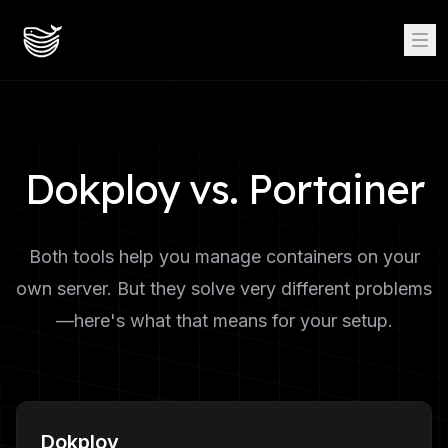
Dokploy vs. Portainer
Both tools help you manage containers on your
own server. But they solve very different problems
—here's what that means for your setup.
Dokploy