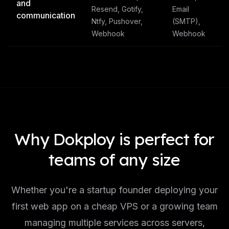
and
Resend, Gotify,
Email
communication
Ntfy, Pushover,
(SMTP),
Webhook
Webhook
Why Dokploy is perfect for
teams of any size
Whether you're a startup founder deploying your
first web app on a cheap VPS or a growing team
managing multiple services across servers,