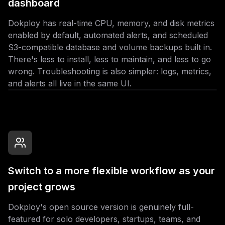
dashboard
Dokploy has real-time CPU, memory, and disk metrics
enabled by default, automated alerts, and scheduled
S3-compatible database and volume backups built in.
There's less to install, less to maintain, and less to go
wrong. Troubleshooting is also simpler: logs, metrics,
and alerts all live in the same UI.
Switch to a more flexible workflow as your
project grows
Dokploy's open source version is genuinely full-
featured for solo developers, startups, teams, and