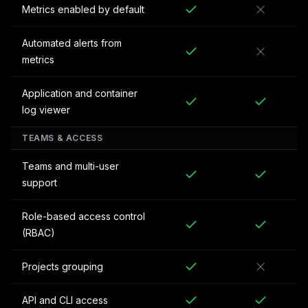
Metrics enabled by default
Automated alerts from
metrics
Application and container
log viewer
TEAMS & ACCESS
Teams and multi-user
support
Role-based access control
(RBAC)
Projects grouping
API and CLI access