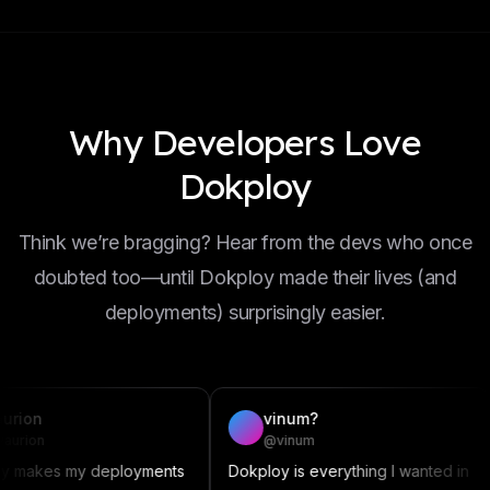
Why Developers Love
Dokploy
Think we’re bragging? Hear from the devs who once
doubted too—until Dokploy made their lives (and
deployments) surprisingly easier.
vinum?
D
@vinum
@
 my deployments
Dokploy is everything I wanted in
This a