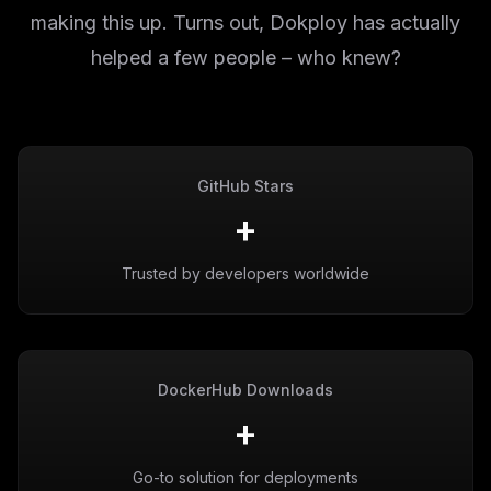
making this up. Turns out, Dokploy has actually
helped a few people – who knew?
GitHub Stars
+
Trusted by developers worldwide
DockerHub Downloads
+
Go-to solution for deployments