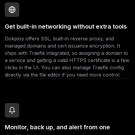
Get built-in networking without extra tools
Dokploy offers SSL, built-in reverse proxy, and
managed domains and cert issuance encryption. It
ships with Traefik integrated, so assigning a domain to
a service and getting a valid HTTPS certificate is a few
clicks in the UI. You can also manage Traefik config
directly via the file editor if you need more control.
Monitor, back up, and alert from one