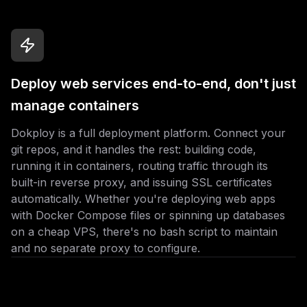
Deploy web services end-to-end, don't just
manage containers
Dokploy is a full deployment platform. Connect your
git repos, and it handles the rest: building code,
running it in containers, routing traffic through its
built-in reverse proxy, and issuing SSL certificates
automatically. Whether you're deploying web apps
with Docker Compose files or spinning up databases
on a cheap VPS, there's no bash script to maintain
and no separate proxy to configure.