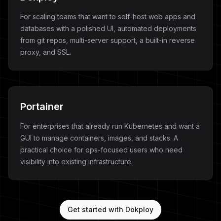
For scaling teams that want to self-host web apps and
databases with a polished UI, automated deployments
from git repos, multi-server support, a built-in reverse
proxy, and SSL.
Portainer
For enterprises that already run Kubernetes and want a
GUI to manage containers, images, and stacks. A
practical choice for ops-focused users who need
visibility into existing infrastructure.
Get started with Dokploy