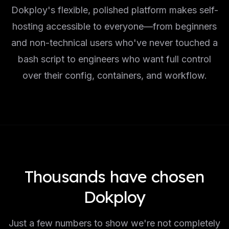
Dokploy's flexible, polished platform makes self-
hosting accessible to everyone—from beginners
and non-technical users who've never touched a
bash script to engineers who want full control
over their config, containers, and workflow.
Thousands have chosen
Dokploy
Just a few numbers to show we're not completely