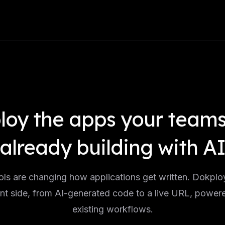
loy the apps your teams
already building with A
ols are changing how applications get written. Dokplo
t side, from AI-generated code to a live URL, power
existing workflows.