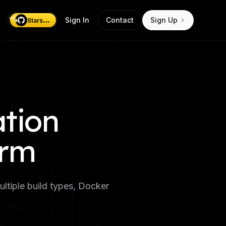
...
Sign In
Contact
Sign Up
Stars
ation
orm
ultiple build types, Docker