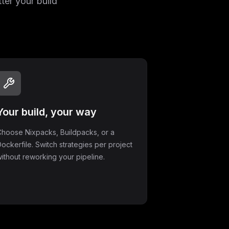
ter your build
Your build, your way
hoose Nixpacks, Buildpacks, or a
ockerfile. Switch strategies per project
ithout reworking your pipeline.