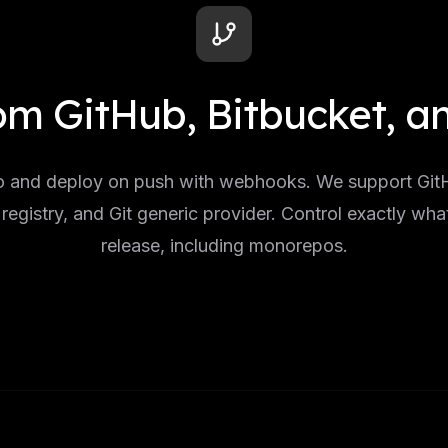
om GitHub, Bitbucket, 
 and deploy on push with webhooks. We support GitH
registry, and Git generic provider. Control exactly wha
release, including monorepos.