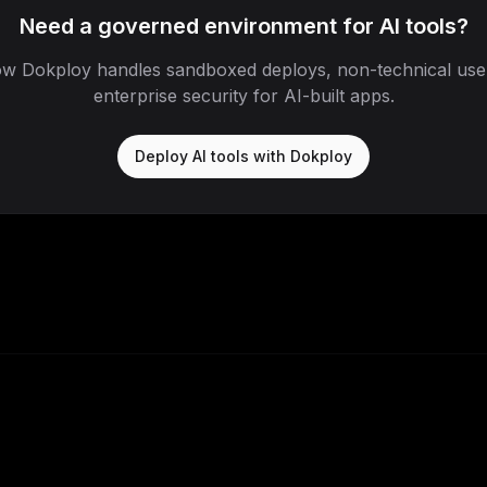
Need a governed environment for AI tools?
w Dokploy handles sandboxed deploys, non-technical use
enterprise security for AI-built apps.
Deploy AI tools with Dokploy