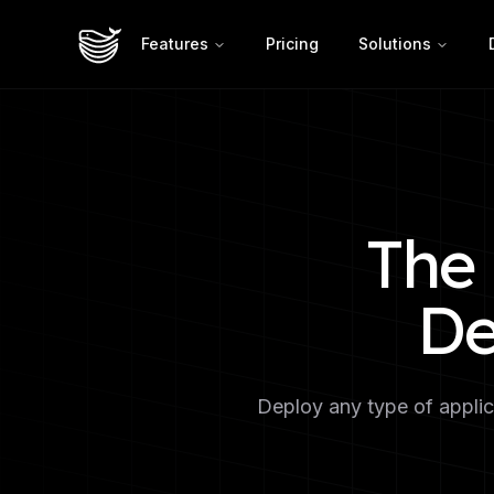
Features
Pricing
Solutions
The 
De
Deploy any type of applica