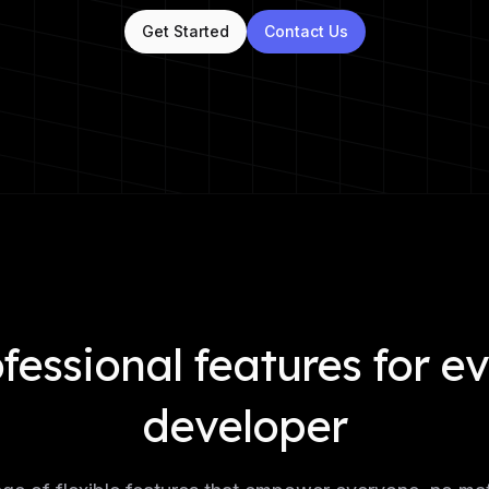
Get Started
Contact Us
fessional features for e
developer