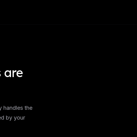
 are
I
y handles the
ed by your