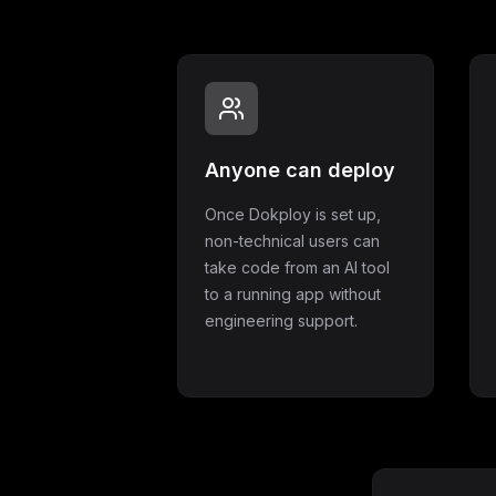
Anyone can deploy
Once Dokploy is set up,
non-technical users can
take code from an AI tool
to a running app without
engineering support.