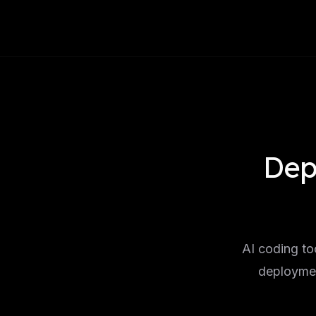
Dep
AI coding to
deploymen