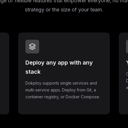
e of flexible features that empower everyone, no mat
strategy or the size of your team.
Deploy any app with any
stack
C
D
Dokploy supports single services and
w
multi-service apps. Deploy from Git, a
container registry, or Docker Compose.