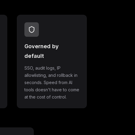
Governed by
default
SSO, audit logs, IP
allowlisting, and rollback in
seconds. Speed from AI
tools doesn't have to come
at the cost of control.