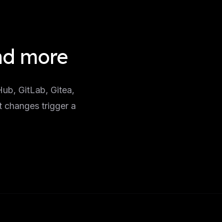
and more
ub, GitLab, Gitea,
t changes trigger a