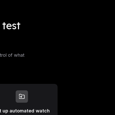
test
trol of what
t up automated watch