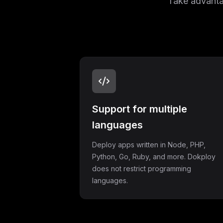
Take advantag
Support for multiple
languages
Deploy apps written in Node, PHP,
Python, Go, Ruby, and more. Dokploy
does not restrict programming
languages.