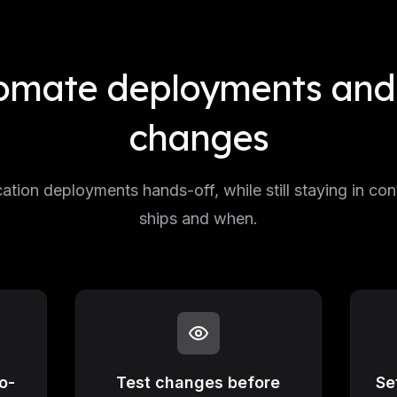
omate deployments and 
changes
ation deployments hands-off, while still staying in con
ships and when.
o-
Test changes before
Se