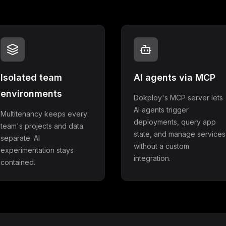
Isolated team
AI agents via MCP
environments
Dokploy's MCP server lets
AI agents trigger
Multitenancy keeps every
deployments, query app
team's projects and data
state, and manage services
separate. AI
without a custom
experimentation stays
integration.
contained.