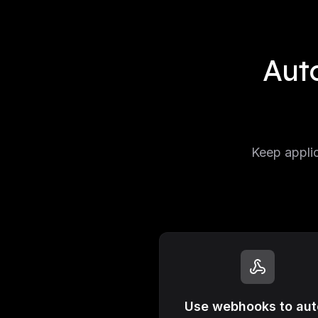
Aut
Keep applic
Use webhooks to aut