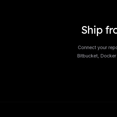
Ship fr
Connect your repo
Bitbucket, Docker 