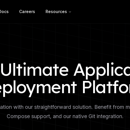
Docs
Careers
Resources
Ultimate Applic
ployment Platf
tion with our straightforward solution. Benefit from m
Compose support, and our native Git integration.