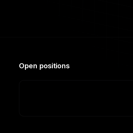
Open positions