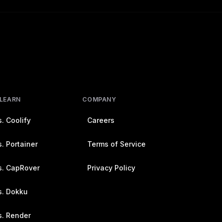
 LEARN
COMPANY
. Coolify
Careers
. Portainer
Terms of Service
s. CapRover
Privacy Policy
s. Dokku
s. Render