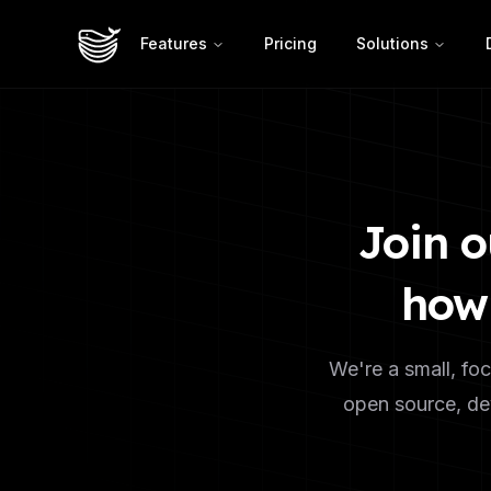
Features
Pricing
Solutions
Join o
how 
We're a small, foc
open source, dev