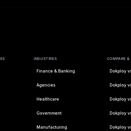
RES
INDUSTRIES
COMPARE &
Finance & Banking
Dokploy vs
Agencies
Dokploy vs
Healthcare
Dokploy v
Government
Dokploy v
Manufacturing
Dokploy v