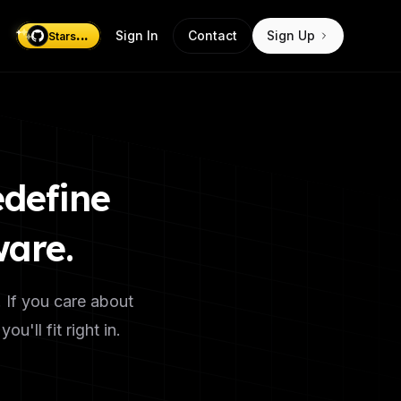
...
Sign In
Contact
Sign Up
Stars
edefine
ware.
. If you care about
'll fit right in.