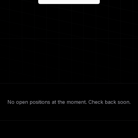
No open positions at the moment. Check back soon.