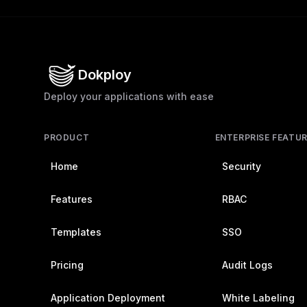
Dokploy
Deploy your applications with ease
PRODUCT
ENTERPRISE FEATU
Home
Security
Features
RBAC
Templates
SSO
Pricing
Audit Logs
Application Deployment
White Labeling