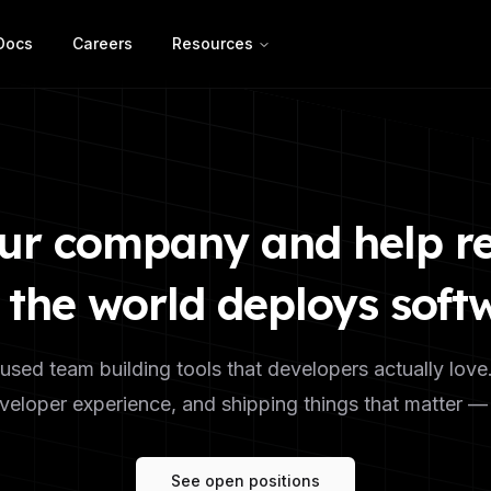
Docs
Careers
Resources
ur company and help r
the world deploys soft
used team building tools that developers actually love
eloper experience, and shipping things that matter — you
See open positions