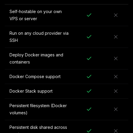
Self-hostable on your own
VPS or server
Run on any cloud provider via
SSH
Deploy Docker images and
containers
Docker Compose support
Docker Stack support
Persistent filesystem (Docker
volumes)
Persistent disk shared across