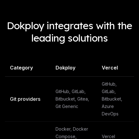
Dokploy integrates with the
leading solutions
Category
Dokploy
Vercel
GitHub,
GitHub, GitLab,
GitLab,
Git providers
Bitbucket, Gitea,
Bitbucket,
Git Generic
Azure
DevOps
Docker, Docker
Compose,
Vercel