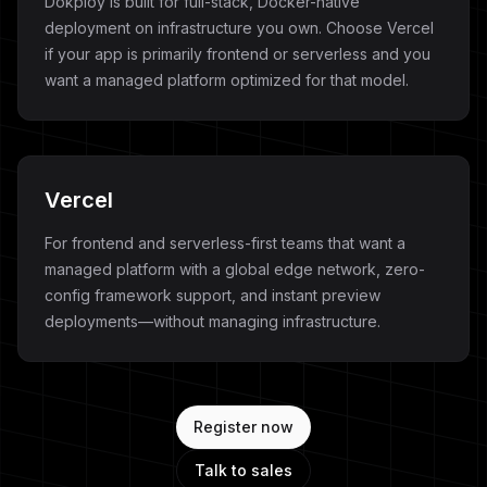
Dokploy is built for full-stack, Docker-native
deployment on infrastructure you own. Choose Vercel
if your app is primarily frontend or serverless and you
want a managed platform optimized for that model.
Vercel
For frontend and serverless-first teams that want a
managed platform with a global edge network, zero-
config framework support, and instant preview
deployments—without managing infrastructure.
Register now
Talk to sales