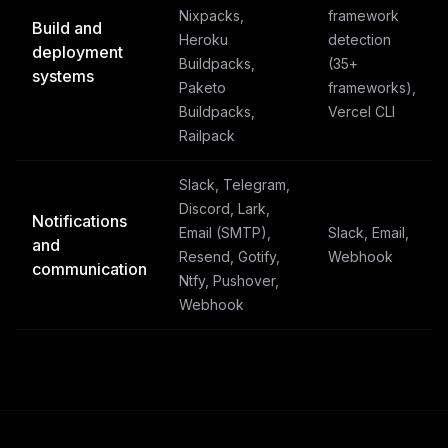
Nixpacks,
framework
Build and
Heroku
detection
deployment
Buildpacks,
(35+
systems
Paketo
frameworks),
Buildpacks,
Vercel CLI
Railpack
Slack, Telegram,
Discord, Lark,
Notifications
Email (SMTP),
Slack, Email,
and
Resend, Gotify,
Webhook
communication
Ntfy, Pushover,
Webhook