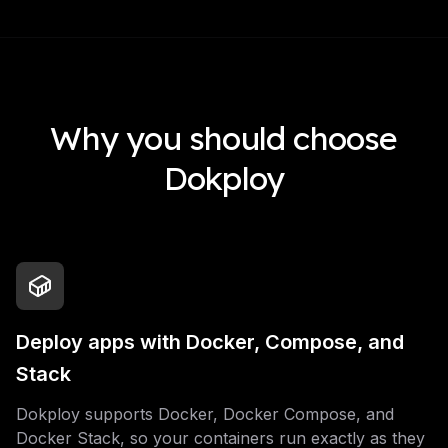
Why you should choose
Dokploy
Deploy apps with Docker, Compose, and
Stack
Dokploy supports Docker, Docker Compose, and
Docker Stack, so your containers run exactly as they