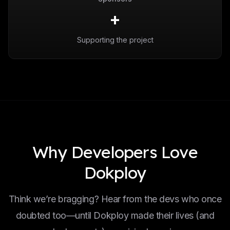
+
Supporting the project
Why Developers Love
Dokploy
Think we’re bragging? Hear from the devs who once
doubted too—until Dokploy made their lives (and