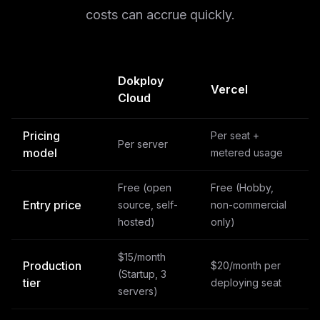
costs can accrue quickly.
Dokploy
Vercel
Cloud
Pricing
Per seat +
Per server
model
metered usage
Free (open
Free (Hobby,
Entry price
source, self-
non-commercial
hosted)
only)
$15/month
Production
$20/month per
(Startup, 3
tier
deploying seat
servers)