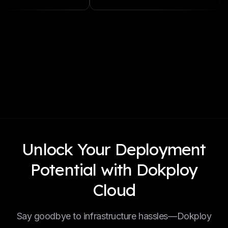
Unlock Your Deployment
Potential with Dokploy
Cloud
Say goodbye to infrastructure hassles—Dokploy