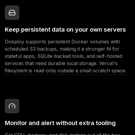
Keep persistent data on your own servers
Dokploy supports persistent Docker volumes with
scheduled S3 backups, making it a stronger fit for
stateful apps, SQLite-backed tools, and self-hosted
services that need durable local storage. Vercel's
filesystem is read-only outside a small scratch space.
Monitor and alert without extra tooling