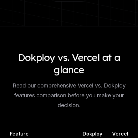
Dokploy vs. Vercel at a
glance
Read our comprehensive Vercel vs. Dokploy
features comparison before you make your
decision.
Feature
Dokploy
Vercel