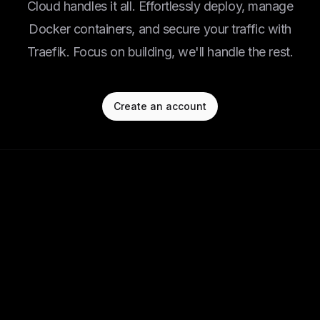
Cloud handles it all. Effortlessly deploy, manage
Docker containers, and secure your traffic with
Traefik. Focus on building, we'll handle the rest.
Create an account