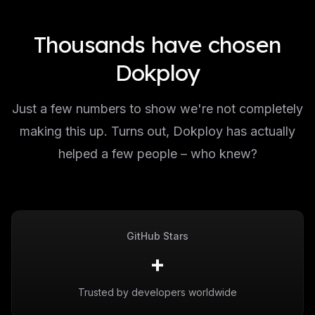
Thousands have chosen
Dokploy
Just a few numbers to show we're not completely
making this up. Turns out, Dokploy has actually
helped a few people – who knew?
GitHub Stars
+
Trusted by developers worldwide