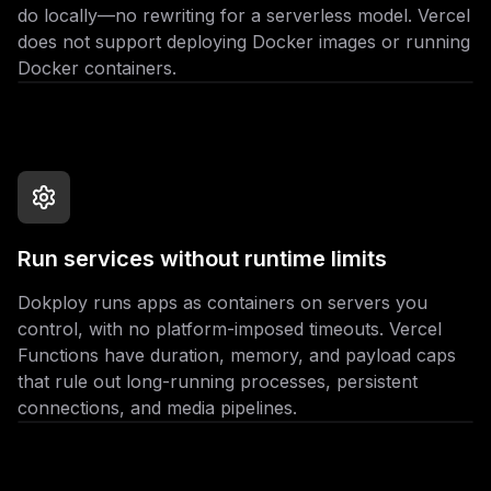
do locally—no rewriting for a serverless model. Vercel
does not support deploying Docker images or running
Docker containers.
Run services without runtime limits
Dokploy runs apps as containers on servers you
control, with no platform-imposed timeouts. Vercel
Functions have duration, memory, and payload caps
that rule out long-running processes, persistent
connections, and media pipelines.