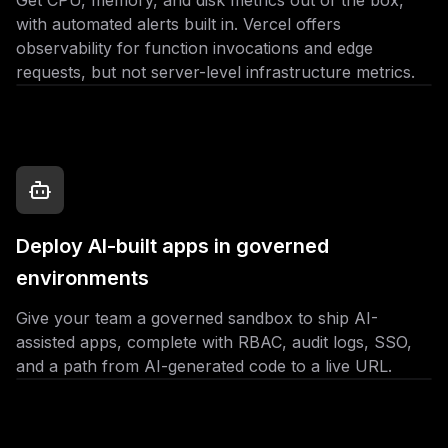
Get CPU, memory, and disk metrics out of the box,
with automated alerts built in. Vercel offers
observability for function invocations and edge
requests, but not server-level infrastructure metrics.
Deploy AI-built apps in governed
environments
Give your team a governed sandbox to ship AI-
assisted apps, complete with RBAC, audit logs, SSO,
and a path from AI-generated code to a live URL.