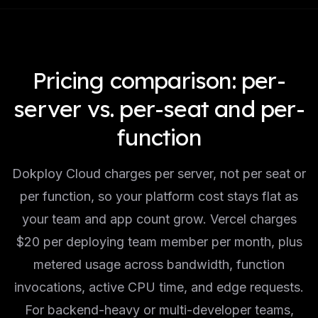
Pricing comparison: per-
server vs. per-seat and per-
function
Dokploy Cloud charges per server, not per seat or
per function, so your platform cost stays flat as
your team and app count grow. Vercel charges
$20 per deploying team member per month, plus
metered usage across bandwidth, function
invocations, active CPU time, and edge requests.
For backend-heavy or multi-developer teams,