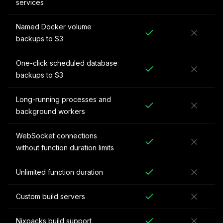
services
Named Docker volume
backups to S3
One-click scheduled database
backups to S3
Long-running processes and
background workers
WebSocket connections
without function duration limits
Unlimited function duration
Custom build servers
Nixpacks build support