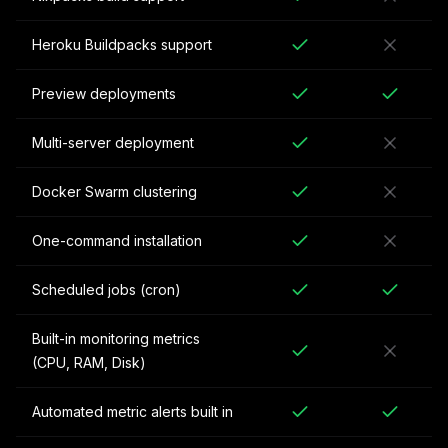
Heroku Buildpacks support
Preview deployments
Multi-server deployment
Docker Swarm clustering
One-command installation
Scheduled jobs (cron)
Built-in monitoring metrics
(CPU, RAM, Disk)
Automated metric alerts built in