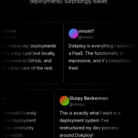
deployments) surprisingly easier.
vinum?
@vinum
es my deployments
Dokploy is everything I wanted in
Thi
. I just test locally,
a PaaS. The functionality is
som
w to GitHub, and
impressive, and it's completely
Comp
 care of the rest.
free!
con
proj
vadzim
Slurpy Beckerman
@vadzim
@slurpy
Dokploy is fantastic! I rarely
This is exactly what I want i
encounter any deployment
deployment system. I’ve
issues, and the community
restructured my dev proces
support is top-notch.
around Dokploy!