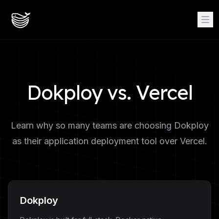
Dokploy vs. Vercel
Learn why so many teams are choosing Dokploy
as their application deployment tool over Vercel.
Dokploy