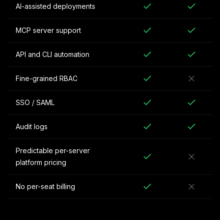
AI-assisted deployments
MCP server support
API and CLI automation
Fine-grained RBAC
SSO / SAML
Audit logs
Predictable per-server
platform pricing
No per-seat billing