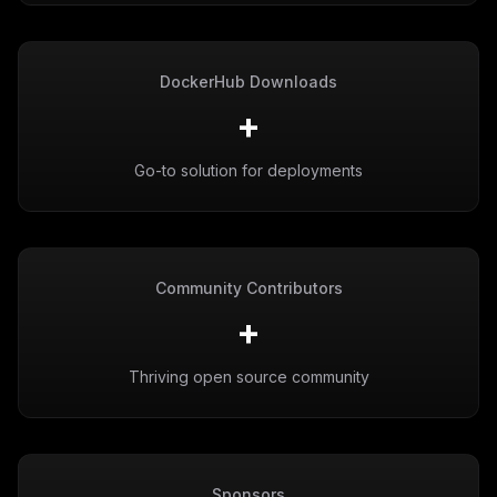
DockerHub Downloads
+
Go-to solution for deployments
Community Contributors
+
Thriving open source community
Sponsors