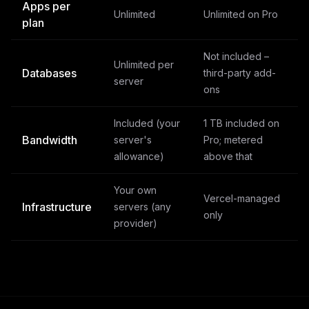
Apps per
Unlimited
Unlimited on Pro
plan
Not included –
Unlimited per
Databases
third-party add-
server
ons
Included (your
1 TB included on
Bandwidth
server's
Pro; metered
allowance)
above that
Your own
Vercel-managed
Infrastructure
servers (any
only
provider)