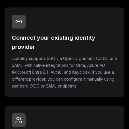
Connect your existing identity
provider
Dokploy supports SSO via OpenID Connect (OIDC) and
SAML, with native integrations for Okta, Azure AD
(Microsoft Entra ID), Auth0, and Keycloak. If you use a
different provider, you can configure it manually using
standard OIDC or SAML endpoints.