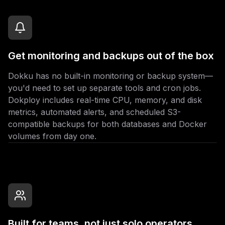
Get monitoring and backups out of the box
Dokku has no built-in monitoring or backup system—
you'd need to set up separate tools and cron jobs.
Dokploy includes real-time CPU, memory, and disk
metrics, automated alerts, and scheduled S3-
compatible backups for both databases and Docker
volumes from day one.
Built for teams, not just solo operators