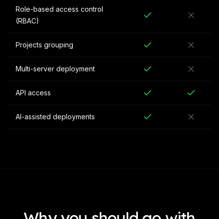
Role-based access control
(RBAC)
Projects grouping
Multi-server deployment
API access
AI-assisted deployments
Why you should go with