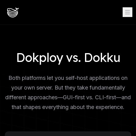
Dokploy vs. Dokku
Both platforms let you self-host applications on
your own server. But they take fundamentally
different approaches—GUI-first vs. CLI-first—and
that shapes everything about the experience.