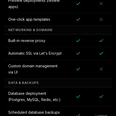
Preview deployments (review
apps)
One-click app templates
NETWORKING & DOMAINS
Built-in reverse proxy
Automatic SSL via Let's Encrypt
Custom domain management
via UI
DATA & BACKUPS
Database deployment
(Postgres, MySQL, Redis, etc.)
Scheduled database backups
Limited