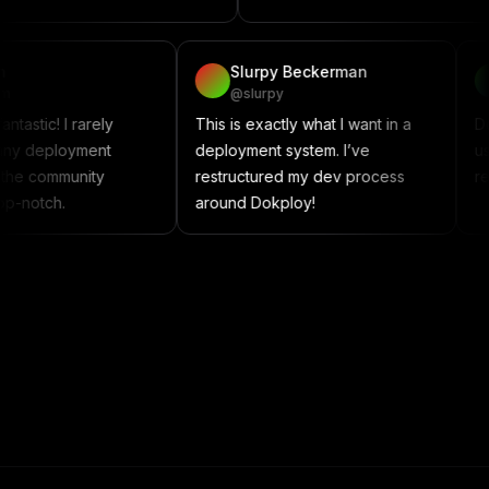
vadzim
Slurpy Beckerman
@vadzim
@slurpy
okploy is fantastic! I rarely
This is exactly what I want in a
ncounter any deployment
deployment system. I’ve
ssues, and the community
restructured my dev process
upport is top-notch.
around Dokploy!