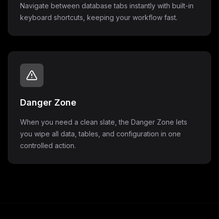
Navigate between database tabs instantly with built-in
keyboard shortcuts, keeping your workflow fast.
Danger Zone
When you need a clean slate, the Danger Zone lets
you wipe all data, tables, and configuration in one
controlled action.