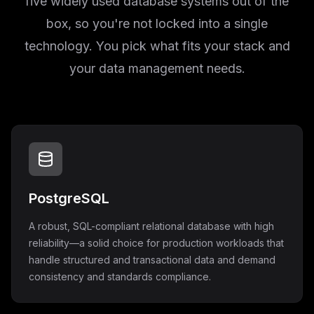
five widely used database systems out of the
box, so you're not locked into a single
technology. You pick what fits your stack and
your data management needs.
PostgreSQL
A robust, SQL-compliant relational database with high
reliability—a solid choice for production workloads that
handle structured and transactional data and demand
consistency and standards compliance.