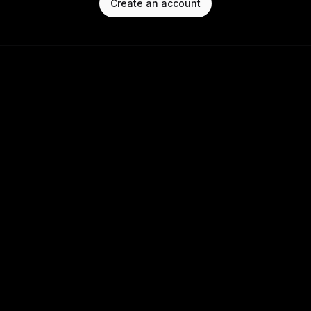
Create an account