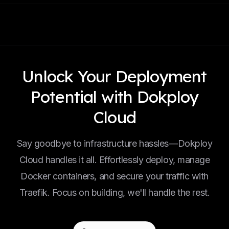
Unlock Your Deployment
Potential with Dokploy
Cloud
Say goodbye to infrastructure hassles—Dokploy
Cloud handles it all. Effortlessly deploy, manage
Docker containers, and secure your traffic with
Traefik. Focus on building, we'll handle the rest.