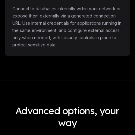
Connect to databases internally within your network or
expose them externally via a generated connection
URL. Use internal credentials for applications running in
the same environment, and configure external access
only when needed, with security controls in place to
protect sensitive data.
Advanced options, your
way