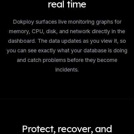
real time
Dokploy surfaces live monitoring graphs for
memory, CPU, disk, and network directly in the
dashboard. The data updates as you view it, so
you can see exactly what your database is doing
and catch problems before they become
incidents.
Protect, recover, and