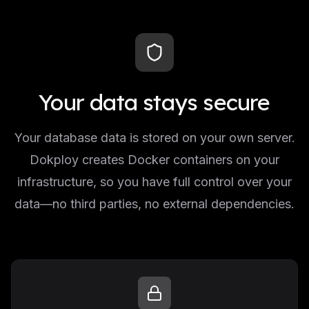
Your data stays secure
Your database data is stored on your own server.
Dokploy creates Docker containers on your
infrastructure, so you have full control over your
data—no third parties, no external dependencies.