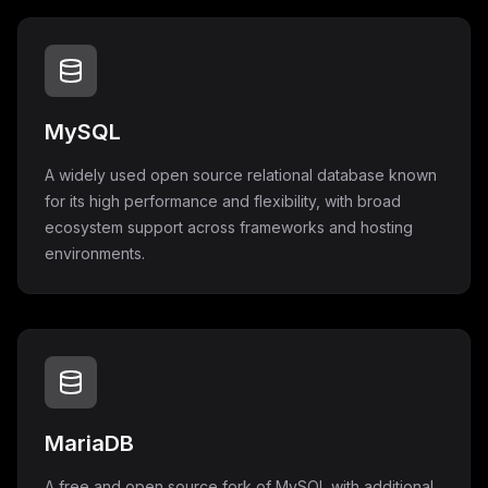
MySQL
A widely used open source relational database known
for its high performance and flexibility, with broad
ecosystem support across frameworks and hosting
environments.
MariaDB
A free and open source fork of MySQL with additional