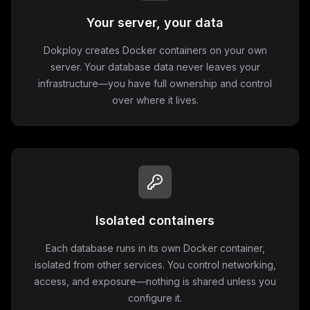
Your server, your data
Dokploy creates Docker containers on your own
server. Your database data never leaves your
infrastructure—you have full ownership and control
over where it lives.
Isolated containers
Each database runs in its own Docker container,
isolated from other services. You control networking,
access, and exposure—nothing is shared unless you
configure it.