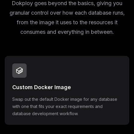
Dokploy goes beyond the basics, giving you
granular control over how each database runs,
from the image it uses to the resources it
consumes and everything in between.
Custom Docker Image
Swap out the default Docker image for any database
with one that fits your exact requirements and
database development workflow.