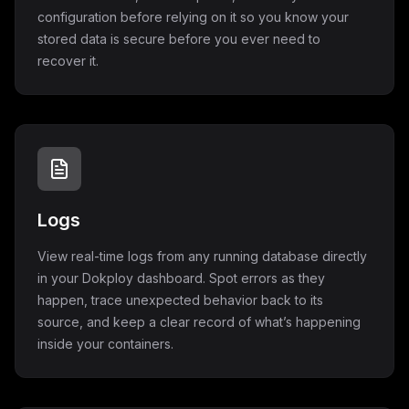
configuration before relying on it so you know your
stored data is secure before you ever need to
recover it.
Logs
View real-time logs from any running database directly
in your Dokploy dashboard. Spot errors as they
happen, trace unexpected behavior back to its
source, and keep a clear record of what’s happening
inside your containers.