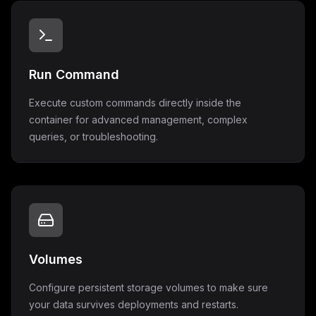
Run Command
Execute custom commands directly inside the
container for advanced management, complex
queries, or troubleshooting.
Volumes
Configure persistent storage volumes to make sure
your data survives deployments and restarts.