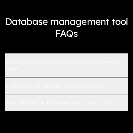
Database management tool
FAQs
What are the key features of database management
tools?
What is the best database management tool?
What database systems does Dokploy support?