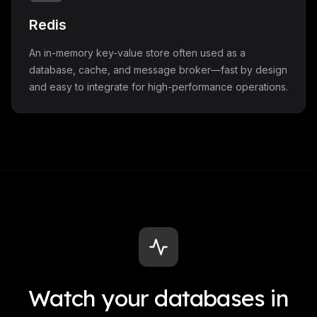
Redis
An in-memory key-value store often used as a
database, cache, and message broker—fast by design
and easy to integrate for high-performance operations.
Watch your databases in