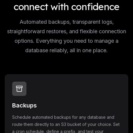
connect with confidence
Automated backups, transparent logs,
straightforward restores, and flexible connection
options. Everything you need to manage a
database reliably, all in one place.
Backups
Schedule automated backups for any database and
route them directly to an S3 bucket of your choice. Set
a cron schedule, define a prefix, and test your