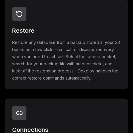
Restore
Restore any database from a backup stored in your S3
bucket in a few clicks—critical for disaster recovery
when you need to act fast. Select the source bucket,
search for your backup file with autocomplete, and
kick off the restoration process—Dokploy handles the
correct restore commands automatically.
Connections