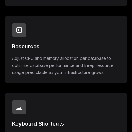
Resources
Adjust CPU and memory allocation per database to
optimize database performance and keep resource
usage predictable as your infrastructure grows.
Keyboard Shortcuts