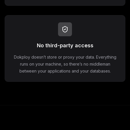
No third-party access
Dokploy doesn’t store or proxy your data. Everything
runs on your machine, so there’s no middleman
between your applications and your databases.