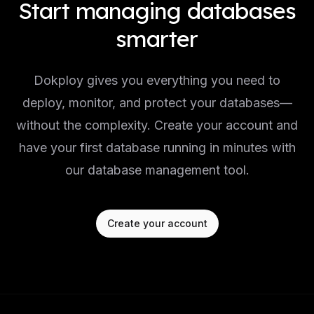
Start managing databases
smarter
Dokploy gives you everything you need to
deploy, monitor, and protect your databases—
without the complexity. Create your account and
have your first database running in minutes with
our database management tool.
Create your account