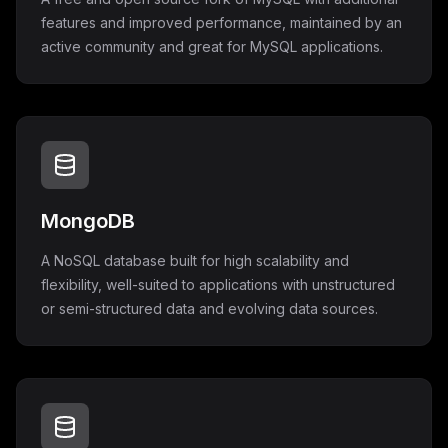
features and improved performance, maintained by an
active community and great for MySQL applications.
MongoDB
A NoSQL database built for high scalability and
flexibility, well-suited to applications with unstructured
or semi-structured data and evolving data sources.