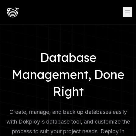
Database
Management, Done
Right
Create, manage, and back up databases easily
with Dokploy's database tool, and customize the
process to suit your project needs. Deploy in