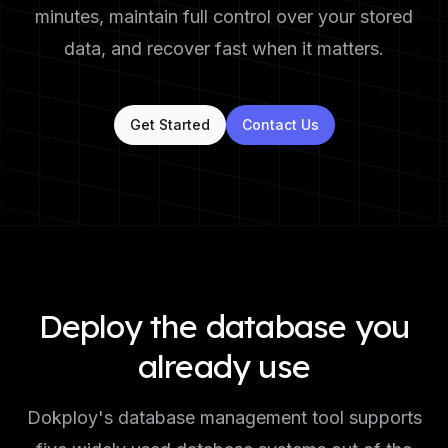
minutes, maintain full control over your stored
data, and recover fast when it matters.
Get Started
Contact Us
Deploy the database you
already use
Dokploy's database management tool supports