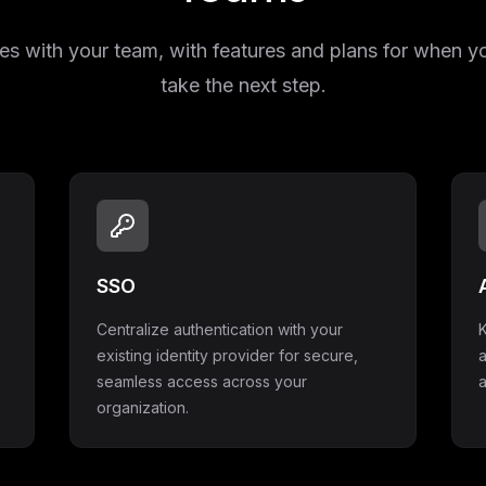
s with your team, with features and plans for when y
take the next step.
SSO
Centralize authentication with your
K
existing identity provider for secure,
seamless access across your
a
organization.