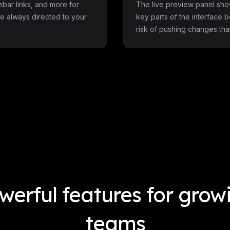
debar links, and more for
The live preview panel sho
e always directed to your
key parts of the interface 
risk of pushing changes th
werful features for grow
teams