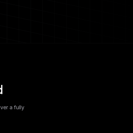
d
ver a fully