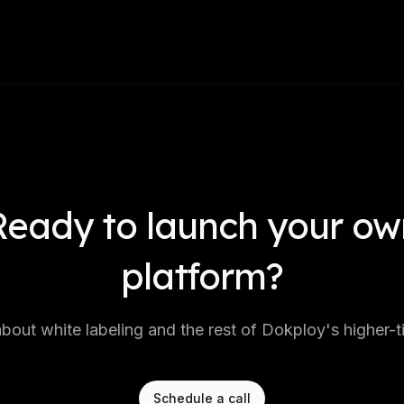
Ready to launch your ow
platform?
about white labeling and the rest of Dokploy's higher-ti
Schedule a call