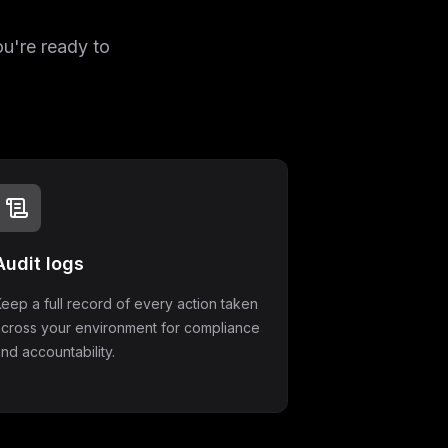
ou're ready to
Audit logs
eep a full record of every action taken
across your environment for compliance
nd accountability.