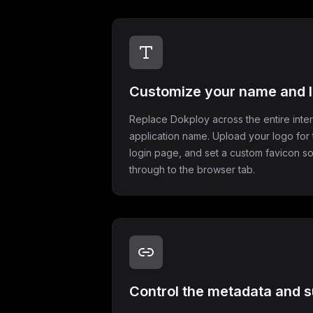
Customize your name and 
Replace Dokploy across the entire inte
application name. Upload your logo for 
login page, and set a custom favicon so
through to the browser tab.
Control the metadata and s