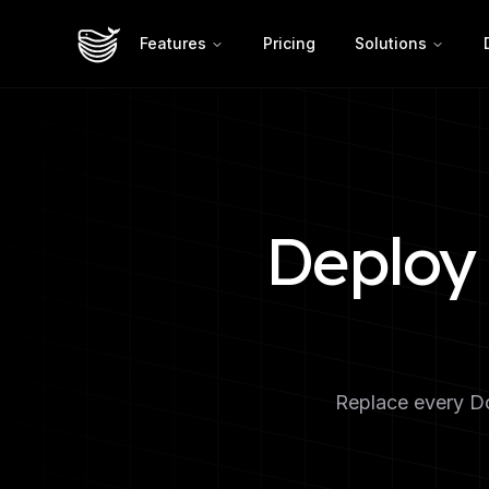
Features
Pricing
Solutions
Deploy 
Replace every Do