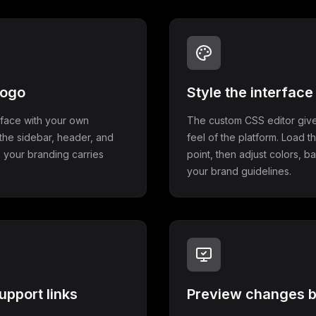
logo
Style the interfac
rface with your own
The custom CSS editor give
the sidebar, header, and
feel of the platform. Load t
 your branding carries
point, then adjust colors, 
your brand guidelines.
upport links
Preview changes b