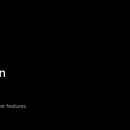
n
er features.