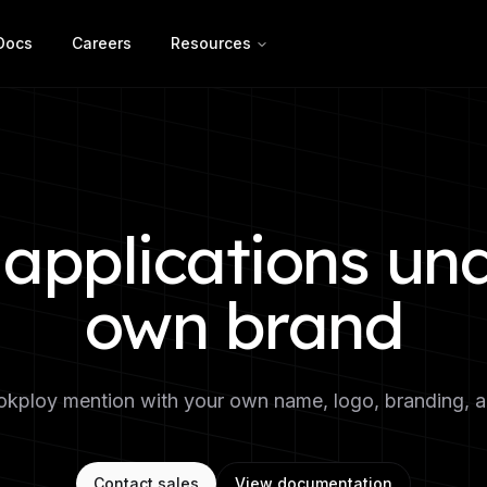
Docs
Careers
Resources
applications un
own brand
kploy mention with your own name, logo, branding, and
Contact sales
View documentation