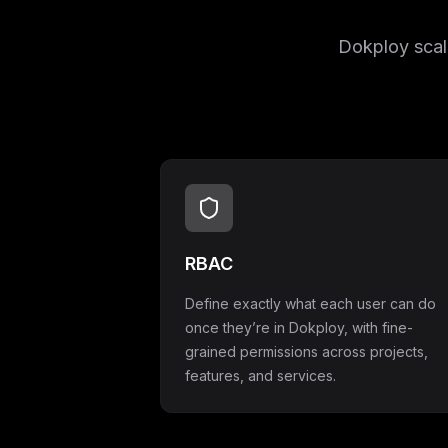
Dokploy scale
RBAC
Define exactly what each user can do
once they’re in Dokploy, with fine-
grained permissions across projects,
features, and services.