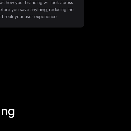
ws how your branding will look across
before you save anything, reducing the
at break your user experience.
ing