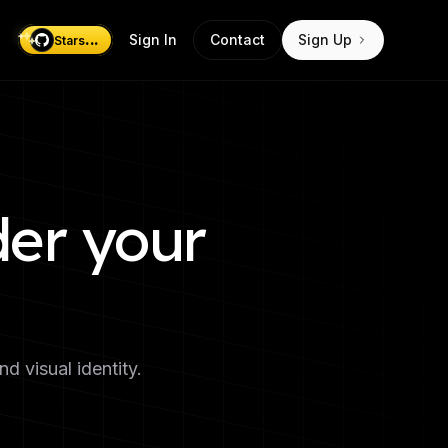
...
Sign In
Contact
Sign Up
Stars
der your
 visual identity.