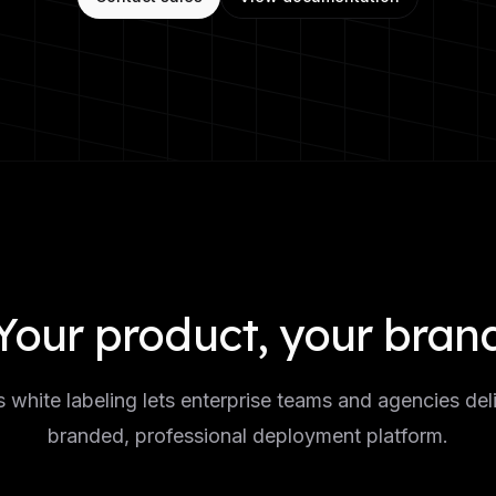
Your product, your bran
white labeling lets enterprise teams and agencies deli
branded, professional deployment platform.