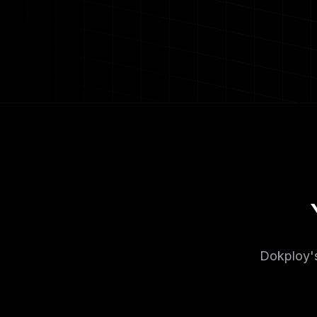
Dokploy's 