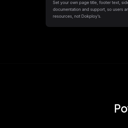
Set your own page title, footer text, si
documentation and support, so users ar
resources, not Dokploy’s.
Po