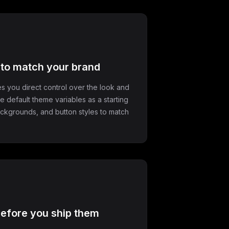
e to match your brand
s you direct control over the look and
he default theme variables as a starting
backgrounds, and button styles to match
efore you ship them