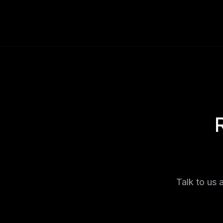
Talk to us 