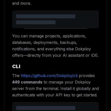
and more.
You can manage projects, applications,
databases, deployments, backups,
notifications, and everything else Dokploy
offers—directly from your AI assistant or IDE.
CLI
The
https://github.com/Dokploy/cli
provides
449 commands
to manage your Dokploy
server from the terminal. Install it globally and
authenticate with your API key to get started.