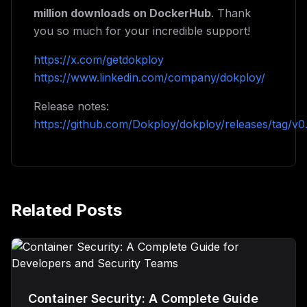
million downloads on DockerHub
. Thank
you so much for your incredible support!
https://x.com/getdokploy
https://www.linkedin.com/company/dokploy/
Release notes:
https://github.com/Dokploy/dokploy/releases/tag/v0
Related Posts
Container Security: A Complete Guide