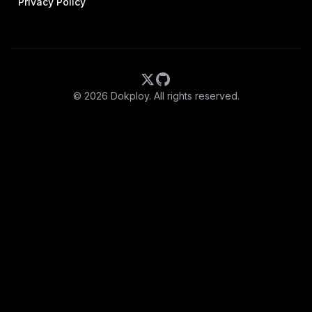
Privacy Policy
©
2026
Dokploy. All rights reserved.