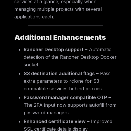
services at a glance, especially when
managing multiple projects with several
applications each.
Additional Enhancements
Rancher Desktop support
– Automatic
detection of the Rancher Desktop Docker
socket
S3 destination additional flags
– Pass
extra parameters to rclone for S3-
compatible services behind proxies
Password manager compatible OTP
–
The 2FA input now supports autofill from
password managers
Enhanced certificate view
– Improved
SSL certificate details display