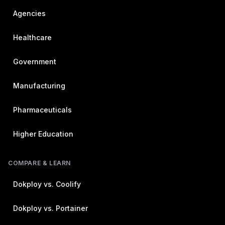
Agencies
Healthcare
Government
Manufacturing
Pharmaceuticals
Higher Education
COMPARE & LEARN
Dokploy vs. Coolify
Dokploy vs. Portainer