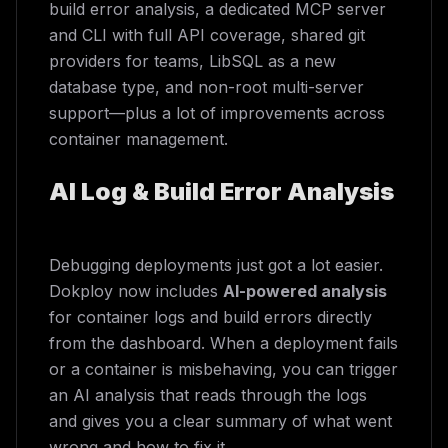
build error analysis, a dedicated MCP server
and CLI with full API coverage, shared git
providers for teams, LibSQL as a new
database type, and non-root multi-server
support—plus a lot of improvements across
container management.
AI Log & Build Error Analysis
Debugging deployments just got a lot easier.
Dokploy now includes
AI-powered analysis
for container logs and build errors directly
from the dashboard. When a deployment fails
or a container is misbehaving, you can trigger
an AI analysis that reads through the logs
and gives you a clear summary of what went
wrong and how to fix it.