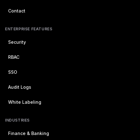
Contact
ENTERPRISE FEATURES
Security
RBAC
SSO
Audit Logs
White Labeling
INDUSTRIES
Finance & Banking