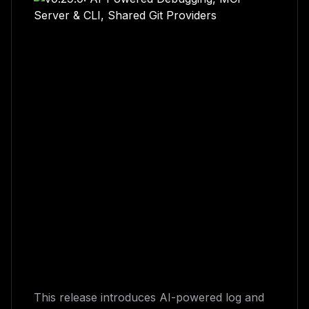
This release introduces AI-powered log and