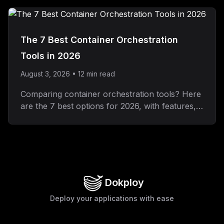
RBAC, SSO, and audit logs.
The 7 Best Container Orchestration
Tools in 2026
August 3, 2026
•
12
min read
Comparing container orchestration tools? Here
are the 7 best options for 2026, with features,
pros and cons, and pricing for each.
Dokploy
Deploy your applications with ease