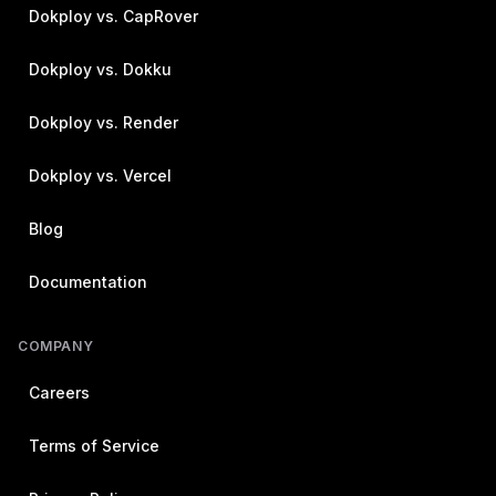
Dokploy vs. CapRover
Dokploy vs. Dokku
Dokploy vs. Render
Dokploy vs. Vercel
Blog
Documentation
COMPANY
Careers
Terms of Service