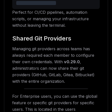
Perfect for CI/CD pipelines, automation
scripts, or managing your infrastructure
without leaving the terminal.
Shared Git Providers
Managing git providers across teams has
always required each member to configure
their own credentials. With
v0.29.0
,
administrators can now share their git
providers (GitHub, GitLab, Gitea, Bitbucket)
with the entire organization.
For Enterprise users, you can use the global
feature or specific git providers for specific
users. This is located in the users