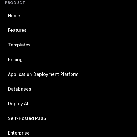
PRODUCT
Home
Features
Templates
Pricing
Application Deployment Platform
Databases
Deploy AI
Self-Hosted PaaS
Enterprise