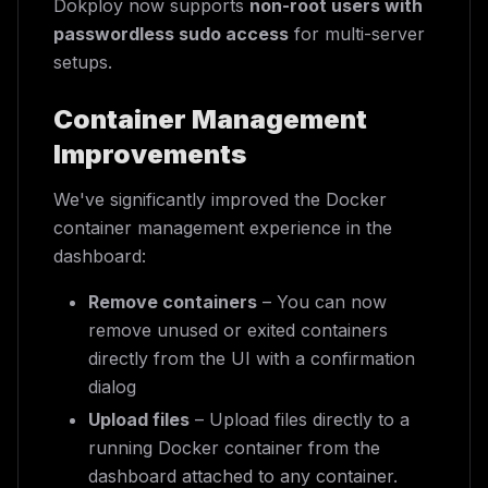
Dokploy now supports
non-root users with
passwordless sudo access
for multi-server
setups.
Container Management
Improvements
We've significantly improved the Docker
container management experience in the
dashboard:
Remove containers
– You can now
remove unused or exited containers
directly from the UI with a confirmation
dialog
Upload files
– Upload files directly to a
running Docker container from the
dashboard attached to any container.