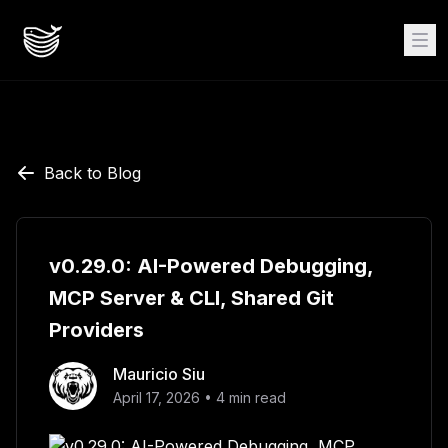
Back to Blog
v0.29.0: AI-Powered Debugging,
MCP Server & CLI, Shared Git
Providers
Mauricio Siu
April 17, 2026
•
4
min read