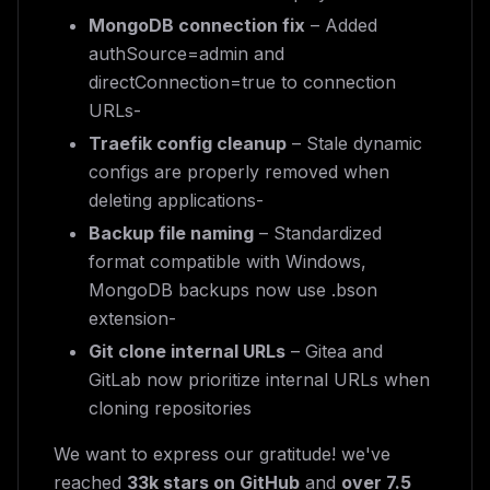
MongoDB connection fix
– Added
authSource=admin and
directConnection=true to connection
URLs-
Traefik config cleanup
– Stale dynamic
configs are properly removed when
deleting applications-
Backup file naming
– Standardized
format compatible with Windows,
MongoDB backups now use .bson
extension-
Git clone internal URLs
– Gitea and
GitLab now prioritize internal URLs when
cloning repositories
We want to express our gratitude! we've
reached
33k stars on GitHub
and
over 7.5