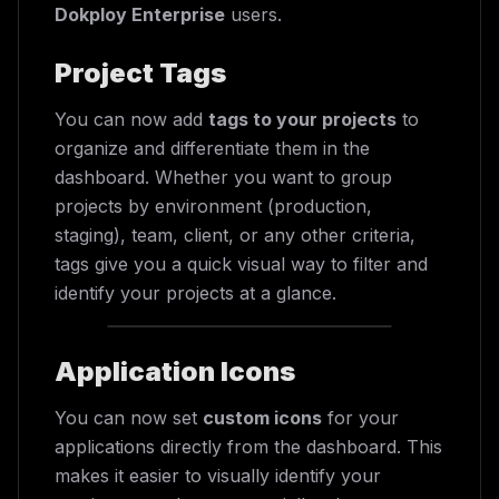
Dokploy Enterprise
users.
Project Tags
You can now add
tags to your projects
to
organize and differentiate them in the
dashboard. Whether you want to group
projects by environment (production,
staging), team, client, or any other criteria,
tags give you a quick visual way to filter and
identify your projects at a glance.
Application Icons
You can now set
custom icons
for your
applications directly from the dashboard. This
makes it easier to visually identify your