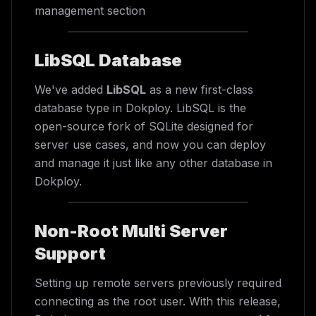
management section
LibSQL Database
We've added
LibSQL
as a new first-class
database type in Dokploy. LibSQL is the
open-source fork of SQLite designed for
server use cases, and now you can deploy
and manage it just like any other database in
Dokploy.
Non-Root Multi Server
Support
Setting up remote servers previously required
connecting as the root user. With this release,