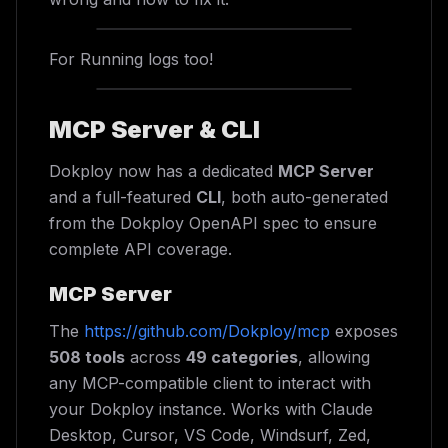
For Running logs too!
MCP Server & CLI
Dokploy now has a dedicated
MCP Server
and a full-featured
CLI
, both auto-generated
from the Dokploy OpenAPI spec to ensure
complete API coverage.
MCP Server
The
https://github.com/Dokploy/mcp
exposes
508 tools
across
49 categories
, allowing
any MCP-compatible client to interact with
your Dokploy instance. Works with Claude
Desktop, Cursor, VS Code, Windsurf, Zed,