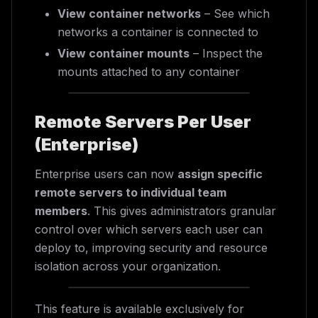
View container networks
– See which
networks a container is connected to
View container mounts
– Inspect the
mounts attached to any container
Remote Servers Per User
(Enterprise)
Enterprise users can now
assign specific
remote servers to individual team
members
. This gives administrators granular
control over which servers each user can
deploy to, improving security and resource
isolation across your organization.
This feature is available exclusively for