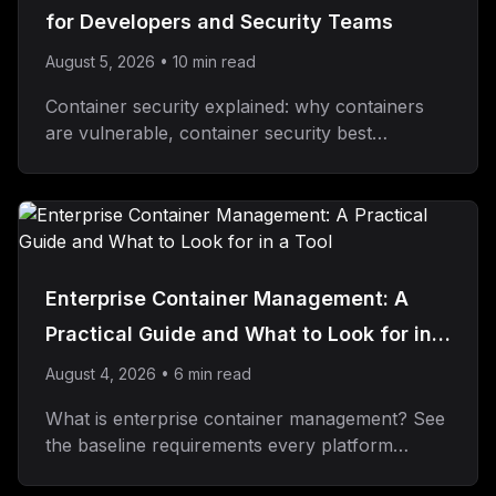
for Developers and Security Teams
August 5, 2026
•
10
min read
Container security explained: why containers
are vulnerable, container security best
practices, and what to look for in a solution.
Enterprise Container Management: A
Practical Guide and What to Look for in a
Tool
August 4, 2026
•
6
min read
What is enterprise container management? See
the baseline requirements every platform
needs, then how Dokploy Enterprise adds